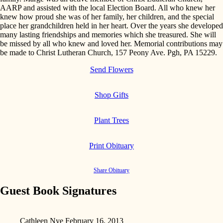
AARP and assisted with the local Election Board. All who knew her
knew how proud she was of her family, her children, and the special
place her grandchildren held in her heart. Over the years she developed
many lasting friendships and memories which she treasured. She will
be missed by all who knew and loved her. Memorial contributions may
be made to Christ Lutheran Church, 157 Peony Ave. Pgh, PA 15229.
Send Flowers
Shop Gifts
Plant Trees
Print Obituary
Share Obituary
Guest Book Signatures
Cathleen Nye
February 16, 2013