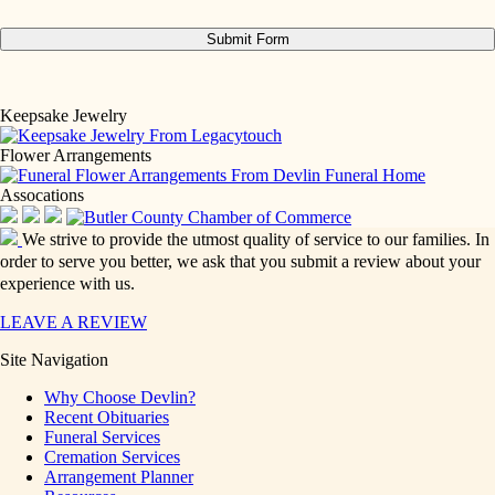
Keepsake Jewelry
Flower Arrangements
Assocations
We strive to provide the utmost quality of service to our families. In
order to serve you better, we ask that you submit a review about your
experience with us.
LEAVE A REVIEW
Site Navigation
Why Choose Devlin?
Recent Obituaries
Funeral Services
Cremation Services
Arrangement Planner