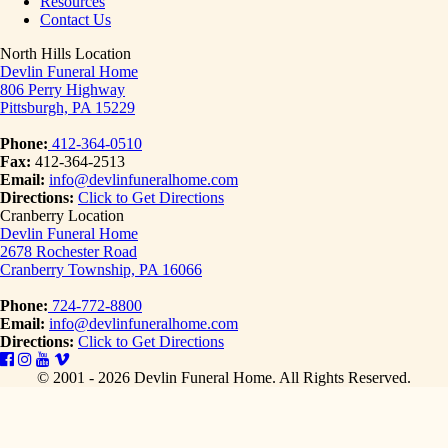
Resources
Contact Us
North Hills Location
Devlin Funeral Home
806 Perry Highway
Pittsburgh, PA 15229
Phone:
412-364-0510
Fax:
412-364-2513
Email:
info@devlinfuneralhome.com
Directions:
Click to Get Directions
Cranberry Location
Devlin Funeral Home
2678 Rochester Road
Cranberry Township, PA 16066
Phone:
724-772-8800
Email:
info@devlinfuneralhome.com
Directions:
Click to Get Directions
© 2001 - 2026 Devlin Funeral Home.
All Rights Reserved.