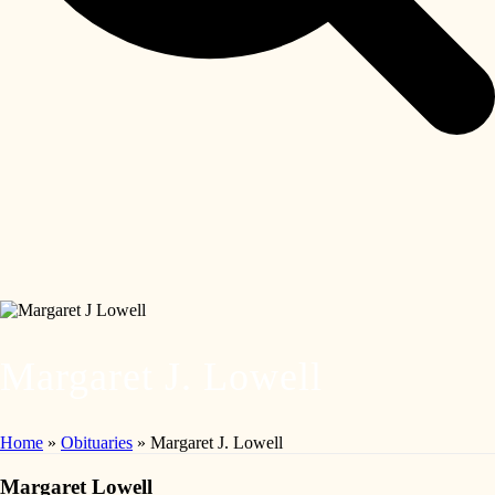
Margaret J. Lowell
Home
»
Obituaries
»
Margaret J. Lowell
Margaret Lowell