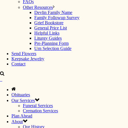
FAQs
Other Resources
Devlin Family Name
Family Followup Survey
Grief Bookstore
General Price List
Helpful Links
Liturgy Guides
Pre-Planning Form
Urn Selection Guide
Send Flowers
Keepsake Jewelry
Contact
Obituaries
Our Services
Funeral Services
Cremation Services
Plan Ahead
About
Our History