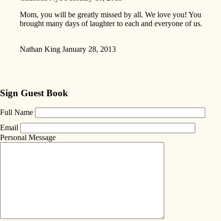
Mom, you will be greatly missed by all. We love you! You
brought many days of laughter to each and everyone of us.
Nathan King
January 28, 2013
Sign Guest Book
Full Name
Email
Personal Message