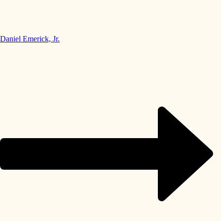
Daniel Emerick, Jr.