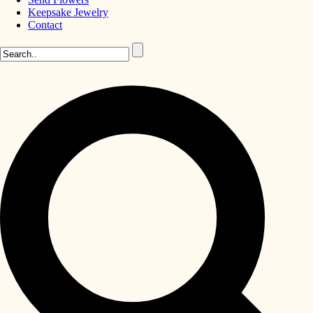
Keepsake Jewelry
Contact