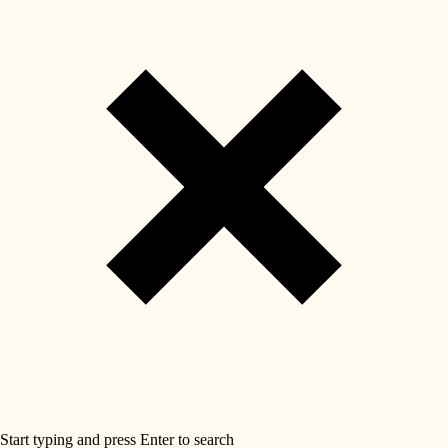
Start typing and press Enter to search