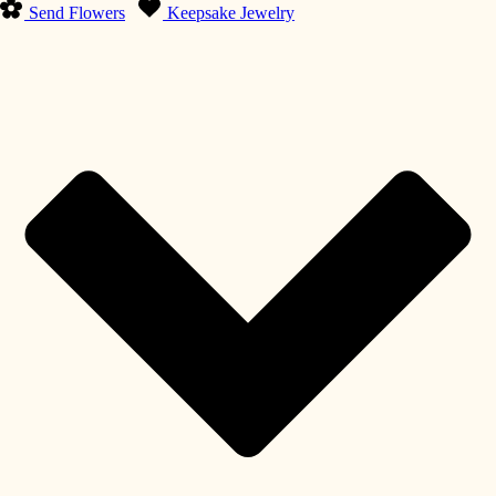
Send Flowers
Keepsake Jewelry