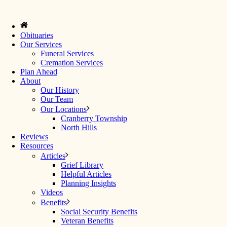
Obituaries
Our Services
Funeral Services
Cremation Services
Plan Ahead
About
Our History
Our Team
Our Locations
Cranberry Township
North Hills
Reviews
Resources
Articles
Grief Library
Helpful Articles
Planning Insights
Videos
Benefits
Social Security Benefits
Veteran Benefits