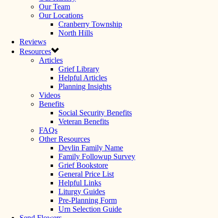
Our Team
Our Locations
Cranberry Township
North Hills
Reviews
Resources
Articles
Grief Library
Helpful Articles
Planning Insights
Videos
Benefits
Social Security Benefits
Veteran Benefits
FAQs
Other Resources
Devlin Family Name
Family Followup Survey
Grief Bookstore
General Price List
Helpful Links
Liturgy Guides
Pre-Planning Form
Urn Selection Guide
Send Flowers