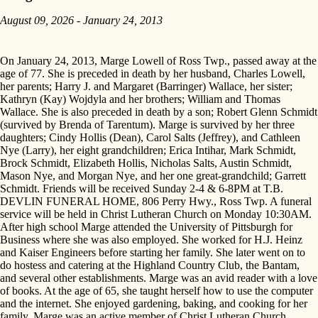
August 09, 2026 - January 24, 2013
On January 24, 2013, Marge Lowell of Ross Twp., passed away at the
age of 77. She is preceded in death by her husband, Charles Lowell,
her parents; Harry J. and Margaret (Barringer) Wallace, her sister;
Kathryn (Kay) Wojdyla and her brothers; William and Thomas
Wallace. She is also preceded in death by a son; Robert Glenn Schmidt
(survived by Brenda of Tarentum). Marge is survived by her three
daughters; Cindy Hollis (Dean), Carol Salts (Jeffrey), and Cathleen
Nye (Larry), her eight grandchildren; Erica Intihar, Mark Schmidt,
Brock Schmidt, Elizabeth Hollis, Nicholas Salts, Austin Schmidt,
Mason Nye, and Morgan Nye, and her one great-grandchild; Garrett
Schmidt. Friends will be received Sunday 2-4 & 6-8PM at T.B.
DEVLIN FUNERAL HOME, 806 Perry Hwy., Ross Twp. A funeral
service will be held in Christ Lutheran Church on Monday 10:30AM.
After high school Marge attended the University of Pittsburgh for
Business where she was also employed. She worked for H.J. Heinz
and Kaiser Engineers before starting her family. She later went on to
do hostess and catering at the Highland Country Club, the Bantam,
and several other establishments. Marge was an avid reader with a love
of books. At the age of 65, she taught herself how to use the computer
and the internet. She enjoyed gardening, baking, and cooking for her
family. Marge was an active member of Christ Lutheran Church,