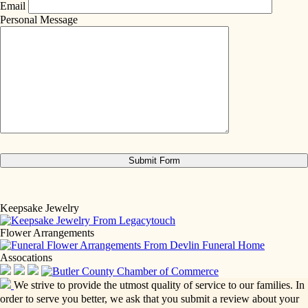
Email
Personal Message
Keepsake Jewelry
Flower Arrangements
Assocations
We strive to provide the utmost quality of service to our families. In
order to serve you better, we ask that you submit a review about your