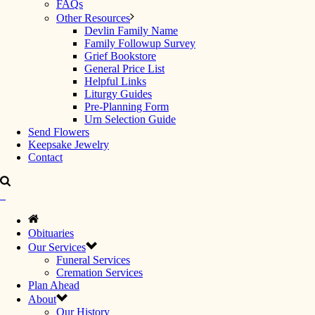
FAQs
Other Resources
Devlin Family Name
Family Followup Survey
Grief Bookstore
General Price List
Helpful Links
Liturgy Guides
Pre-Planning Form
Urn Selection Guide
Send Flowers
Keepsake Jewelry
Contact
Obituaries
Our Services
Funeral Services
Cremation Services
Plan Ahead
About
Our History