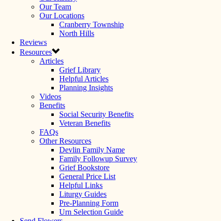
Our Team
Our Locations
Cranberry Township
North Hills
Reviews
Resources
Articles
Grief Library
Helpful Articles
Planning Insights
Videos
Benefits
Social Security Benefits
Veteran Benefits
FAQs
Other Resources
Devlin Family Name
Family Followup Survey
Grief Bookstore
General Price List
Helpful Links
Liturgy Guides
Pre-Planning Form
Urn Selection Guide
Send Flowers