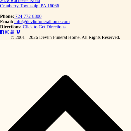
2678 Rochester Road
Cranberry Township, PA 16066
Phone:
724-772-8800
Email:
info@devlinfuneralhome.com
Directions:
Click to Get Directions
© 2001 - 2026 Devlin Funeral Home.
All Rights Reserved.