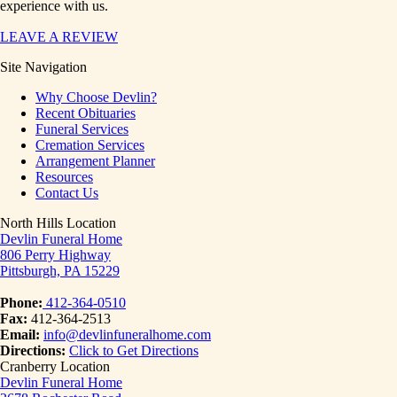
experience with us.
LEAVE A REVIEW
Site Navigation
Why Choose Devlin?
Recent Obituaries
Funeral Services
Cremation Services
Arrangement Planner
Resources
Contact Us
North Hills Location
Devlin Funeral Home
806 Perry Highway
Pittsburgh, PA 15229
Phone:
412-364-0510
Fax:
412-364-2513
Email:
info@devlinfuneralhome.com
Directions:
Click to Get Directions
Cranberry Location
Devlin Funeral Home