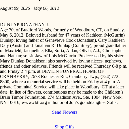
August 09, 2026 - May 06, 2012
DUNLAP JONATHAN J.
Age 70, of Bradford Woods, formerly of Woodbury, CT, on Sunday,
May 6, 2012. Beloved husband for 47 years of Kathleen (McGurrin)
Dunlap; loving father of Genevieve Cook (Jonathan), Cary Kathleen
Daly (Austin) and Jonathan R. Dunlap (Courtney); proud grandfather
of Maxfield, Jacqueline, Ella, Sofia, Aidan, Olivia, A.J., Christopher
and Nathan; son-in-law of Lois McGurrin. Predeceased by his sister
Mary Dunlap Donaldson; also survived by loving nieces, nephews,
friends and other relatives. Friends will be received Thursday 6-8 p.m.
and Friday 2-4 p.m. at DEVLIN FUNERAL HOME OF
CRANBERRY, 2678 Rochester Rd., Cranberry Twp., (724) 772-
8800, where a memorial service will be held on Friday at 4 p.m. A
private Committal Service will take place in Woodbury, CT at a later
date. In lieu of flowers, contributions may be made to the Children’s
Brain Tumor Foundation, 274 Madison Ave., Ste. 1004, New York,
NY 10016, www.cbtf.org in honor of Jon’s granddaughter Sofia.
Send Flowers
Shop Gifts