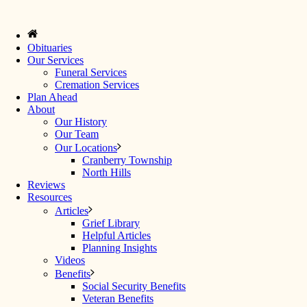
Obituaries
Our Services
Funeral Services
Cremation Services
Plan Ahead
About
Our History
Our Team
Our Locations
Cranberry Township
North Hills
Reviews
Resources
Articles
Grief Library
Helpful Articles
Planning Insights
Videos
Benefits
Social Security Benefits
Veteran Benefits