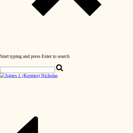
Start typing and press Enter to search