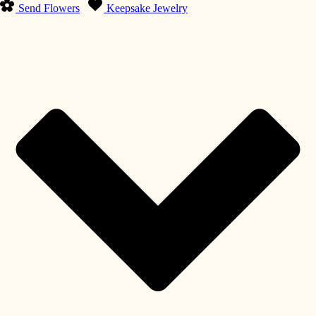
Send Flowers
Keepsake Jewelry