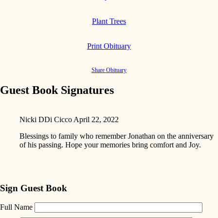
Plant Trees
Print Obituary
Share Obituary
Guest Book Signatures
Nicki DDi Cicco
April 22, 2022
Blessings to family who remember Jonathan on the anniversary
of his passing. Hope your memories bring comfort and Joy.
Sign Guest Book
Full Name