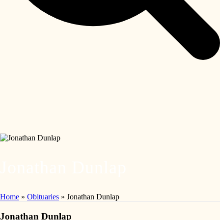
Jonathan Dunlap
Home
»
Obituaries
»
Jonathan Dunlap
Jonathan Dunlap