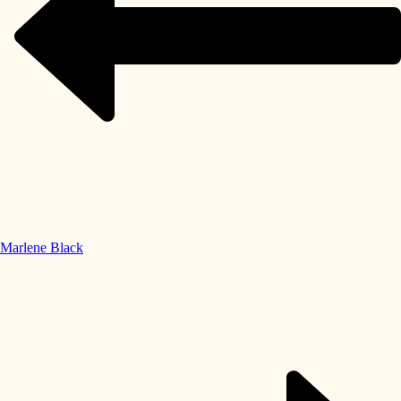
Marlene Black