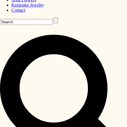
Keepsake Jewelry
Contact