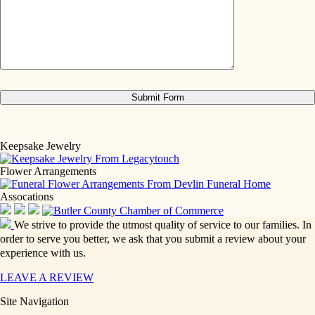
Keepsake Jewelry
Flower Arrangements
Assocations
We strive to provide the utmost quality of service to our families. In
order to serve you better, we ask that you submit a review about your
experience with us.
LEAVE A REVIEW
Site Navigation