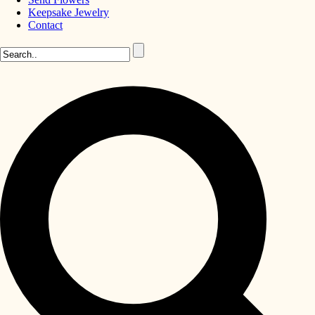
Keepsake Jewelry
Contact