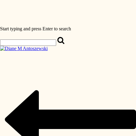
Start typing and press Enter to search