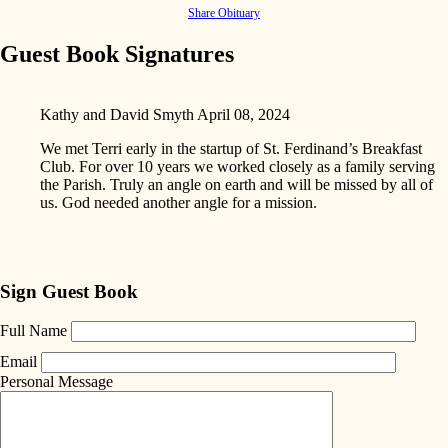
Share Obituary
Guest Book Signatures
Kathy and David Smyth
April 08, 2024
We met Terri early in the startup of St. Ferdinand’s Breakfast
Club. For over 10 years we worked closely as a family serving
the Parish. Truly an angle on earth and will be missed by all of
us. God needed another angle for a mission.
Sign Guest Book
Full Name
Email
Personal Message