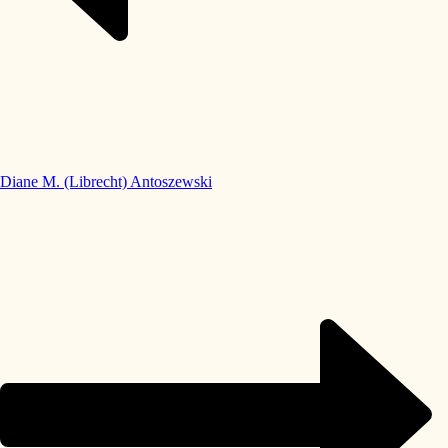
Diane M. (Librecht) Antoszewski