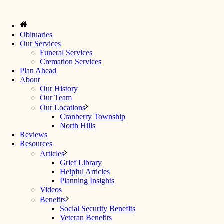
Obituaries
Our Services
Funeral Services
Cremation Services
Plan Ahead
About
Our History
Our Team
Our Locations
Cranberry Township
North Hills
Reviews
Resources
Articles
Grief Library
Helpful Articles
Planning Insights
Videos
Benefits
Social Security Benefits
Veteran Benefits