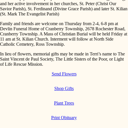
and her active involvement in her churches, St. Peter (Christ Our
Savior Parish), St. Ferdinand (Divine Grace Parish) and later St. Kilian
(St. Mark The Evangelist Parish)
Family and friends are welcome on Thursday from 2-4, 6-8 pm at
Devlin Funeral Home of Cranberry Township, 2678 Rochester Road,
Cranberry Township. A Mass of Christian Burial will be held Friday at
11 am at St. Kilian Church. Interment will follow at North Side
Catholic Cemetery, Ross Township.
In lieu of flowers, memorial gifts may be made in Terri’s name to The
Saint Vincent de Paul Society, The Little Sisters of the Poor, or Light
of Life Rescue Mission.
Send Flowers
Shop Gifts
Plant Trees
Print Obituary