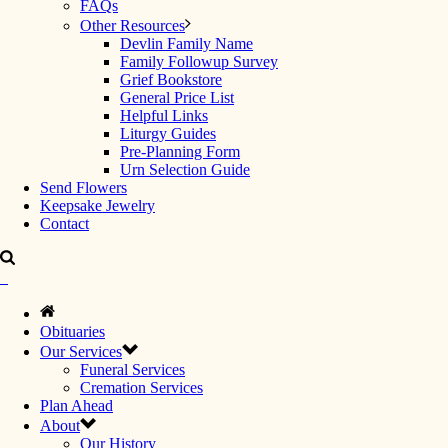
FAQs
Other Resources
Devlin Family Name
Family Followup Survey
Grief Bookstore
General Price List
Helpful Links
Liturgy Guides
Pre-Planning Form
Urn Selection Guide
Send Flowers
Keepsake Jewelry
Contact
Obituaries
Our Services
Funeral Services
Cremation Services
Plan Ahead
About
Our History