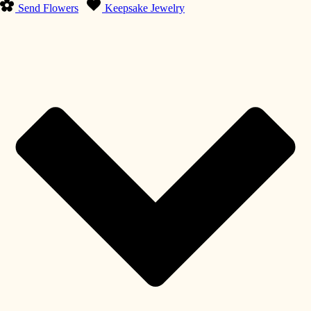
Send Flowers
Keepsake Jewelry