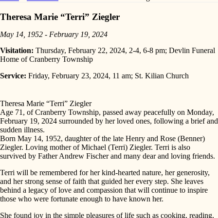
Theresa Marie “Terri” Ziegler
May 14, 1952 - February 19, 2024
Visitation:
Thursday, February 22, 2024, 2-4, 6-8 pm; Devlin Funeral
Home of Cranberry Township
Service:
Friday, February 23, 2024, 11 am; St. Kilian Church
Theresa Marie “Terri” Ziegler
Age 71, of Cranberry Township, passed away peacefully on Monday,
February 19, 2024 surrounded by her loved ones, following a brief and
sudden illness.
Born May 14, 1952, daughter of the late Henry and Rose (Benner)
Ziegler. Loving mother of Michael (Terri) Ziegler. Terri is also
survived by Father Andrew Fischer and many dear and loving friends.
Terri will be remembered for her kind-hearted nature, her generosity,
and her strong sense of faith that guided her every step. She leaves
behind a legacy of love and compassion that will continue to inspire
those who were fortunate enough to have known her.
She found joy in the simple pleasures of life such as cooking, reading,