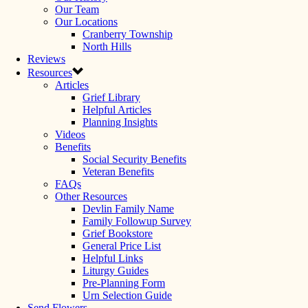
Our Team
Our Locations
Cranberry Township
North Hills
Reviews
Resources
Articles
Grief Library
Helpful Articles
Planning Insights
Videos
Benefits
Social Security Benefits
Veteran Benefits
FAQs
Other Resources
Devlin Family Name
Family Followup Survey
Grief Bookstore
General Price List
Helpful Links
Liturgy Guides
Pre-Planning Form
Urn Selection Guide
Send Flowers