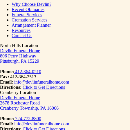
Why Choose Devlin?
Recent Obituaries
Funeral Services
Cremation Services
Arrangement Planner
Resources
Contact Us
North Hills Location
Devlin Funeral Home
806 Perry Highway
Pittsburgh, PA 15229
Phone:
412-364-0510
Fax:
412-364-2513
Email:
info@devlinfuneralhome.com
Directions:
Click to Get Directions
Cranberry Location
Devlin Funeral Home
2678 Rochester Road
Cranberry Township, PA 16066
Phone:
724-772-8800
Email:
info@devlinfuneralhome.com
Directions:
Click to Get Directions