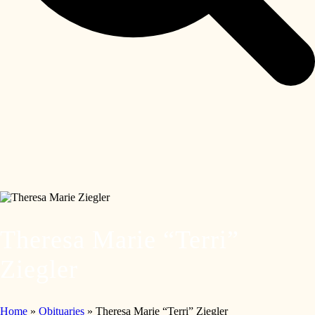
Theresa Marie “Terri”
Ziegler
Home
»
Obituaries
»
Theresa Marie “Terri” Ziegler