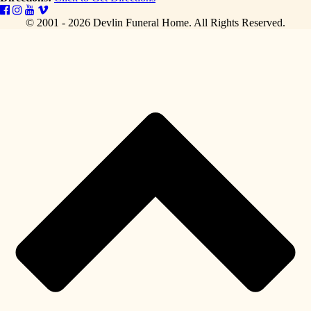
© 2001 - 2026 Devlin Funeral Home.
All Rights Reserved.