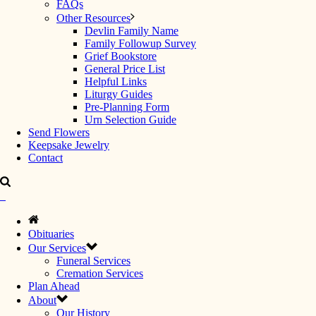
FAQs
Other Resources
Devlin Family Name
Family Followup Survey
Grief Bookstore
General Price List
Helpful Links
Liturgy Guides
Pre-Planning Form
Urn Selection Guide
Send Flowers
Keepsake Jewelry
Contact
Obituaries
Our Services
Funeral Services
Cremation Services
Plan Ahead
About
Our History