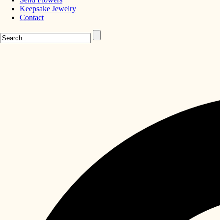
Keepsake Jewelry
Contact