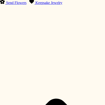
Send Flowers
Keepsake Jewelry