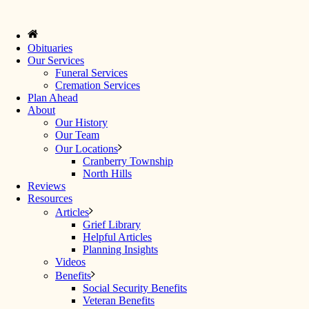
Obituaries
Our Services
Funeral Services
Cremation Services
Plan Ahead
About
Our History
Our Team
Our Locations
Cranberry Township
North Hills
Reviews
Resources
Articles
Grief Library
Helpful Articles
Planning Insights
Videos
Benefits
Social Security Benefits
Veteran Benefits