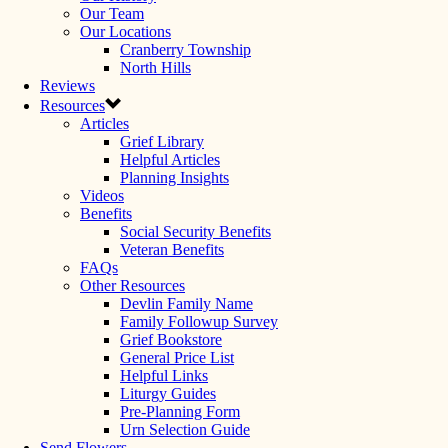
Our Team
Our Locations
Cranberry Township
North Hills
Reviews
Resources
Articles
Grief Library
Helpful Articles
Planning Insights
Videos
Benefits
Social Security Benefits
Veteran Benefits
FAQs
Other Resources
Devlin Family Name
Family Followup Survey
Grief Bookstore
General Price List
Helpful Links
Liturgy Guides
Pre-Planning Form
Urn Selection Guide
Send Flowers