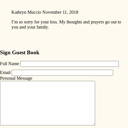
Kathryn Muccio
November 11, 2018
I’m so sorry for your loss. My thoughts and prayers go out to
you and your family.
Sign Guest Book
Full Name
Email
Personal Message