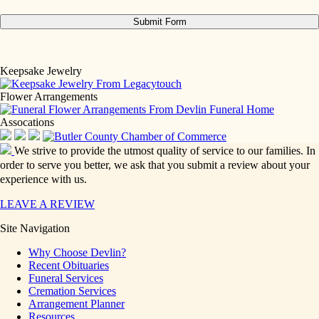
Keepsake Jewelry
Flower Arrangements
Assocations
We strive to provide the utmost quality of service to our families. In
order to serve you better, we ask that you submit a review about your
experience with us.
LEAVE A REVIEW
Site Navigation
Why Choose Devlin?
Recent Obituaries
Funeral Services
Cremation Services
Arrangement Planner
Resources