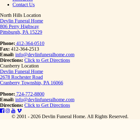
Contact Us
North Hills Location
Devlin Funeral Home
806 Perry Highway
Pittsburgh, PA 15229
Phone:
412-364-0510
Fax:
412-364-2513
Email:
info@devlinfuneralhome.com
Directions:
Click to Get Directions
Cranberry Location
Devlin Funeral Home
2678 Rochester Road
Cranberry Township, PA 16066
Phone:
724-772-8800
Email:
info@devlinfuneralhome.com
Directions:
Click to Get Directions
© 2001 - 2026 Devlin Funeral Home.
All Rights Reserved.