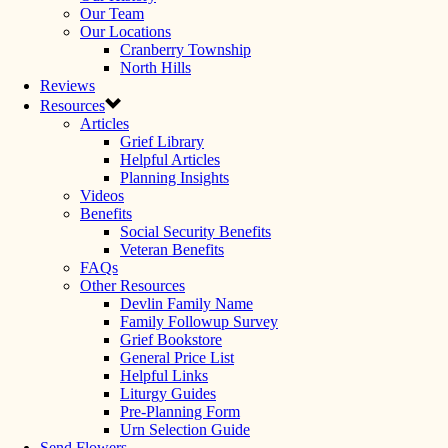
Our Team
Our Locations
Cranberry Township
North Hills
Reviews
Resources
Articles
Grief Library
Helpful Articles
Planning Insights
Videos
Benefits
Social Security Benefits
Veteran Benefits
FAQs
Other Resources
Devlin Family Name
Family Followup Survey
Grief Bookstore
General Price List
Helpful Links
Liturgy Guides
Pre-Planning Form
Urn Selection Guide
Send Flowers