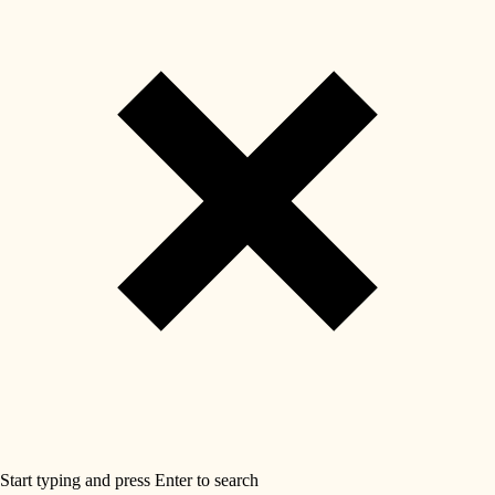
Start typing and press Enter to search