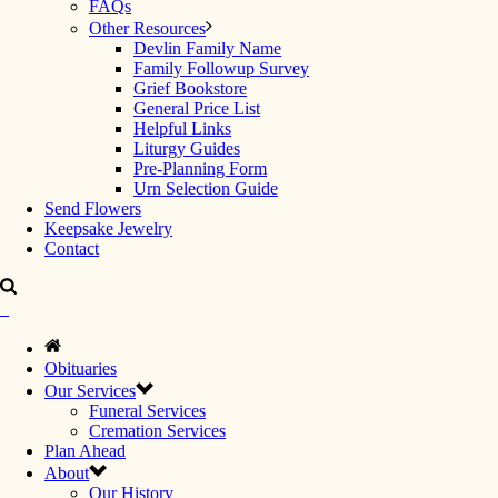
FAQs
Other Resources
Devlin Family Name
Family Followup Survey
Grief Bookstore
General Price List
Helpful Links
Liturgy Guides
Pre-Planning Form
Urn Selection Guide
Send Flowers
Keepsake Jewelry
Contact
Obituaries
Our Services
Funeral Services
Cremation Services
Plan Ahead
About
Our History