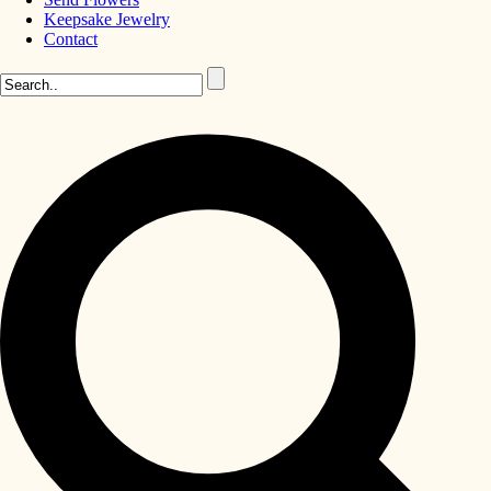
Keepsake Jewelry
Contact