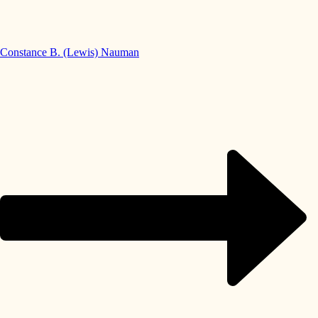
Constance B. (Lewis) Nauman