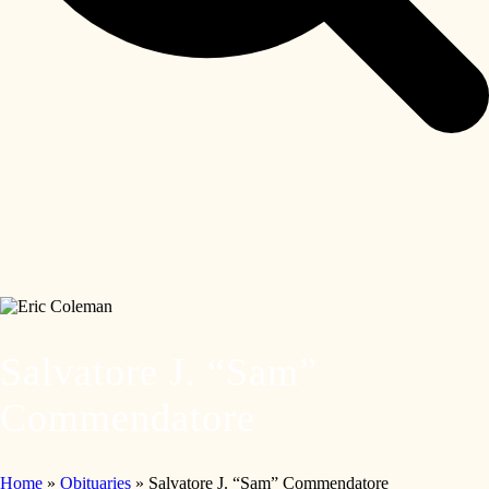
Salvatore J. “Sam”
Commendatore
Home
»
Obituaries
»
Salvatore J. “Sam” Commendatore