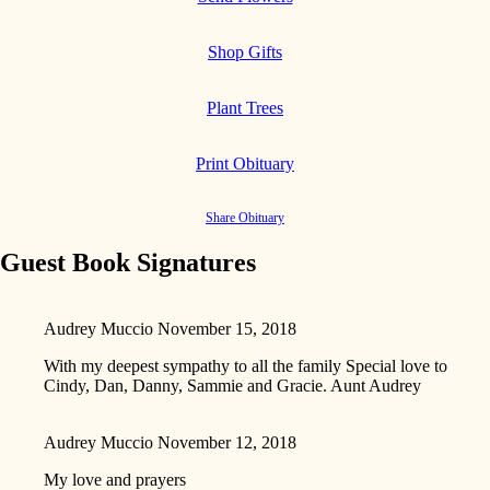
Shop Gifts
Plant Trees
Print Obituary
Share Obituary
Guest Book Signatures
Audrey Muccio
November 15, 2018
With my deepest sympathy to all the family Special love to
Cindy, Dan, Danny, Sammie and Gracie. Aunt Audrey
Audrey Muccio
November 12, 2018
My love and prayers