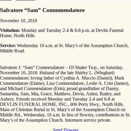
Salvatore “Sam” Commmendatore
November 10, 2018
Visitation:
Monday and Tuesday 2-4 & 6-8 p.m. at Devlin Funeral
Home, North Hills
Service:
Wednesday 10 a.m. at St. Mary’s of the Assumption Church,
Middle Road
Salvatore J. “Sam” Commendatore – Of Shaler Twp., on Saturday,
November 10, 2018. Huband of the late Shirley L. (Winghart)
Commendatore; loving father of Cynthia A. Muccio (Daniel), Mark
Commendatore (Elaine), Lisa Commendatore, Leslie A. Crist (James),
and Michael Commendatore (Erin); proud grandfather of Danny,
Samantha, Sam, Mia, Grace, Matthew, Devin, Aiden, Bailey, and
Aubrey. Friends received Monday and Tuesday 2-4 and 6-8 at
DEVLIN FUNERAL HOME, INC., 806 Perry Hwy., North Hills.
Mass of Christian Burial in St. Mary’s of the Assumption Church on
Middle Rd., Wednesday, 10 a.m. In lieu of flowers, contributions to St.
Mary’s of the Assumption Church. Interment service private.
Send Flowers