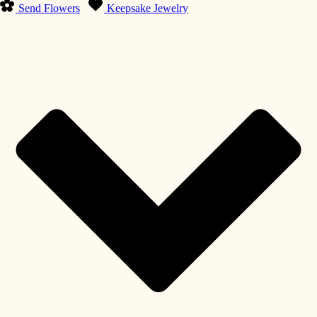
Send Flowers
Keepsake Jewelry