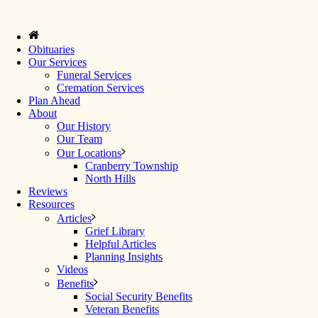
Obituaries
Our Services
Funeral Services
Cremation Services
Plan Ahead
About
Our History
Our Team
Our Locations
Cranberry Township
North Hills
Reviews
Resources
Articles
Grief Library
Helpful Articles
Planning Insights
Videos
Benefits
Social Security Benefits
Veteran Benefits