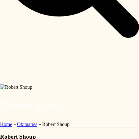
Robert Shoup
Home
»
Obituaries
»
Robert Shoup
Robert Shoup