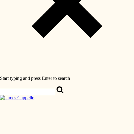
Start typing and press Enter to search