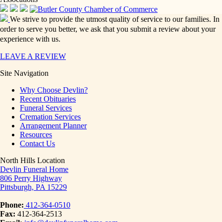
We strive to provide the utmost quality of service to our families. In
order to serve you better, we ask that you submit a review about your
experience with us.
LEAVE A REVIEW
Site Navigation
Why Choose Devlin?
Recent Obituaries
Funeral Services
Cremation Services
Arrangement Planner
Resources
Contact Us
North Hills Location
Devlin Funeral Home
806 Perry Highway
Pittsburgh, PA 15229
Phone:
412-364-0510
Fax:
412-364-2513