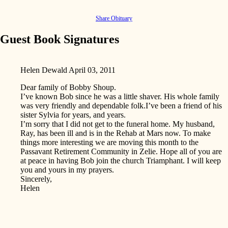
Share Obituary
Guest Book Signatures
Helen Dewald
April 03, 2011
Dear family of Bobby Shoup.
I’ve known Bob since he was a little shaver. His whole family
was very friendly and dependable folk.I’ve been a friend of his
sister Sylvia for years, and years.
I’m sorry that I did not get to the funeral home. My husband,
Ray, has been ill and is in the Rehab at Mars now. To make
things more interesting we are moving this month to the
Passavant Retirement Community in Zelie. Hope all of you are
at peace in having Bob join the church Triamphant. I will keep
you and yours in my prayers.
Sincerely,
Helen