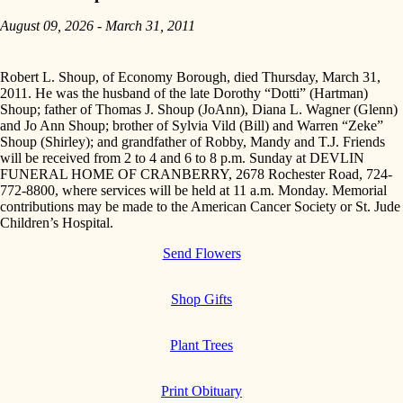
August 09, 2026 - March 31, 2011
Robert L. Shoup, of Economy Borough, died Thursday, March 31,
2011. He was the husband of the late Dorothy “Dotti” (Hartman)
Shoup; father of Thomas J. Shoup (JoAnn), Diana L. Wagner (Glenn)
and Jo Ann Shoup; brother of Sylvia Vild (Bill) and Warren “Zeke”
Shoup (Shirley); and grandfather of Robby, Mandy and T.J. Friends
will be received from 2 to 4 and 6 to 8 p.m. Sunday at DEVLIN
FUNERAL HOME OF CRANBERRY, 2678 Rochester Road, 724-
772-8800, where services will be held at 11 a.m. Monday. Memorial
contributions may be made to the American Cancer Society or St. Jude
Children’s Hospital.
Send Flowers
Shop Gifts
Plant Trees
Print Obituary