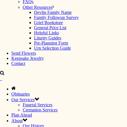
FAQs
Other Resources
Devlin Family Name
Family Followup Survey
Grief Bookstore
General Price List
Helpful Links
Liturgy Guides
Pre-Planning Form
Urn Selection Guide
Send Flowers
Keepsake Jewelry
Contact
Obituaries
Our Services
Funeral Services
Cremation Services
Plan Ahead
About
Our History