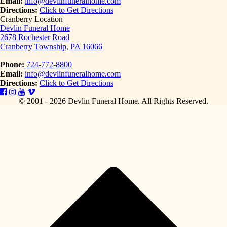
Email:
info@devlinfuneralhome.com
Directions:
Click to Get Directions
Cranberry Location
Devlin Funeral Home
2678 Rochester Road
Cranberry Township, PA 16066
Phone:
724-772-8800
Email:
info@devlinfuneralhome.com
Directions:
Click to Get Directions
© 2001 - 2026 Devlin Funeral Home.
All Rights Reserved.