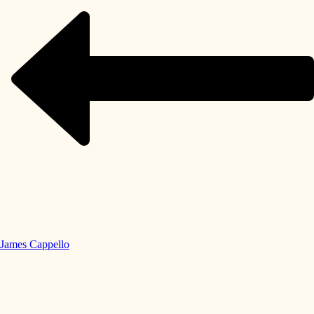
James Cappello