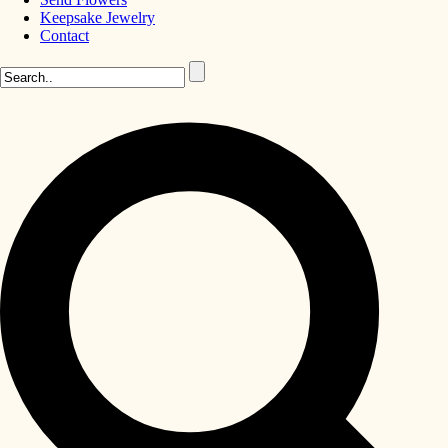
Keepsake Jewelry
Contact