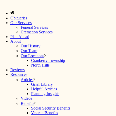
Obituaries
Our Services
Funeral Services
Cremation Services
Plan Ahead
About
Our History
Our Team
Our Locations
Cranberry Township
North Hills
Reviews
Resources
Articles
Grief Library
Helpful Articles
Planning Insights
Videos
Benefits
Social Security Benefits
Veteran Benefits