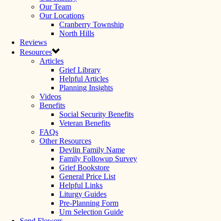
Our Team
Our Locations
Cranberry Township
North Hills
Reviews
Resources
Articles
Grief Library
Helpful Articles
Planning Insights
Videos
Benefits
Social Security Benefits
Veteran Benefits
FAQs
Other Resources
Devlin Family Name
Family Followup Survey
Grief Bookstore
General Price List
Helpful Links
Liturgy Guides
Pre-Planning Form
Urn Selection Guide
Send Flowers