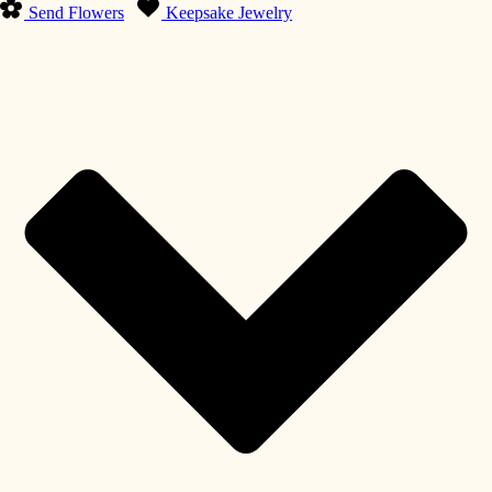
Send Flowers
Keepsake Jewelry