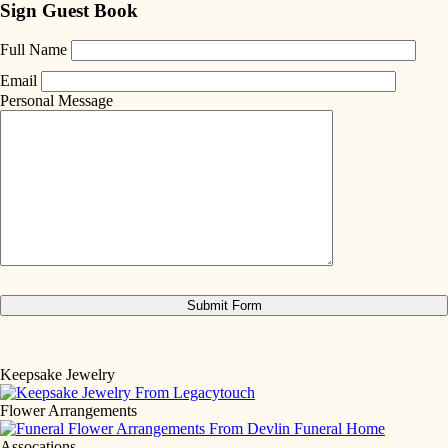
Sign Guest Book
Full Name
Email
Personal Message
Keepsake Jewelry
Flower Arrangements
Assocations