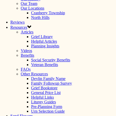
Our Team
Our Locations
Cranberry Township
North Hills
Reviews
Resources
Articles
Grief Library
Helpful Articles
Planning Insights
Videos
Benefits
Social Security Benefits
Veteran Benefits
FAQs
Other Resources
Devlin Family Name
Family Followup Survey
Grief Bookstore
General Price List
Helpful Links
Liturgy Guides
Pre-Planning Form
Urn Selection Guide
Send Flowers