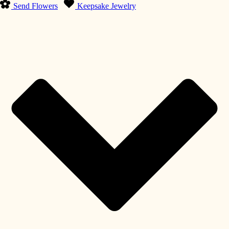
Send Flowers
Keepsake Jewelry