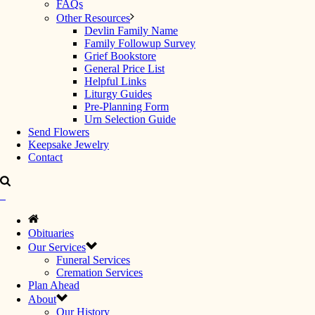
FAQs
Other Resources
Devlin Family Name
Family Followup Survey
Grief Bookstore
General Price List
Helpful Links
Liturgy Guides
Pre-Planning Form
Urn Selection Guide
Send Flowers
Keepsake Jewelry
Contact
Obituaries
Our Services
Funeral Services
Cremation Services
Plan Ahead
About
Our History