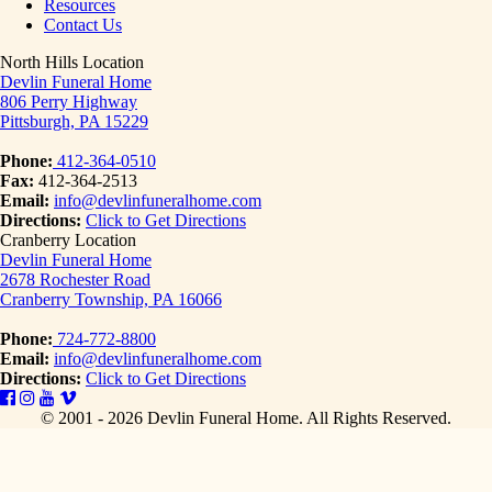
Resources
Contact Us
North Hills Location
Devlin Funeral Home
806 Perry Highway
Pittsburgh, PA 15229
Phone:
412-364-0510
Fax:
412-364-2513
Email:
info@devlinfuneralhome.com
Directions:
Click to Get Directions
Cranberry Location
Devlin Funeral Home
2678 Rochester Road
Cranberry Township, PA 16066
Phone:
724-772-8800
Email:
info@devlinfuneralhome.com
Directions:
Click to Get Directions
© 2001 - 2026 Devlin Funeral Home.
All Rights Reserved.