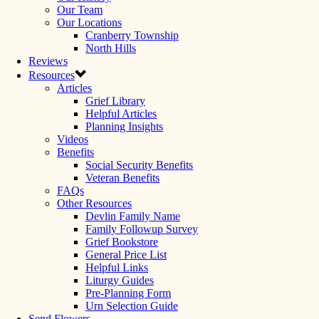
Our Team
Our Locations
Cranberry Township
North Hills
Reviews
Resources
Articles
Grief Library
Helpful Articles
Planning Insights
Videos
Benefits
Social Security Benefits
Veteran Benefits
FAQs
Other Resources
Devlin Family Name
Family Followup Survey
Grief Bookstore
General Price List
Helpful Links
Liturgy Guides
Pre-Planning Form
Urn Selection Guide
Send Flowers