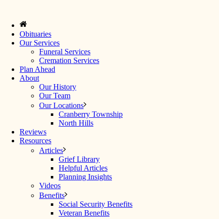
Obituaries
Our Services
Funeral Services
Cremation Services
Plan Ahead
About
Our History
Our Team
Our Locations
Cranberry Township
North Hills
Reviews
Resources
Articles
Grief Library
Helpful Articles
Planning Insights
Videos
Benefits
Social Security Benefits
Veteran Benefits