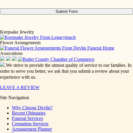
Keepsake Jewelry
Flower Arrangements
Assocations
We strive to provide the utmost quality of service to our families. In
order to serve you better, we ask that you submit a review about your
experience with us.
LEAVE A REVIEW
Site Navigation
Why Choose Devlin?
Recent Obituaries
Funeral Services
Cremation Services
Arrangement Planner