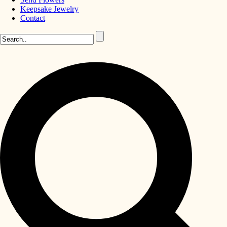
Keepsake Jewelry
Contact