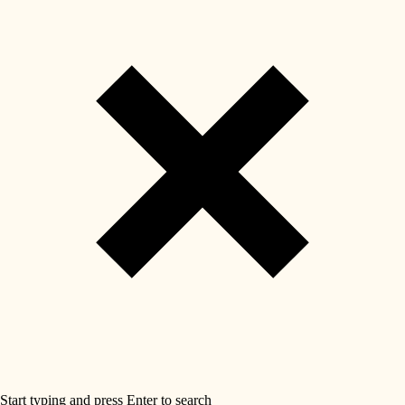
Start typing and press Enter to search