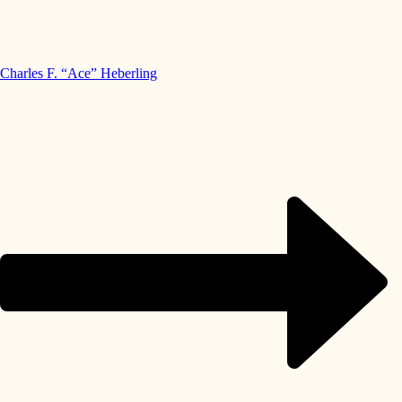
Charles F. “Ace” Heberling