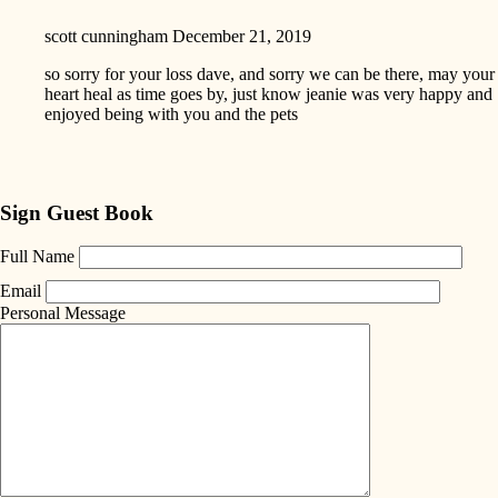
scott cunningham
December 21, 2019
so sorry for your loss dave, and sorry we can be there, may your
heart heal as time goes by, just know jeanie was very happy and
enjoyed being with you and the pets
Sign Guest Book
Full Name
Email
Personal Message