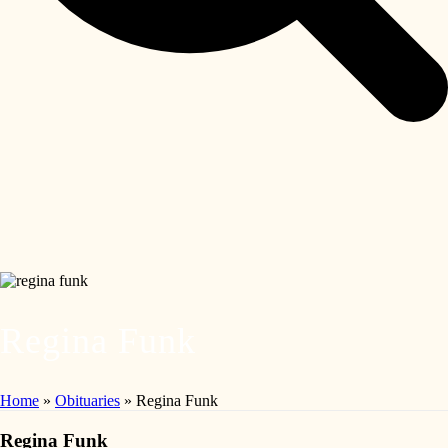
Regina Funk
Home
»
Obituaries
»
Regina Funk
Regina Funk