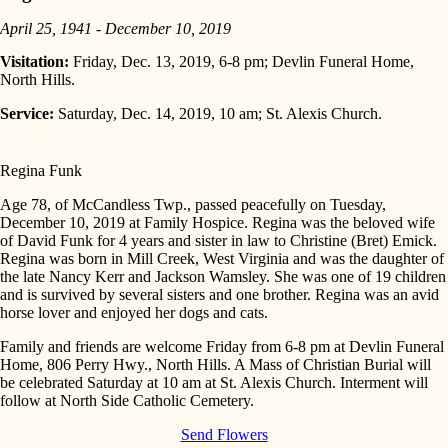
April 25, 1941 - December 10, 2019
Visitation:
Friday, Dec. 13, 2019, 6-8 pm; Devlin Funeral Home,
North Hills.
Service:
Saturday, Dec. 14, 2019, 10 am; St. Alexis Church.
Regina Funk
Age 78, of McCandless Twp., passed peacefully on Tuesday,
December 10, 2019 at Family Hospice. Regina was the beloved wife
of David Funk for 4 years and sister in law to Christine (Bret) Emick.
Regina was born in Mill Creek, West Virginia and was the daughter of
the late Nancy Kerr and Jackson Wamsley. She was one of 19 children
and is survived by several sisters and one brother. Regina was an avid
horse lover and enjoyed her dogs and cats.
Family and friends are welcome Friday from 6-8 pm at Devlin Funeral
Home, 806 Perry Hwy., North Hills. A Mass of Christian Burial will
be celebrated Saturday at 10 am at St. Alexis Church. Interment will
follow at North Side Catholic Cemetery.
Send Flowers