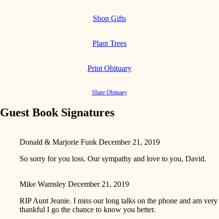
Shop Gifts
Plant Trees
Print Obituary
Share Obituary
Guest Book Signatures
Donald & Marjorie Funk
December 21, 2019
So sorry for you loss. Our sympathy and love to you, David.
Mike Wamsley
December 21, 2019
RIP Aunt Jeanie. I miss our long talks on the phone and am very
thankful I go the chance to know you better.