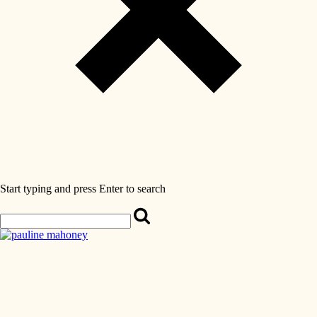
Start typing and press Enter to search