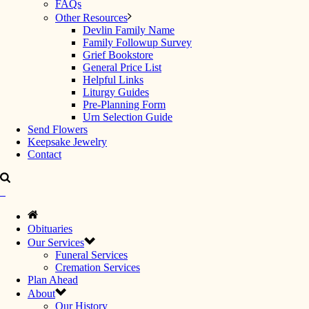
FAQs
Other Resources
Devlin Family Name
Family Followup Survey
Grief Bookstore
General Price List
Helpful Links
Liturgy Guides
Pre-Planning Form
Urn Selection Guide
Send Flowers
Keepsake Jewelry
Contact
Obituaries
Our Services
Funeral Services
Cremation Services
Plan Ahead
About
Our History