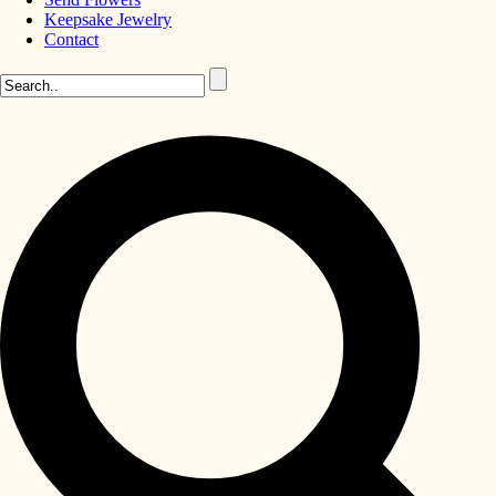
Keepsake Jewelry
Contact