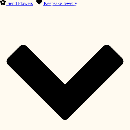
Send Flowers
Keepsake Jewelry