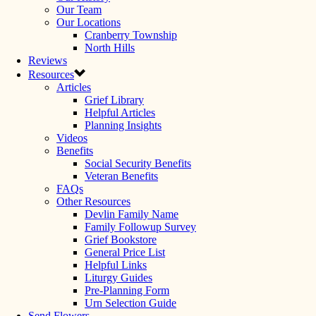
Our Team
Our Locations
Cranberry Township
North Hills
Reviews
Resources
Articles
Grief Library
Helpful Articles
Planning Insights
Videos
Benefits
Social Security Benefits
Veteran Benefits
FAQs
Other Resources
Devlin Family Name
Family Followup Survey
Grief Bookstore
General Price List
Helpful Links
Liturgy Guides
Pre-Planning Form
Urn Selection Guide
Send Flowers