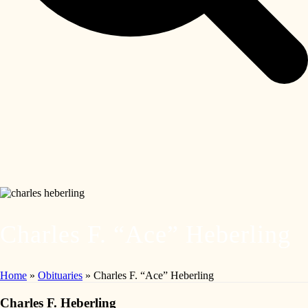
Charles F. “Ace” Heberling
Home
»
Obituaries
»
Charles F. “Ace” Heberling
Charles F. Heberling