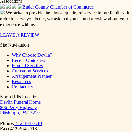
Assocations
We strive to provide the utmost quality of service to our families. In
order to serve you better, we ask that you submit a review about your
experience with us.
LEAVE A REVIEW
Site Navigation
Why Choose Devlin?
Recent Obituaries
Funeral Services
Cremation Services
Arrangement Planner
Resources
Contact Us
North Hills Location
Devlin Funeral Home
806 Perry Highway
Pittsburgh, PA 15229
Phone:
412-364-0510
Fax:
412-364-2513