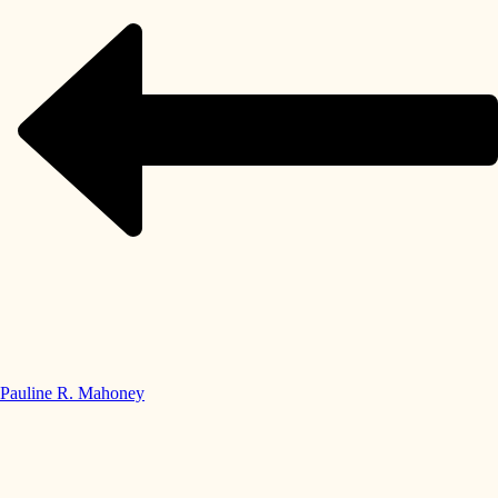
Pauline R. Mahoney