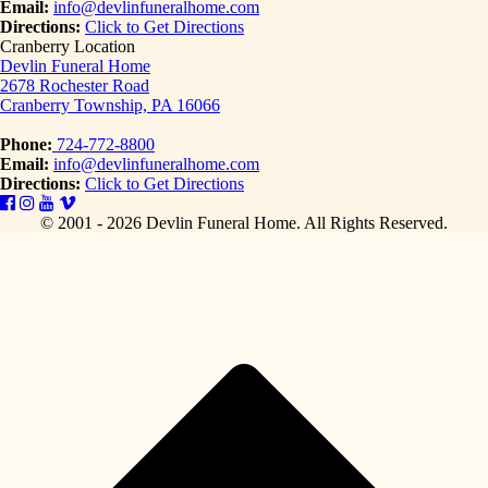
Email:
info@devlinfuneralhome.com
Directions:
Click to Get Directions
Cranberry Location
Devlin Funeral Home
2678 Rochester Road
Cranberry Township, PA 16066
Phone:
724-772-8800
Email:
info@devlinfuneralhome.com
Directions:
Click to Get Directions
© 2001 - 2026 Devlin Funeral Home.
All Rights Reserved.