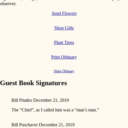
observer.
Send Flowers
Shop Gifts
Plant Trees
Print Obituary
Share Obituary
Guest Book Signatures
Bill Priatko
December 21, 2019
The “Chief”, as I called him was a “man’s man.”
Bill Puschaver
December 21, 2019