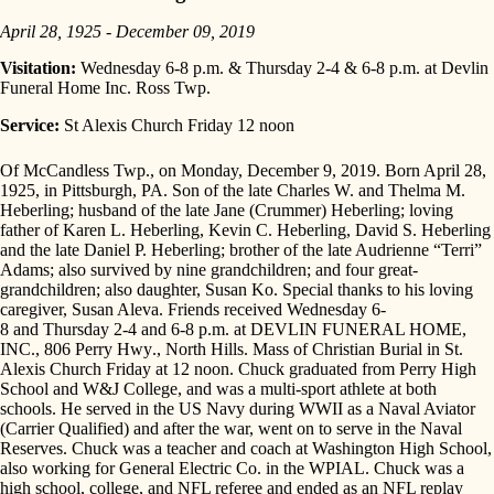
April 28, 1925 - December 09, 2019
Visitation:
Wednesday 6-8 p.m. & Thursday 2-4 & 6-8 p.m. at Devlin
Funeral Home Inc. Ross Twp.
Service:
St Alexis Church Friday 12 noon
Of McCandless Twp., on Monday, December 9, 2019. Born April 28,
1925, in Pittsburgh, PA. Son of the late Charles W. and Thelma M.
Heberling; husband of the late Jane (Crummer) Heberling; loving
father of Karen L. Heberling, Kevin C. Heberling, David S. Heberling
and the late Daniel P. Heberling; brother of the late Audrienne “Terri”
Adams; also survived by nine grandchildren; and four great-
grandchildren; also daughter, Susan Ko. Special thanks to his loving
caregiver, Susan Aleva. Friends received
Wednesday 6-
8
and
Thursday 2-4
and
6-8 p.m.
at DEVLIN FUNERAL HOME,
INC.,
806 Perry Hwy
., North Hills. Mass of Christian Burial in St.
Alexis Church
Friday at 12 noon
. Chuck graduated from Perry High
School and W&J College, and was a multi-sport athlete at both
schools. He served in the US Navy during WWII as a Naval Aviator
(Carrier Qualified) and after the war, went on to serve in the Naval
Reserves. Chuck was a teacher and coach at Washington High School,
also working for General Electric Co. in the WPIAL. Chuck was a
high school, college, and NFL referee and ended as an NFL replay