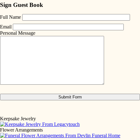
Sign Guest Book
Full Name
Email
Personal Message
Keepsake Jewelry
Flower Arrangements