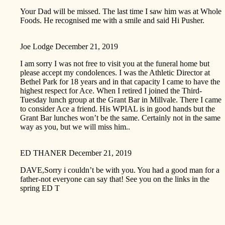
Your Dad will be missed. The last time I saw him was at Whole
Foods. He recognised me with a smile and said Hi Pusher.
Joe Lodge
December 21, 2019
I am sorry I was not free to visit you at the funeral home but
please accept my condolences. I was the Athletic Director at
Bethel Park for 18 years and in that capacity I came to have the
highest respect for Ace. When I retired I joined the Third-
Tuesday lunch group at the Grant Bar in Millvale. There I came
to consider Ace a friend. His WPIAL is in good hands but the
Grant Bar lunches won’t be the same. Certainly not in the same
way as you, but we will miss him..
ED THANER
December 21, 2019
DAVE,Sorry i couldn’t be with you. You had a good man for a
father-not everyone can say that! See you on the links in the
spring ED T