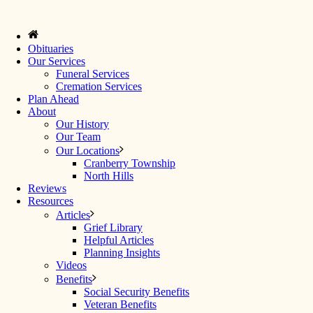
Obituaries
Our Services
Funeral Services
Cremation Services
Plan Ahead
About
Our History
Our Team
Our Locations
Cranberry Township
North Hills
Reviews
Resources
Articles
Grief Library
Helpful Articles
Planning Insights
Videos
Benefits
Social Security Benefits
Veteran Benefits