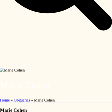
Marie Cohen
Home
»
Obituaries
»
Marie Cohen
Marie Cohen