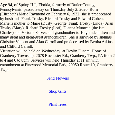
Age 94, of Spring Hill, Florida, formerly of Butler County,
Pennsylvania, passed away on Thursday, July 2, 2026. Born
(Elizabeth) Marie Raymond on February 6, 1932, she is predeceased
by husbands Frank Trosky, Richard Trosky and Edward Cohen.
Marie is mother to Marie (Dusty) George, Frank Trosky (Linda), Alan
Trosky (Mary), Richard Trosky (Lori), Dianna Muntean (the late
Charles) and Victoria Sarver, and grandmother to 16 grandchildren and
many great and great-great grandchildren. She is survived by siblings
Christine Vincent and Alan Carroll and predeceased by Bertha Atkins
and Clifford Carroll.
Visitation will be held on Wednesday at Devlin Funeral Home of
Cranberry Township, 2678 Rochester Rd., Cranberry Twp., PA from 2
to 4 and 6 to 8pm. Services will held Thursday at 11 am with
entombment at Pinewood Memorial Park, 20950 Route 19, Cranberry
Twp.
Send Flowers
Shop Gifts
Plant Trees