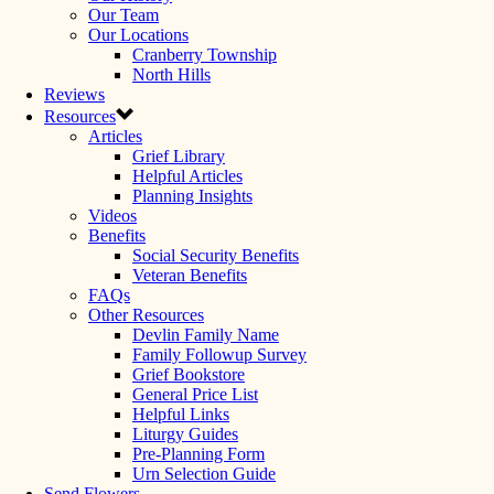
Our Team
Our Locations
Cranberry Township
North Hills
Reviews
Resources
Articles
Grief Library
Helpful Articles
Planning Insights
Videos
Benefits
Social Security Benefits
Veteran Benefits
FAQs
Other Resources
Devlin Family Name
Family Followup Survey
Grief Bookstore
General Price List
Helpful Links
Liturgy Guides
Pre-Planning Form
Urn Selection Guide
Send Flowers