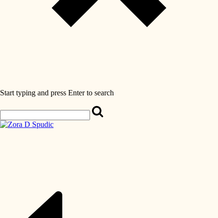
Start typing and press Enter to search