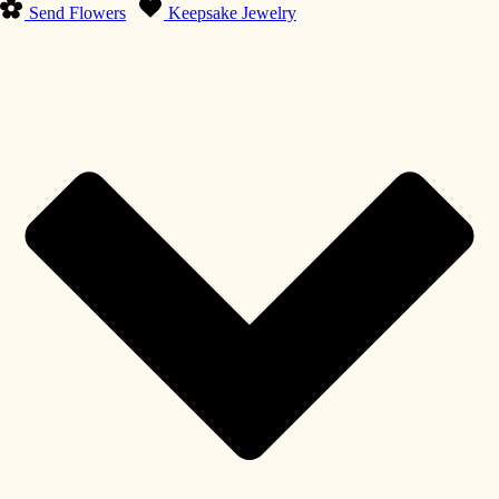
Send Flowers
Keepsake Jewelry