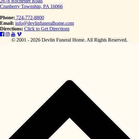
2678 Rochester Road
Cranberry Township, PA 16066
Phone:
724-772-8800
Email:
info@devlinfuneralhome.com
Directions:
Click to Get Directions
© 2001 - 2026 Devlin Funeral Home.
All Rights Reserved.