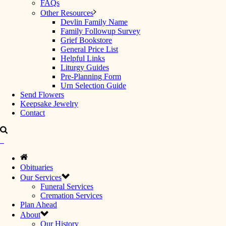
FAQs
Other Resources
Devlin Family Name
Family Followup Survey
Grief Bookstore
General Price List
Helpful Links
Liturgy Guides
Pre-Planning Form
Urn Selection Guide
Send Flowers
Keepsake Jewelry
Contact
Obituaries
Our Services
Funeral Services
Cremation Services
Plan Ahead
About
Our History