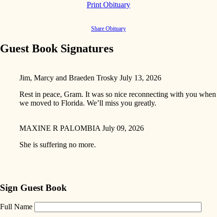
Print Obituary
Share Obituary
Guest Book Signatures
Jim, Marcy and Braeden Trosky
July 13, 2026
Rest in peace, Gram. It was so nice reconnecting with you when
we moved to Florida. We’ll miss you greatly.
MAXINE R PALOMBIA
July 09, 2026
She is suffering no more.
Sign Guest Book
Full Name