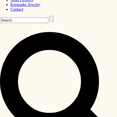
Keepsake Jewelry
Contact