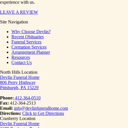
experience with us.
LEAVE A REVIEW
Site Navigation
Why Choose Devlin?
Recent Obituaries
Funeral Services
Cremation Services
Arrangement Planner
Resources
Contact Us
North Hills Location
Devlin Funeral Home
806 Perry Highway
Pittsburgh, PA 15229
Phone:
412-364-0510
Fax:
412-364-2513
Email:
info@devlinfuneralhome.com
Directions:
Click to Get Directions
Cranberry Location
Devlin Funeral Home