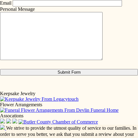
Email
Personal Message
Keepsake Jewelry
Flower Arrangements
Assocations
We strive to provide the utmost quality of service to our families. In
order to serve you better, we ask that you submit a review about your