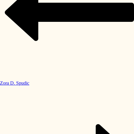
Zora D. Spudic