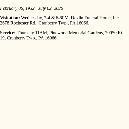
February 06, 1932 - July 02, 2026
Visitation:
Wednesday, 2-4 & 6-8PM, Devlin Funeral Home, Inc.
2678 Rochester Rd., Cranberry Twp., PA 16066.
Service:
Thursday 11AM, Pinewood Memorial Gardens, 20950 Rt.
19, Cranberry Twp., PA 16066