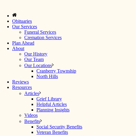
Obituaries
Our Services
Funeral Services
Cremation Services
Plan Ahead
About
Our History
Our Team
Our Locations
Cranberry Township
North Hills
Reviews
Resources
Articles
Grief Library
Helpful Articles
Planning Insights
Videos
Benefits
Social Security Benefits
Veteran Benefits