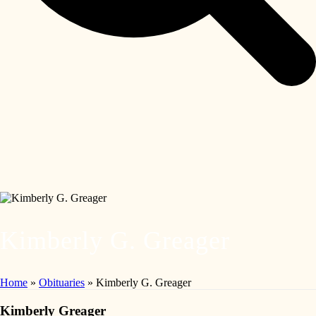
Kimberly G. Greager
Home
»
Obituaries
»
Kimberly G. Greager
Kimberly Greager