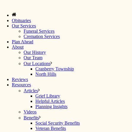
Obituaries
Our Services
Funeral Services
Cremation Services
Plan Ahead
About
Our History
Our Team
Our Locations
Cranberry Township
North Hills
Reviews
Resources
Articles
Grief Library
Helpful Articles
Planning Insights
Videos
Benefits
Social Security Benefits
Veteran Benefits