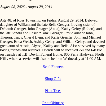
August 08, 2026 - August 29, 2014
Age 48, of Ross Township, on Friday, August 29, 2014; Beloved
daughter of William and the late Bella Greager; Loving sister of
Deborah Greager, John Greager (Anita), Kathy Gehry (Robert), and
the late Sandra and Leslie “Tom” Greager; Proud aunt of John,
Theresa, Tracy, Cheryl Lynn, and Karie Greager; John and Michael
Greager; Erica Welsh, Ashley Gehry, and William Gehry; and devoted
great-aunt of Austin, Alyssa, Kailey and Bella. Also survived by many
loving friends and relatives. Friends will be received 2-4 and 6-8 PM
on Tuesday at T.B. Devlin Funeral Home, 806 Perry Highway, North
Hills, where a service will also be held on Wednesday at 11:00 AM.
Send Flowers
Shop Gifts
Plant Trees
Print Obituary