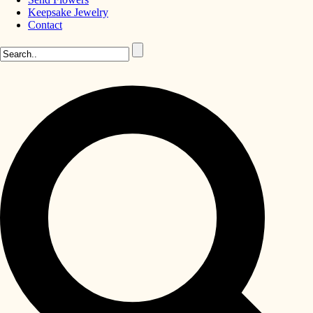
Keepsake Jewelry
Contact