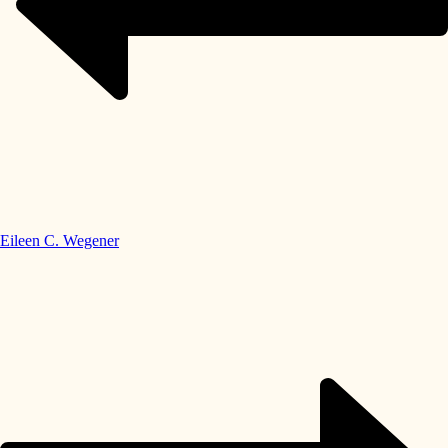
Eileen C. Wegener