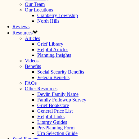
Our Team
Our Locations
Cranberry Township
North Hills
Reviews
Resources
Articles
Grief Library
Helpful Articles
Planning Insights
Videos
Benefits
Social Security Benefits
Veteran Benefits
FAQs
Other Resources
Devlin Family Name
Family Followup Survey
Grief Bookstore
General Price List
Helpful Links
Liturgy Guides
Pre-Planning Form
Urn Selection Guide
Send Flowers