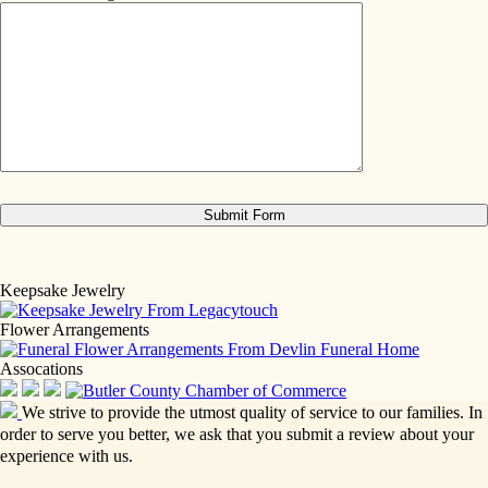
Keepsake Jewelry
Flower Arrangements
Assocations
We strive to provide the utmost quality of service to our families. In
order to serve you better, we ask that you submit a review about your
experience with us.