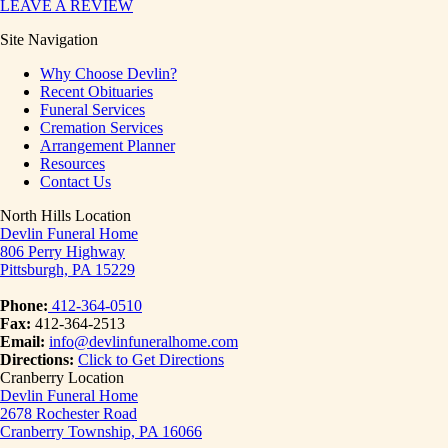
LEAVE A REVIEW
Site Navigation
Why Choose Devlin?
Recent Obituaries
Funeral Services
Cremation Services
Arrangement Planner
Resources
Contact Us
North Hills Location
Devlin Funeral Home
806 Perry Highway
Pittsburgh, PA 15229
Phone:
412-364-0510
Fax:
412-364-2513
Email:
info@devlinfuneralhome.com
Directions:
Click to Get Directions
Cranberry Location
Devlin Funeral Home
2678 Rochester Road
Cranberry Township, PA 16066