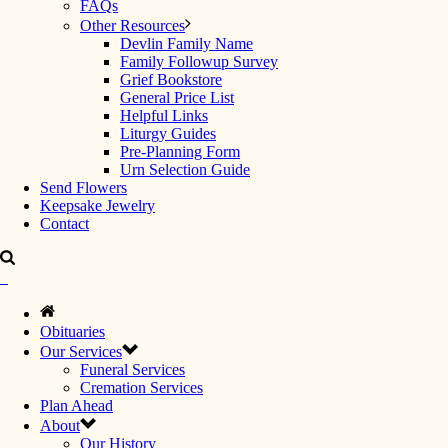
FAQs
Other Resources
Devlin Family Name
Family Followup Survey
Grief Bookstore
General Price List
Helpful Links
Liturgy Guides
Pre-Planning Form
Urn Selection Guide
Send Flowers
Keepsake Jewelry
Contact
Obituaries
Our Services
Funeral Services
Cremation Services
Plan Ahead
About
Our History