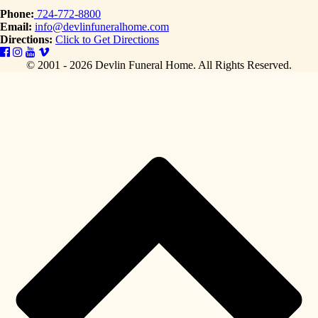
Phone:
724-772-8800
Email:
info@devlinfuneralhome.com
Directions:
Click to Get Directions
© 2001 - 2026 Devlin Funeral Home.
All Rights Reserved.