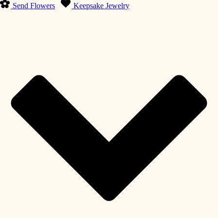
Send Flowers
Keepsake Jewelry