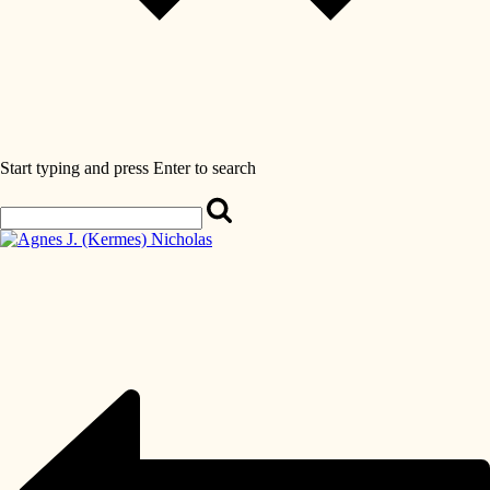
Start typing and press Enter to search