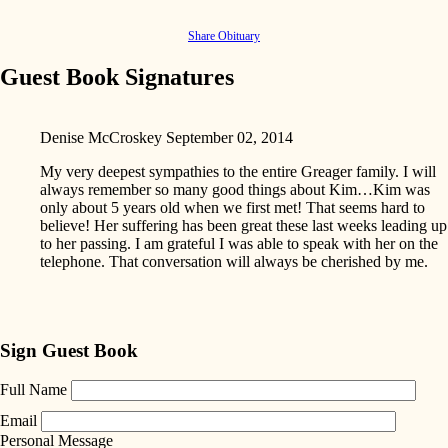
Share Obituary
Guest Book Signatures
Denise McCroskey
September 02, 2014
My very deepest sympathies to the entire Greager family. I will
always remember so many good things about Kim…Kim was
only about 5 years old when we first met! That seems hard to
believe! Her suffering has been great these last weeks leading up
to her passing. I am grateful I was able to speak with her on the
telephone. That conversation will always be cherished by me.
Sign Guest Book
Full Name
Email
Personal Message