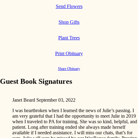
Send Flowers
Shop Gifts
Plant Trees
Print Obituary
Share Obituary
Guest Book Signatures
Janet Beard
September 03, 2022
I was heartbroken when I learned the news of Julie’s passing. I
am very grateful that I had the opportunity to meet Julie in 2019
when I traveled to PA for training. She was so kind, helpful, and
patient. Long after training ended she always made herself
available if I needed assistance. I will miss our chats, that’s for