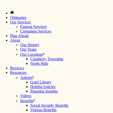
Obituaries
Our Services
Funeral Services
Cremation Services
Plan Ahead
About
Our History
Our Team
Our Locations
Cranberry Township
North Hills
Reviews
Resources
Articles
Grief Library
Helpful Articles
Planning Insights
Videos
Benefits
Social Security Benefits
Veteran Benefits