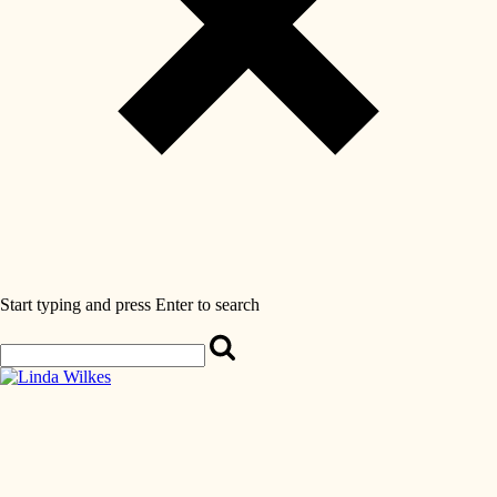
Start typing and press Enter to search