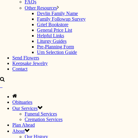
FAQs
Other Resources
Devlin Family Name
Family Followup Survey
Grief Bookstore
General Price List
Helpful Links
Liturgy Guides
Pre-Planning Form
Urn Selection Guide
Send Flowers
Keepsake Jewelry
Contact
Obituaries
Our Services
Funeral Services
Cremation Services
Plan Ahead
About
Our History