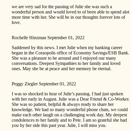
we are very sad for the passing of Julie she was such a
wonderful person and would loved to of been able to spend alot
more time with her. She will be in our thoughts forever lots of
love.
Rochelle Hinzman
September 01, 2022
Saddened by this news. I met Julie when my banking career
began in the Coraopolis office of Economy Savings/ESB Bank.
She was a pleasure to be around and I enjoyed our many
conversations. Deepest Sympathies to her family and loved
ones. May she be at peace and her memory be eternal.
Peggy Ziegler
September 01, 2022
I was so shocked to hear of Julie’s passing. I had just spoken
with her early in August. Julie was a Dear Friend & Co-Worker.
She was so patient, helpful & always ready to share her
knowledge. We had so many wonderful phone chats, we could
make each other laugh on a challenging work day. My deepest
condolences to her family and to Pete. I am so grateful she had
you by her side this past year. Julie, I will miss you.