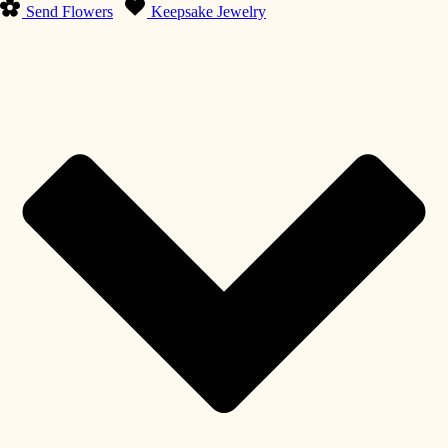
Send Flowers
Keepsake Jewelry