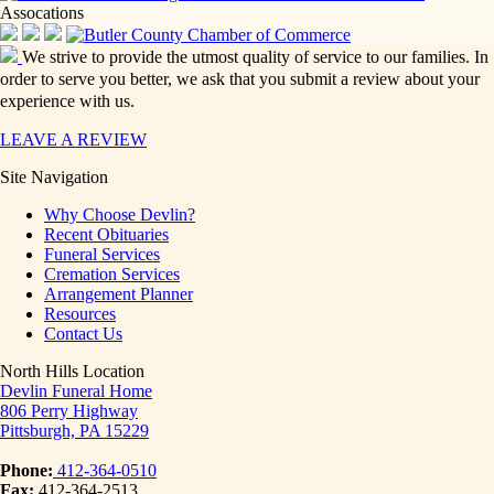
Assocations
We strive to provide the utmost quality of service to our families. In
order to serve you better, we ask that you submit a review about your
experience with us.
LEAVE A REVIEW
Site Navigation
Why Choose Devlin?
Recent Obituaries
Funeral Services
Cremation Services
Arrangement Planner
Resources
Contact Us
North Hills Location
Devlin Funeral Home
806 Perry Highway
Pittsburgh, PA 15229
Phone:
412-364-0510
Fax:
412-364-2513