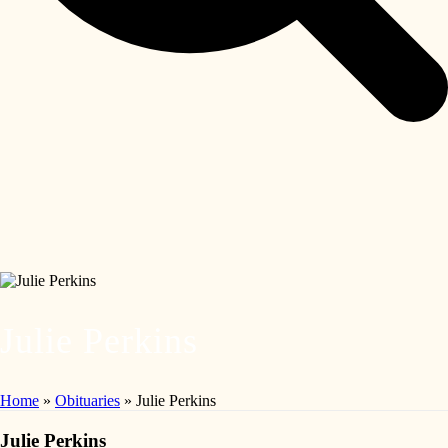
Julie Perkins
Home
»
Obituaries
»
Julie Perkins
Julie Perkins