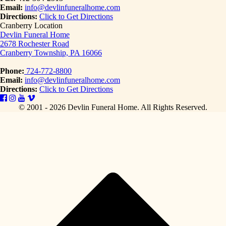
Email:
info@devlinfuneralhome.com
Directions:
Click to Get Directions
Cranberry Location
Devlin Funeral Home
2678 Rochester Road
Cranberry Township, PA 16066
Phone:
724-772-8800
Email:
info@devlinfuneralhome.com
Directions:
Click to Get Directions
© 2001 - 2026 Devlin Funeral Home.
All Rights Reserved.