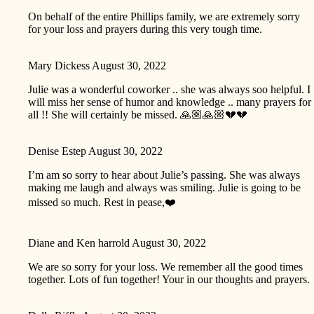
On behalf of the entire Phillips family, we are extremely sorry
for your loss and prayers during this very tough time.
Mary Dickess
August 30, 2022
Julie was a wonderful coworker .. she was always soo helpful. I
will miss her sense of humor and knowledge .. many prayers for
all !! She will certainly be missed. 🙏🏼🙏🏼💔💔
Denise Estep
August 30, 2022
I’m am so sorry to hear about Julie’s passing. She was always
making me laugh and always was smiling. Julie is going to be
missed so much. Rest in pease,❤️
Diane and Ken harrold
August 30, 2022
We are so sorry for your loss. We remember all the good times
together. Lots of fun together! Your in our thoughts and prayers.