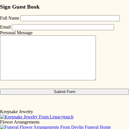
Sign Guest Book
Full Name
Email
Personal Message
Keepsake Jewelry
Flower Arrangements