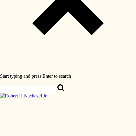
Start typing and press Enter to search