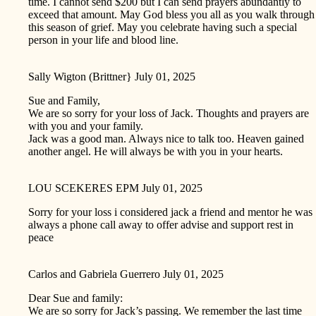
time. I cannot send $200 but I can send prayers abundantly to
exceed that amount. May God bless you all as you walk through
this season of grief. May you celebrate having such a special
person in your life and blood line.
Sally Wigton (Brittner}
July 01, 2025
Sue and Family,
We are so sorry for your loss of Jack. Thoughts and prayers are
with you and your family.
Jack was a good man. Always nice to talk too. Heaven gained
another angel. He will always be with you in your hearts.
LOU SCEKERES EPM
July 01, 2025
Sorry for your loss i considered jack a friend and mentor he was
always a phone call away to offer advise and support rest in
peace
Carlos and Gabriela Guerrero
July 01, 2025
Dear Sue and family:
We are so sorry for Jack’s passing. We remember the last time