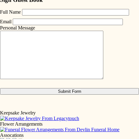
Full Name
Email
Personal Message
Keepsake Jewelry
Flower Arrangements
Assocations