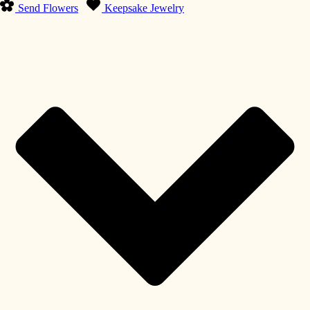
Send Flowers
Keepsake Jewelry