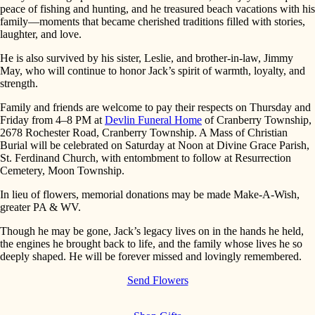
peace of fishing and hunting, and he treasured beach vacations with his
family—moments that became cherished traditions filled with stories,
laughter, and love.
He is also survived by his sister, Leslie, and brother-in-law, Jimmy
May, who will continue to honor Jack’s spirit of warmth, loyalty, and
strength.
Family and friends are welcome to pay their respects on Thursday and
Friday from 4–8 PM at
Devlin Funeral Home
of Cranberry Township,
2678 Rochester Road, Cranberry Township. A Mass of Christian
Burial will be celebrated on Saturday at Noon at Divine Grace Parish,
St. Ferdinand Church, with entombment to follow at Resurrection
Cemetery, Moon Township.
In lieu of flowers, memorial donations may be made Make-A-Wish,
greater PA & WV.
Though he may be gone, Jack’s legacy lives on in the hands he held,
the engines he brought back to life, and the family whose lives he so
deeply shaped. He will be forever missed and lovingly remembered.
Send Flowers