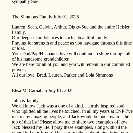
sympathy Sue.
The Simmons Family
July 01, 2025
Lauren, Sean, Calvin, Arthur, Diggy/Sue and the entire Heisler
Family,
Our deepest condolences to such a beautiful family.
Praying for strength and peace as you navigate through this time
of loss.
Your Dad/Pap/Husbands love will continue to shine through all
of his handsome grandchildren.
We are here for all of you and you will remain in our continued
prayers.
All our love, Brad, Lauren, Parker and Lola Simmons
Elisa M. Carnahan
July 01, 2025
John & family-
We all know Jack was a one of a kind…a truly inspired soul
who uplifted all the lives he touched. In all my years at ENP I’ve
met many amazing people, and Jack would be one towards the
top of that list! Please allow me to share two examples of how
Jack blessed my life. I pray these examples, along with all the
other kind words you’ll hear from others about him, bring you