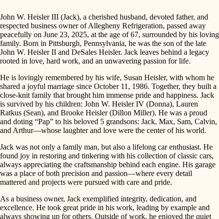
John W. Heisler III (Jack), a cherished husband, devoted father, and
respected business owner of Allegheny Refrigeration, passed away
peacefully on June 23, 2025, at the age of 67, surrounded by his loving
family. Born in Pittsburgh, Pennsylvania, he was the son of the late
John W. Heisler II and DeSales Heisler. Jack leaves behind a legacy
rooted in love, hard work, and an unwavering passion for life.
He is lovingly remembered by his wife, Susan Heisler, with whom he
shared a joyful marriage since October 11, 1986. Together, they built a
close-knit family that brought him immense pride and happiness. Jack
is survived by his children: John W. Heisler IV (Donna), Lauren
Ratkus (Sean), and Brooke Heisler (Dillon Miller). He was a proud
and doting “Pap” to his beloved 5 grandsons: Jack, Max, Sam, Calvin,
and Arthur—whose laughter and love were the center of his world.
Jack was not only a family man, but also a lifelong car enthusiast. He
found joy in restoring and tinkering with his collection of classic cars,
always appreciating the craftsmanship behind each engine. His garage
was a place of both precision and passion—where every detail
mattered and projects were pursued with care and pride.
As a business owner, Jack exemplified integrity, dedication, and
excellence. He took great pride in his work, leading by example and
always showing up for others. Outside of work, he enjoyed the quiet