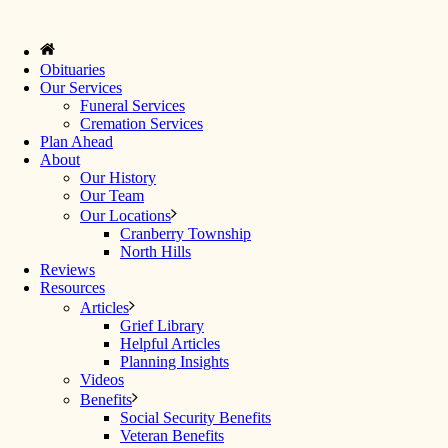
Obituaries
Our Services
Funeral Services
Cremation Services
Plan Ahead
About
Our History
Our Team
Our Locations
Cranberry Township
North Hills
Reviews
Resources
Articles
Grief Library
Helpful Articles
Planning Insights
Videos
Benefits
Social Security Benefits
Veteran Benefits