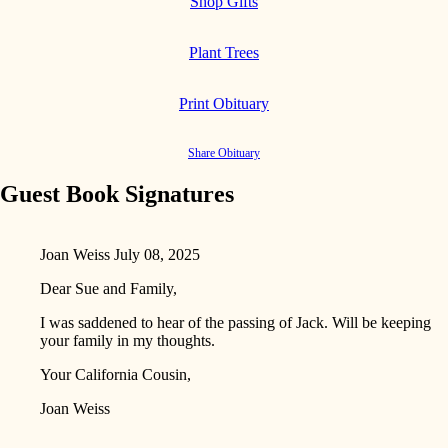
Shop Gifts
Plant Trees
Print Obituary
Share Obituary
Guest Book Signatures
Joan Weiss
July 08, 2025
Dear Sue and Family,
I was saddened to hear of the passing of Jack. Will be keeping
your family in my thoughts.
Your California Cousin,
Joan Weiss