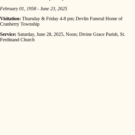
February 01, 1958 - June 23, 2025
Visitation:
Thursday & Friday 4-8 pm; Devlin Funeral Home of
Cranberry Township
Service:
Saturday, June 28, 2025, Noon; Divine Grace Parish, St.
Ferdinand Church