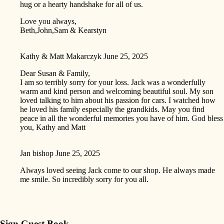
hug or a hearty handshake for all of us.
Love you always,
Beth,John,Sam & Kearstyn
Kathy & Matt Makarczyk
June 25, 2025
Dear Susan & Family,
I am so terribly sorry for your loss. Jack was a wonderfully
warm and kind person and welcoming beautiful soul. My son
loved talking to him about his passion for cars. I watched how
he loved his family especially the grandkids. May you find
peace in all the wonderful memories you have of him. God bless
you, Kathy and Matt
Jan bishop
June 25, 2025
Always loved seeing Jack come to our shop. He always made
me smile. So incredibly sorry for you all.
Sign Guest Book