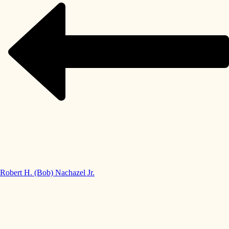
Robert H. (Bob) Nachazel Jr.