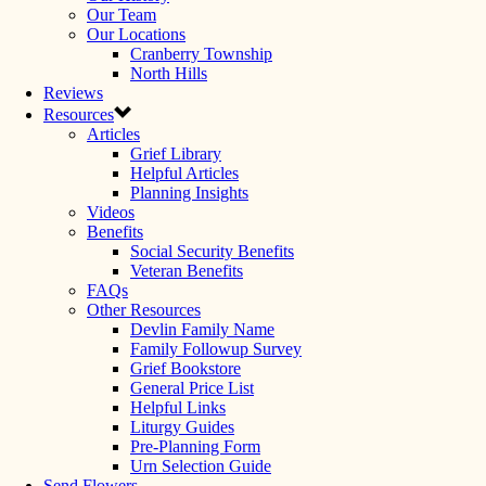
Our Team
Our Locations
Cranberry Township
North Hills
Reviews
Resources
Articles
Grief Library
Helpful Articles
Planning Insights
Videos
Benefits
Social Security Benefits
Veteran Benefits
FAQs
Other Resources
Devlin Family Name
Family Followup Survey
Grief Bookstore
General Price List
Helpful Links
Liturgy Guides
Pre-Planning Form
Urn Selection Guide
Send Flowers