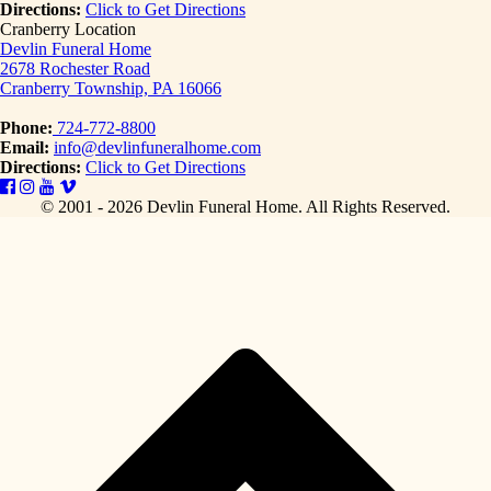
Directions:
Click to Get Directions
Cranberry Location
Devlin Funeral Home
2678 Rochester Road
Cranberry Township, PA 16066
Phone:
724-772-8800
Email:
info@devlinfuneralhome.com
Directions:
Click to Get Directions
© 2001 - 2026 Devlin Funeral Home.
All Rights Reserved.