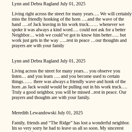
Lynn and Debra Ragland
July 01, 2025
Living right across the street for many years…. We will certainly
miss the friendly honking of the horn ….and the wave of the
hand ….of Jack leaving in his work truck…… whenever we
spoke it was always a kind word…. could not ask for a better
Neighbor… wish we could’ve got to know him better….. but
work just gets in the way …..rest in peace …our thoughts and
prayers are with your family
Lynn and Debra Ragland
July 01, 2025
Living across the street for many years… you observe you
listen… and you learn …. and you become used to certain
things…… there was always a friendly wave and honk of the
horn ,as Jack would would be pulling out in his work truck….
Truly a good neighbor, you will be missed ..rest in peace. Our
prayers and thoughts are with your family.
Meredith Lewandowski
July 01, 2025
Family, friends and “The Ridge” has lost a wonderful neighbor.
Im so very sorry he had to leave us all so soon. My sincerest