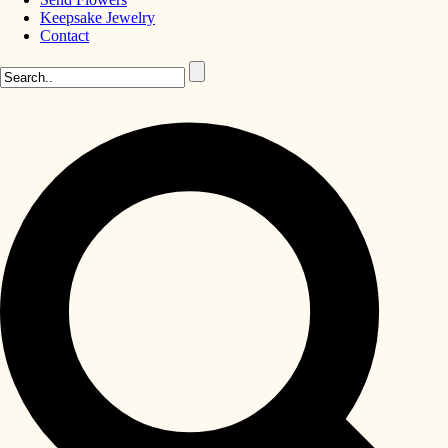
Keepsake Jewelry
Contact