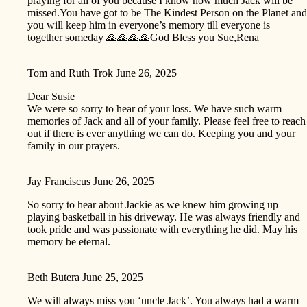
praying for all of you because I know how much Jack will be
missed.You have got to be The Kindest Person on the Planet and
you will keep him in everyone’s memory till everyone is
together someday 🙏🙏🙏🙏God Bless you Sue,Rena
Tom and Ruth Trok
June 26, 2025
Dear Susie
We were so sorry to hear of your loss. We have such warm
memories of Jack and all of your family. Please feel free to reach
out if there is ever anything we can do. Keeping you and your
family in our prayers.
Jay Franciscus
June 26, 2025
So sorry to hear about Jackie as we knew him growing up
playing basketball in his driveway. He was always friendly and
took pride and was passionate with everything he did. May his
memory be eternal.
Beth Butera
June 25, 2025
We will always miss you ‘uncle Jack’. You always had a warm