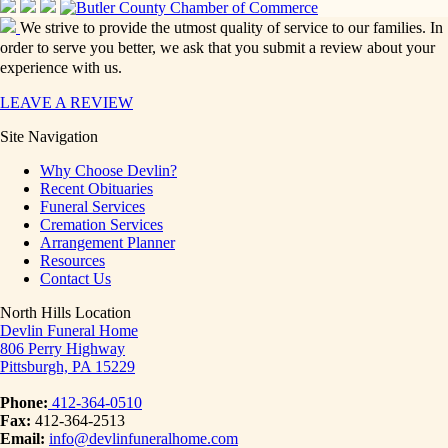
We strive to provide the utmost quality of service to our families. In
order to serve you better, we ask that you submit a review about your
experience with us.
LEAVE A REVIEW
Site Navigation
Why Choose Devlin?
Recent Obituaries
Funeral Services
Cremation Services
Arrangement Planner
Resources
Contact Us
North Hills Location
Devlin Funeral Home
806 Perry Highway
Pittsburgh, PA 15229
Phone:
412-364-0510
Fax:
412-364-2513
Email:
info@devlinfuneralhome.com