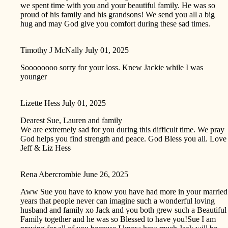
we spent time with you and your beautiful family. He was so
proud of his family and his grandsons! We send you all a big
hug and may God give you comfort during these sad times.
Timothy J McNally
July 01, 2025
Soooooooo sorry for your loss. Knew Jackie while I was
younger
Lizette Hess
July 01, 2025
Dearest Sue, Lauren and family
We are extremely sad for you during this difficult time. We pray
God helps you find strength and peace. God Bless you all. Love
Jeff & Liz Hess
Rena Abercrombie
June 26, 2025
Aww Sue you have to know you have had more in your married
years that people never can imagine such a wonderful loving
husband and family xo Jack and you both grew such a Beautiful
Family together and he was so Blessed to have you!Sue I am