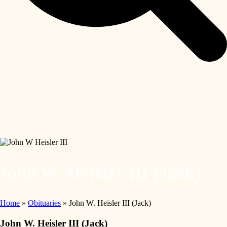
John W. Heisler III (Jack)
Home
»
Obituaries
»
John W. Heisler III (Jack)
John W. Heisler III (Jack)