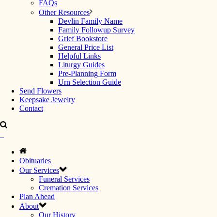
FAQs
Other Resources
Devlin Family Name
Family Followup Survey
Grief Bookstore
General Price List
Helpful Links
Liturgy Guides
Pre-Planning Form
Urn Selection Guide
Send Flowers
Keepsake Jewelry
Contact
Obituaries
Our Services
Funeral Services
Cremation Services
Plan Ahead
About
Our History