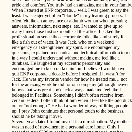
pride and comfort. You truly had an amazing man in your family.
When I started at ENP corporate… well, I was green to say the
least. I was eager yet often “blonde” in my learning process. I
often felt like an annoyance or a dumb woman when pursuing
answers, information, next steps, etc. I wanted to give up so
many times those first six months at the office. I lacked the
professional presence those corporate folks like and surely felt
like a fish out of water. It was Jack, who on a weekend
emergency call strengthened my spirit. He encouraged my
questions, explained mechanical and technical information to me
in a way I could understand without making me feel like a
dumbass. He laughed at my eccentric personality and
encouraged me to keep on keepin’ on. I believe I would have
quit ENP corporate a decade before I resigned if it wasn’t for
Jack. He was my favorite vendor for how he treated me… not
for the amazing work he did for our company (although heaven
knows that was great. too) Jack always made me feel like I
belonged in Facilities. Something I didn’t often receive from
certain leaders. I often think of him when I feel like the odd duck
out or “not enough.” He had a wonderful way of lifting people
up. I pray John continues that personal touch to the business,
should he be taking it over.
Several years later I found myself in a dire situation. My mother
was in need of movement to a personal care home. Only I