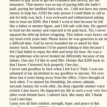
needed to pay $200 to get her evaluated and moved, per her
insurance. That money was on top of paying bills she hadn’t
paid, paying her landlord back rent, etc.. I did not have any more
money to help her. AND the only person I could think to call to
ask for help was Jack. I was awkward and embarrassed asking
him to loan me $200. But I think I went to him because he felt
like a father or mentor figure, and I felt safe with him. He agreed
to lend me the money and expected to be paid back. Yet, I never
squared the debt up before resigning. This failure ways heavy on
my heart even years later. Please know he was generous to me in
a difficult time. And he never hounded me or asked for that
money back. Sometimes I’d be pained talking to him because I
felt I had failed to repay the debt and keep his trust. He was a
true gentleman who never treated me differently because of my
failure. One day I’d like to send Mrs. Heisler that $200 back so
that I know I honored Jack properly. One day…
I never said goodbye to Jack when I left Eat n’ Park. I was too
ashamed of my alcoholism to say goodbye to anyone. Yet over
these last 4 years being away from the office, I have thought of
Jack often. I’ve missed his friendship, his ornery attitude,
sarcastic humor, his work ethic, his deep cigarette smoker voice
(which I also have). He impacted my life in such a way very few
other work friends have. I adored Jack, like many did. I thank
God I met him.
I pray you all find comfort, strength, hope, and peace in this