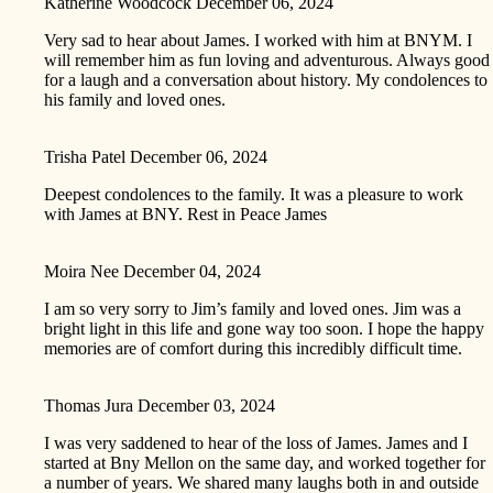
Katherine Woodcock
December 06, 2024
Very sad to hear about James. I worked with him at BNYM. I
will remember him as fun loving and adventurous. Always good
for a laugh and a conversation about history. My condolences to
his family and loved ones.
Trisha Patel
December 06, 2024
Deepest condolences to the family. It was a pleasure to work
with James at BNY. Rest in Peace James
Moira Nee
December 04, 2024
I am so very sorry to Jim’s family and loved ones. Jim was a
bright light in this life and gone way too soon. I hope the happy
memories are of comfort during this incredibly difficult time.
Thomas Jura
December 03, 2024
I was very saddened to hear of the loss of James. James and I
started at Bny Mellon on the same day, and worked together for
a number of years. We shared many laughs both in and outside