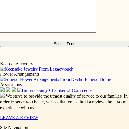
Keepsake Jewelry
Flower Arrangements
Assocations
We strive to provide the utmost quality of service to our families. In
order to serve you better, we ask that you submit a review about your
experience with us.
LEAVE A REVIEW
Site Navigation