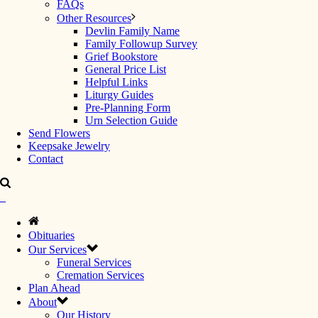
FAQs
Other Resources
Devlin Family Name
Family Followup Survey
Grief Bookstore
General Price List
Helpful Links
Liturgy Guides
Pre-Planning Form
Urn Selection Guide
Send Flowers
Keepsake Jewelry
Contact
Obituaries
Our Services
Funeral Services
Cremation Services
Plan Ahead
About
Our History