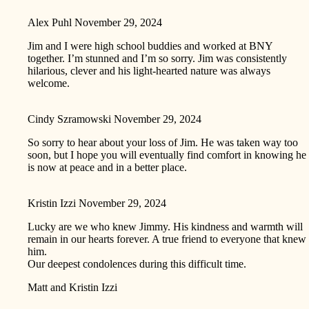
Alex Puhl
November 29, 2024
Jim and I were high school buddies and worked at BNY
together. I’m stunned and I’m so sorry. Jim was consistently
hilarious, clever and his light-hearted nature was always
welcome.
Cindy Szramowski
November 29, 2024
So sorry to hear about your loss of Jim. He was taken way too
soon, but I hope you will eventually find comfort in knowing he
is now at peace and in a better place.
Kristin Izzi
November 29, 2024
Lucky are we who knew Jimmy. His kindness and warmth will
remain in our hearts forever. A true friend to everyone that knew
him.
Our deepest condolences during this difficult time.
Matt and Kristin Izzi