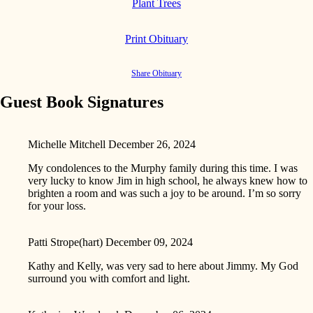
Plant Trees
Print Obituary
Share Obituary
Guest Book Signatures
Michelle Mitchell
December 26, 2024
My condolences to the Murphy family during this time. I was
very lucky to know Jim in high school, he always knew how to
brighten a room and was such a joy to be around. I’m so sorry
for your loss.
Patti Strope(hart)
December 09, 2024
Kathy and Kelly, was very sad to here about Jimmy. My God
surround you with comfort and light.