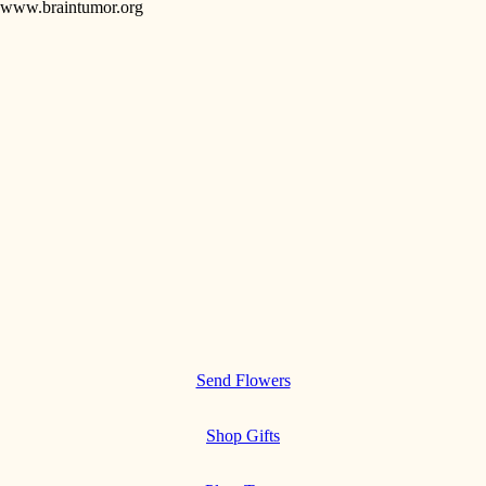
www.braintumor.org
Send Flowers
Shop Gifts