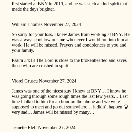
first started at BNY in 2019, and he was such a kind spirit that
made the days brighter.
William Thomas
November 27, 2024
So sorry for your loss. I knew James from working at BNY. He
was always cool towards me whenever I would run into him at
work. He will be missed. Prayers and condolences to you and
your family.
Psalm 34:18 The Lord is close to the brokenhearted and saves
those who are crushed in spirit.
Viorel Grusca
November 27, 2024
James was one of the nicest guy I knew at BNY… I know he
was going through some rough times the last few years… Last
time I talked to him for an hour on the phone and we were
supposed to meet and go out somewhere… it didn’t happen 🥲
very sad… James will be missed by many…
Jeanette Eleff
November 27, 2024