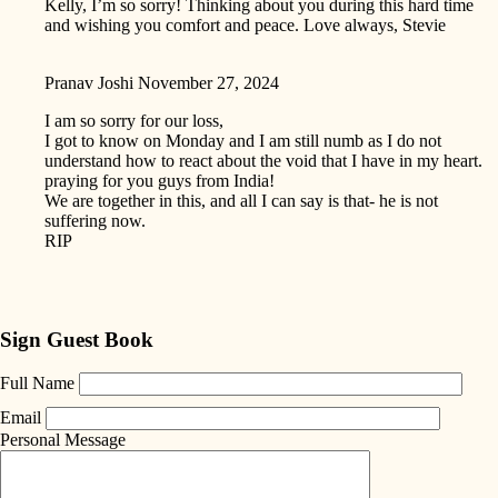
Kelly, I’m so sorry! Thinking about you during this hard time
and wishing you comfort and peace. Love always, Stevie
Pranav Joshi
November 27, 2024
I am so sorry for our loss,
I got to know on Monday and I am still numb as I do not
understand how to react about the void that I have in my heart.
praying for you guys from India!
We are together in this, and all I can say is that- he is not
suffering now.
RIP
Sign Guest Book
Full Name
Email
Personal Message