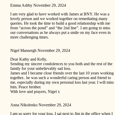
Emma Ashby
November 29, 2024
I am very glad to have worked with James at BNY. He was a
lovely person and we worked together on remediating many
queries. He took the time to build a good relationship with me
from “across the pond” and “the 2nd line”. I am going to miss
our conversations as he always put a smile on my face even in
more challenging times.
Nigel Mansergh
November 29, 2024
Dear Kathy and Kelly,
Sending my sincere condolences to you both and the rest of the
family for your unbelievably sad loss.
James and I became close friends over the last 10 years working
together.. he was such a wonderful caring person and friend to
me, especially during my own personal loss last year. I will miss
him. Peace brother.
With love and prayers, Nigel x
Anna Nikolenko
November 29, 2024
I am so sorry for your loss. I sat next to Jim in the office when I