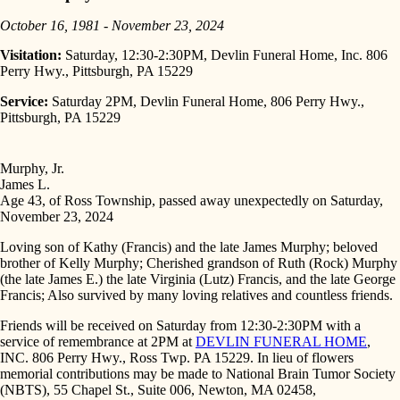
October 16, 1981 - November 23, 2024
Visitation:
Saturday, 12:30-2:30PM, Devlin Funeral Home, Inc. 806
Perry Hwy., Pittsburgh, PA 15229
Service:
Saturday 2PM, Devlin Funeral Home, 806 Perry Hwy.,
Pittsburgh, PA 15229
Murphy, Jr.
James L.
Age 43, of Ross Township, passed away unexpectedly on Saturday,
November 23, 2024
Loving son of Kathy (Francis) and the late James Murphy; beloved
brother of Kelly Murphy; Cherished grandson of Ruth (Rock) Murphy
(the late James E.) the late Virginia (Lutz) Francis, and the late George
Francis; Also survived by many loving relatives and countless friends.
Friends will be received on Saturday from 12:30-2:30PM with a
service of remembrance at 2PM at
DEVLIN FUNERAL HOME
,
INC. 806 Perry Hwy., Ross Twp. PA 15229. In lieu of flowers
memorial contributions may be made to National Brain Tumor Society
(NBTS), 55 Chapel St., Suite 006, Newton, MA 02458,