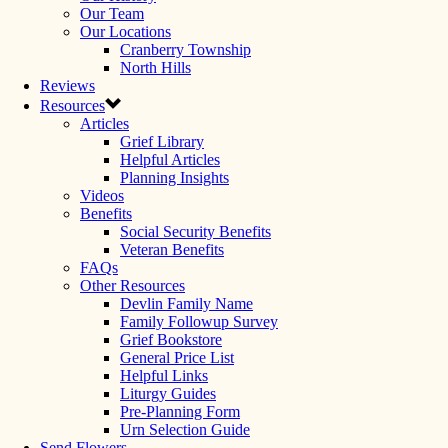
Our Team
Our Locations
Cranberry Township
North Hills
Reviews
Resources
Articles
Grief Library
Helpful Articles
Planning Insights
Videos
Benefits
Social Security Benefits
Veteran Benefits
FAQs
Other Resources
Devlin Family Name
Family Followup Survey
Grief Bookstore
General Price List
Helpful Links
Liturgy Guides
Pre-Planning Form
Urn Selection Guide
Send Flowers