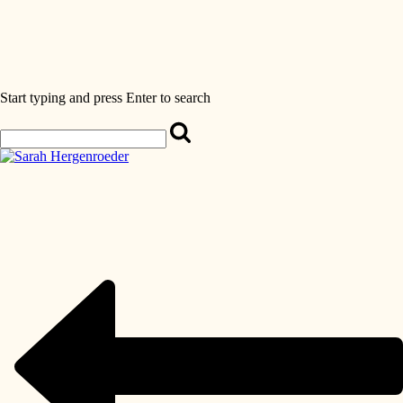
Start typing and press Enter to search