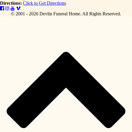
Directions:
Click to Get Directions
© 2001 - 2026 Devlin Funeral Home.
All Rights Reserved.