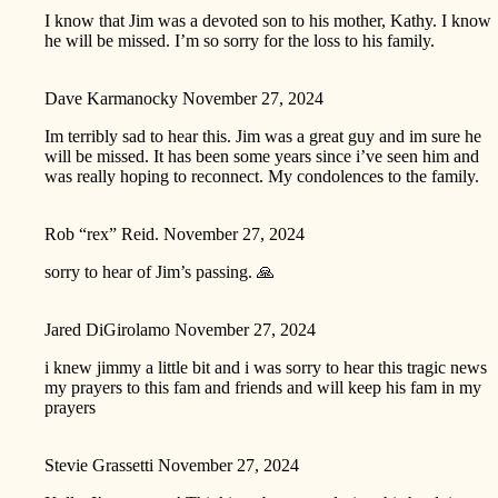
I know that Jim was a devoted son to his mother, Kathy. I know
he will be missed. I’m so sorry for the loss to his family.
Dave Karmanocky
November 27, 2024
Im terribly sad to hear this. Jim was a great guy and im sure he
will be missed. It has been some years since i’ve seen him and
was really hoping to reconnect. My condolences to the family.
Rob “rex” Reid.
November 27, 2024
sorry to hear of Jim’s passing. 🙏
Jared DiGirolamo
November 27, 2024
i knew jimmy a little bit and i was sorry to hear this tragic news
my prayers to this fam and friends and will keep his fam in my
prayers
Stevie Grassetti
November 27, 2024