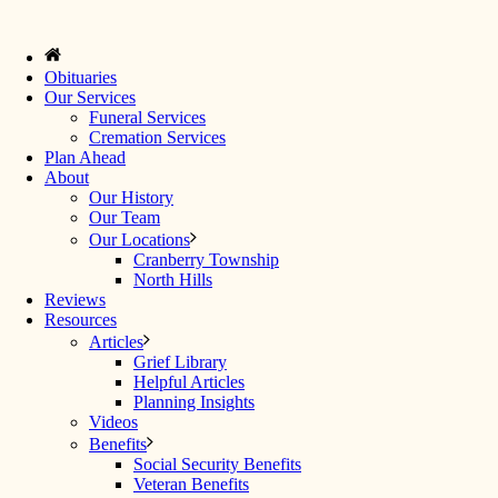
Obituaries
Our Services
Funeral Services
Cremation Services
Plan Ahead
About
Our History
Our Team
Our Locations
Cranberry Township
North Hills
Reviews
Resources
Articles
Grief Library
Helpful Articles
Planning Insights
Videos
Benefits
Social Security Benefits
Veteran Benefits