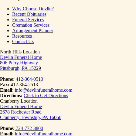
Why Choose Devlin?
Recent Obituaries
Funeral Services
Cremation Services
Arrangement Planner
Resources
Contact Us
North Hills Location
Devlin Funeral Home
806 Perry Highway
Pittsburgh, PA 15229
Phone:
412-364-0510
Fax:
412-364-2513
Email:
info@devlinfuneralhome.com
Directions:
Click to Get Directions
Cranberry Location
Devlin Funeral Home
2678 Rochester Road
Cranberry Township, PA 16066
Phone:
724-772-8800
Email:
info@devlinfuneralhome.com