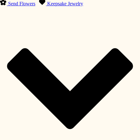
Send Flowers
Keepsake Jewelry