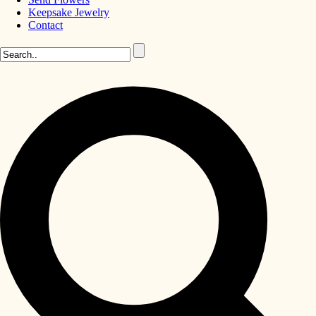
Keepsake Jewelry
Contact