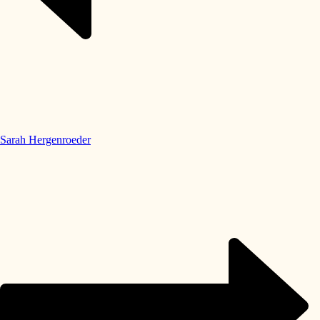
Sarah Hergenroeder