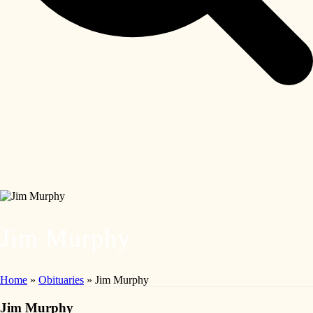
Jim Murphy
Home
»
Obituaries
»
Jim Murphy
Jim Murphy