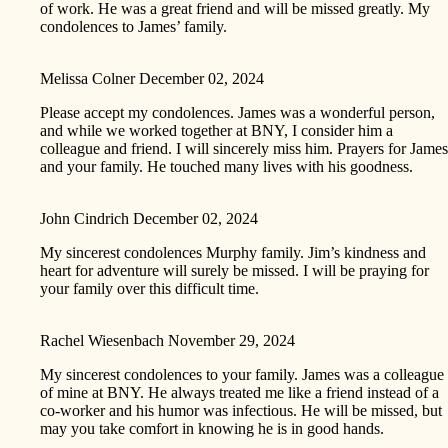
of work. He was a great friend and will be missed greatly. My
condolences to James’ family.
Melissa Colner
December 02, 2024
Please accept my condolences. James was a wonderful person,
and while we worked together at BNY, I consider him a
colleague and friend. I will sincerely miss him. Prayers for James
and your family. He touched many lives with his goodness.
John Cindrich
December 02, 2024
My sincerest condolences Murphy family. Jim’s kindness and
heart for adventure will surely be missed. I will be praying for
your family over this difficult time.
Rachel Wiesenbach
November 29, 2024
My sincerest condolences to your family. James was a colleague
of mine at BNY. He always treated me like a friend instead of a
co-worker and his humor was infectious. He will be missed, but
may you take comfort in knowing he is in good hands.