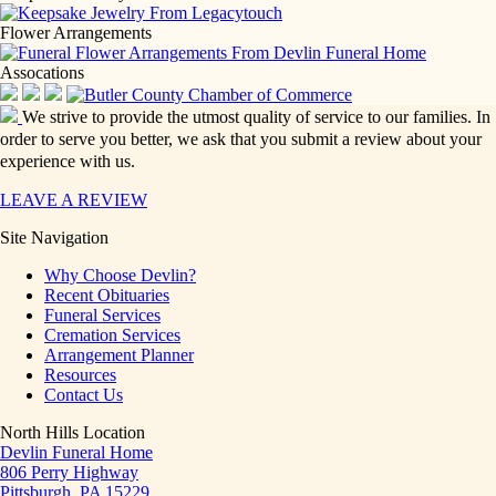
Flower Arrangements
Assocations
We strive to provide the utmost quality of service to our families. In
order to serve you better, we ask that you submit a review about your
experience with us.
LEAVE A REVIEW
Site Navigation
Why Choose Devlin?
Recent Obituaries
Funeral Services
Cremation Services
Arrangement Planner
Resources
Contact Us
North Hills Location
Devlin Funeral Home
806 Perry Highway
Pittsburgh, PA 15229