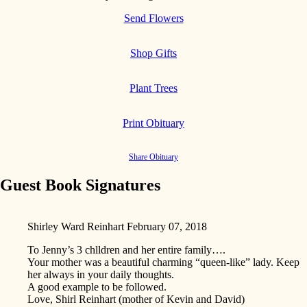
Send Flowers
Shop Gifts
Plant Trees
Print Obituary
Share Obituary
Guest Book Signatures
Shirley Ward Reinhart
February 07, 2018
To Jenny’s 3 chlldren and her entire family….
Your mother was a beautiful charming “queen-like” lady. Keep
her always in your daily thoughts.
A good example to be followed.
Love, Shirl Reinhart (mother of Kevin and David)