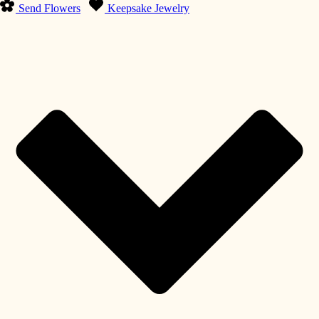
Send Flowers
Keepsake Jewelry