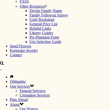
FAQs
Other Resources
Devlin Family Name
Family Followup Survey
Grief Bookstore
General Price List
Helpful Links
Liturgy Guides
Pre-Planning Form
Urn Selection Guide
Send Flowers
Keepsake Jewelry
Contact
Obituaries
Our Services
Funeral Services
Cremation Services
Plan Ahead
About
Our History