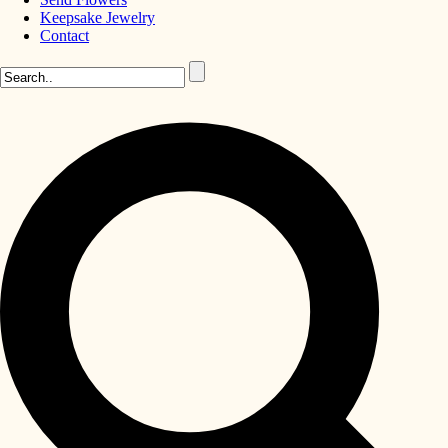
Keepsake Jewelry
Contact