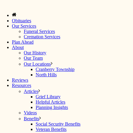
Obituaries
Our Services
Funeral Services
Cremation Services
Plan Ahead
About
Our History
Our Team
Our Locations
Cranberry Township
North Hills
Reviews
Resources
Articles
Grief Library
Helpful Articles
Planning Insights
Videos
Benefits
Social Security Benefits
Veteran Benefits