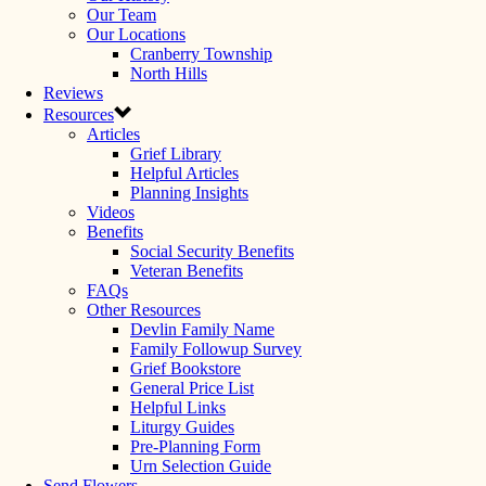
Our Team
Our Locations
Cranberry Township
North Hills
Reviews
Resources
Articles
Grief Library
Helpful Articles
Planning Insights
Videos
Benefits
Social Security Benefits
Veteran Benefits
FAQs
Other Resources
Devlin Family Name
Family Followup Survey
Grief Bookstore
General Price List
Helpful Links
Liturgy Guides
Pre-Planning Form
Urn Selection Guide
Send Flowers