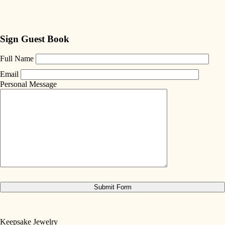
Sign Guest Book
Full Name
Email
Personal Message
Keepsake Jewelry