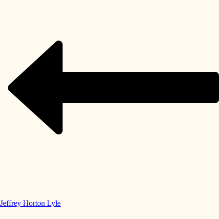
Jeffrey Horton Lyle