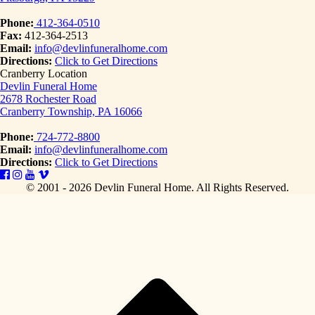
Phone:
412-364-0510
Fax:
412-364-2513
Email:
info@devlinfuneralhome.com
Directions:
Click to Get Directions
Cranberry Location
Devlin Funeral Home
2678 Rochester Road
Cranberry Township, PA 16066
Phone:
724-772-8800
Email:
info@devlinfuneralhome.com
Directions:
Click to Get Directions
© 2001 - 2026 Devlin Funeral Home.
All Rights Reserved.