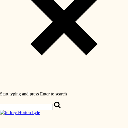
Start typing and press Enter to search