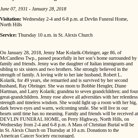
June 07, 1931 - January 28, 2018
Visitation:
Wednesday 2-4 and 6-8 p.m. at Devlin Funeral Home,
North Hills
Service:
Thursday 10 a.m. in St. Alexis Church
On January 28, 2018, Jenny Mae Kolarik-Obringer, age 86, of
McCandless Twp., passed peacefully in her son’s home surrounded by
family and friends. Jenny was the daughter of Italian immigrants and
sibling to six sisters and two brothers. She strongly believed in the
strength of family. A loving wife to her late husband, Robert L.
Kolarik, for 49 years, she remarried and is survived by her second
husband, Ray Obringer. She was mom to Bobbie Hengler, Diane
Hartman, and Larry Kolarik; grandma to seven grandchildren; and four
great-grandchildren. Jenny rose above all adversities with her relentless
strength and timeless wisdom. She would light up a room with her big,
dark brown eyes and warm, welcoming smile. She will live in our
hearts until time has no meaning. Family and friends will be received at
DEVLIN FUNERAL HOME, on Perry Highway, North Hills, on
Wednesday from 2-4 and 6-8 p.m. A Mass of Christian Burial will be
in St. Alexis Church on Thursday at 10 a.m. Donations to the
American Cancer Society encouraged.