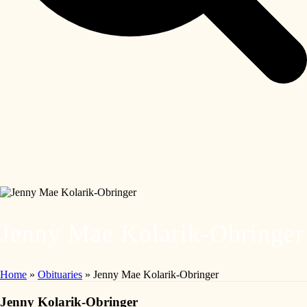
Jenny Mae Kolarik-Obringer
Home
»
Obituaries
»
Jenny Mae Kolarik-Obringer
Jenny Kolarik-Obringer