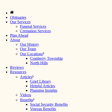
Obituaries
Our Services
Funeral Services
Cremation Services
Plan Ahead
About
Our History
Our Team
Our Locations
Cranberry Township
North Hills
Reviews
Resources
Articles
Grief Library
Helpful Articles
Planning Insights
Videos
Benefits
Social Security Benefits
Veteran Benefits