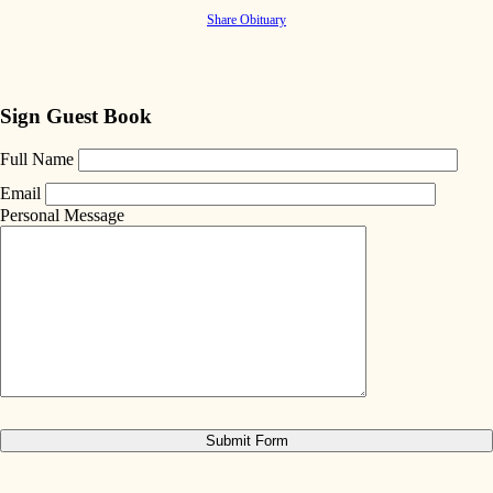
Share Obituary
Sign Guest Book
Full Name
Email
Personal Message