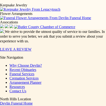
Keepsake Jewelry
Flower Arrangements
Assocations
We strive to provide the utmost quality of service to our families. In
order to serve you better, we ask that you submit a review about your
experience with us.
LEAVE A REVIEW
Site Navigation
Why Choose Devlin?
Recent Obituaries
Funeral Services
Cremation Services
Arrangement Planner
Resources
Contact Us
North Hills Location
Devlin Funeral Home