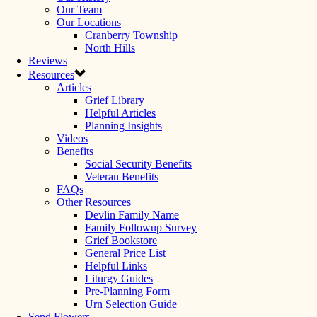
Our Team
Our Locations
Cranberry Township
North Hills
Reviews
Resources
Articles
Grief Library
Helpful Articles
Planning Insights
Videos
Benefits
Social Security Benefits
Veteran Benefits
FAQs
Other Resources
Devlin Family Name
Family Followup Survey
Grief Bookstore
General Price List
Helpful Links
Liturgy Guides
Pre-Planning Form
Urn Selection Guide
Send Flowers