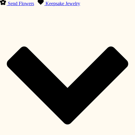
Send Flowers
Keepsake Jewelry