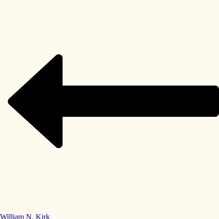
William N. Kirk