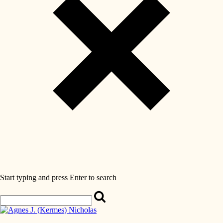
Start typing and press Enter to search