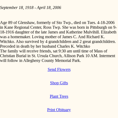
September 18, 1918 - April 18, 2006
Age 89 of Glenshaw, formerly of Sto Twp., died on Tues. 4-18-2006
in Kane Regional Center, Ross Twp. She was born in Pittsburgh on 9-
18-1916 daughter of the late James and Katherine Mulvihill. Elizabeth
was a homemaker. Loving mother of James C. And Richard K.
Witchko. Also survived by 4 grandchildren and 2 great grandchildren.
Preceded in death by her husband Charles K. Witchko
The family will receive friends, sat 9:30 am until time of Mass of
Christian Burial in St. Ursula Church, Allison Park 10 AM. Interment
will follow in Allegheny County Memorial Park.
Send Flowers
Shop Gifts
Plant Trees
Print Obituary