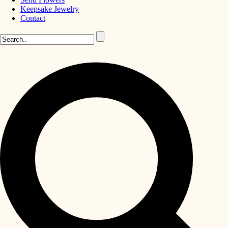
Keepsake Jewelry
Contact