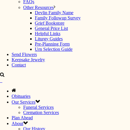
FAQs
Other Resources
Devlin Family Name
Family Followup Survey
Grief Bookstore
General Price List
Helpful Links
Liturgy Guides
Pre-Planning Form
Urn Selection Guide
Send Flowers
Keepsake Jewelry
Contact
Obituaries
Our Services
Funeral Services
Cremation Services
Plan Ahead
About
Our History