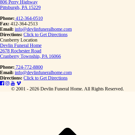
806 Perry Highway
Pittsburgh, PA 15229
Phone:
412-364-0510
Fax:
412-364-2513
Email:
info@devlinfuneralhome.com
Directions:
Click to Get Directions
Cranberry Location
Devlin Funeral Home
2678 Rochester Road
Cranberry Township, PA 16066
Phone:
724-772-8800
Email:
info@devlinfuneralhome.com
Directions:
Click to Get Directions
© 2001 - 2026 Devlin Funeral Home.
All Rights Reserved.