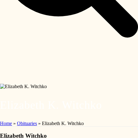
Elizabeth K. Witchko
Home
»
Obituaries
»
Elizabeth K. Witchko
Elizabeth Witchko