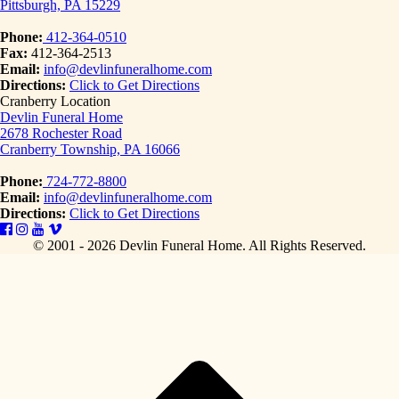
Pittsburgh, PA 15229
Phone:
412-364-0510
Fax:
412-364-2513
Email:
info@devlinfuneralhome.com
Directions:
Click to Get Directions
Cranberry Location
Devlin Funeral Home
2678 Rochester Road
Cranberry Township, PA 16066
Phone:
724-772-8800
Email:
info@devlinfuneralhome.com
Directions:
Click to Get Directions
© 2001 - 2026 Devlin Funeral Home.
All Rights Reserved.