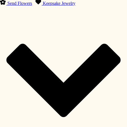
Send Flowers
Keepsake Jewelry