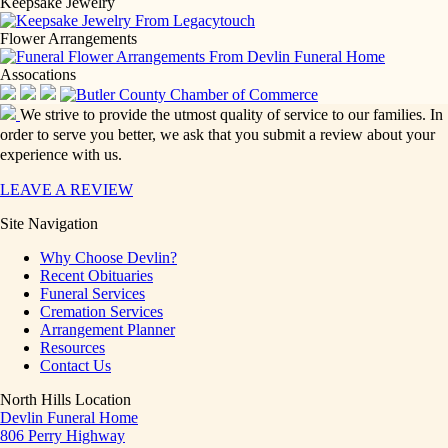
Keepsake Jewelry
Flower Arrangements
Assocations
We strive to provide the utmost quality of service to our families. In
order to serve you better, we ask that you submit a review about your
experience with us.
LEAVE A REVIEW
Site Navigation
Why Choose Devlin?
Recent Obituaries
Funeral Services
Cremation Services
Arrangement Planner
Resources
Contact Us
North Hills Location
Devlin Funeral Home
806 Perry Highway