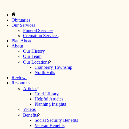
Obituaries
Our Services
Funeral Services
Cremation Services
Plan Ahead
About
Our History
Our Team
Our Locations
Cranberry Township
North Hills
Reviews
Resources
Articles
Grief Library
Helpful Articles
Planning Insights
Videos
Benefits
Social Security Benefits
Veteran Benefits