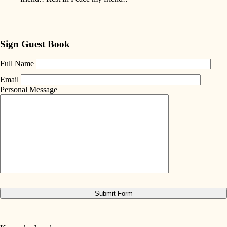
Sign Guest Book
Full Name
Email
Personal Message