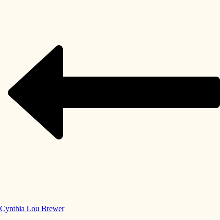
Cynthia Lou Brewer