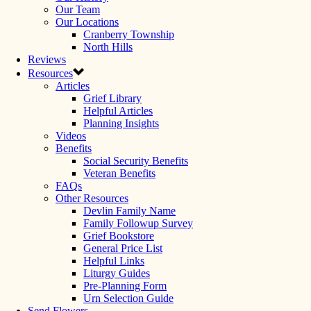
Our Team
Our Locations
Cranberry Township
North Hills
Reviews
Resources
Articles
Grief Library
Helpful Articles
Planning Insights
Videos
Benefits
Social Security Benefits
Veteran Benefits
FAQs
Other Resources
Devlin Family Name
Family Followup Survey
Grief Bookstore
General Price List
Helpful Links
Liturgy Guides
Pre-Planning Form
Urn Selection Guide
Send Flowers