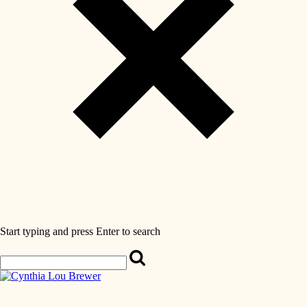
Start typing and press Enter to search