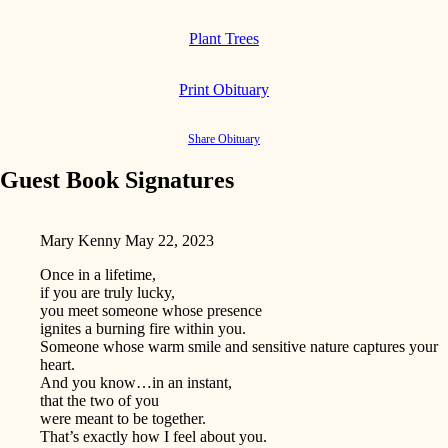
Plant Trees
Print Obituary
Share Obituary
Guest Book Signatures
Mary Kenny
May 22, 2023
Once in a lifetime,
if you are truly lucky,
you meet someone whose presence
ignites a burning fire within you.
Someone whose warm smile and sensitive nature captures your
heart.
And you know…in an instant,
that the two of you
were meant to be together.
That’s exactly how I feel about you.