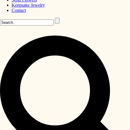
Keepsake Jewelry
Contact