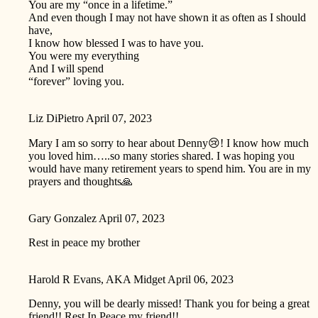
You are my “once in a lifetime.”
And even though I may not have shown it as often as I should
have,
I know how blessed I was to have you.
You were my everything
And I will spend
“forever” loving you.
Liz DiPietro
April 07, 2023
Mary I am so sorry to hear about Denny😢! I know how much
you loved him…..so many stories shared. I was hoping you
would have many retirement years to spend him. You are in my
prayers and thoughts🙏
Gary Gonzalez
April 07, 2023
Rest in peace my brother
Harold R Evans, AKA Midget
April 06, 2023
Denny, you will be dearly missed! Thank you for being a great
friend!! Rest In Peace my friend!!