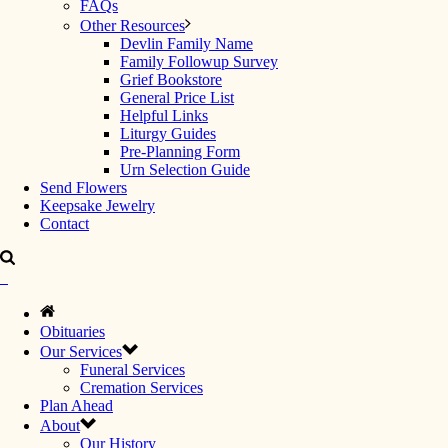
FAQs
Other Resources
Devlin Family Name
Family Followup Survey
Grief Bookstore
General Price List
Helpful Links
Liturgy Guides
Pre-Planning Form
Urn Selection Guide
Send Flowers
Keepsake Jewelry
Contact
Obituaries
Our Services
Funeral Services
Cremation Services
Plan Ahead
About
Our History