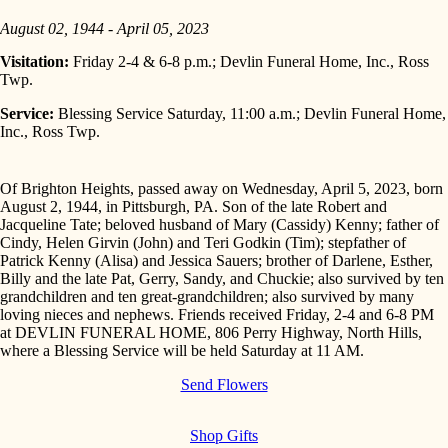
August 02, 1944 - April 05, 2023
Visitation:
Friday 2-4 & 6-8 p.m.; Devlin Funeral Home, Inc., Ross
Twp.
Service:
Blessing Service Saturday, 11:00 a.m.; Devlin Funeral Home,
Inc., Ross Twp.
Of Brighton Heights, passed away on Wednesday, April 5, 2023, born
August 2, 1944, in Pittsburgh, PA. Son of the late Robert and
Jacqueline Tate; beloved husband of Mary (Cassidy) Kenny; father of
Cindy, Helen Girvin (John) and Teri Godkin (Tim); stepfather of
Patrick Kenny (Alisa) and Jessica Sauers; brother of Darlene, Esther,
Billy and the late Pat, Gerry, Sandy, and Chuckie; also survived by ten
grandchildren and ten great-grandchildren; also survived by many
loving nieces and nephews. Friends received Friday, 2-4 and 6-8 PM
at DEVLIN FUNERAL HOME, 806 Perry Highway, North Hills,
where a Blessing Service will be held Saturday at 11 AM.
Send Flowers
Shop Gifts