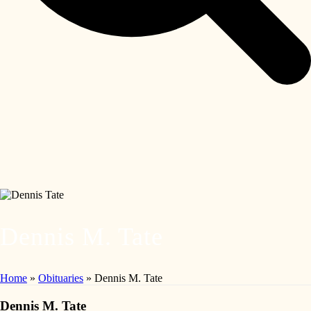
Dennis M. Tate
Home
»
Obituaries
»
Dennis M. Tate
Dennis M. Tate