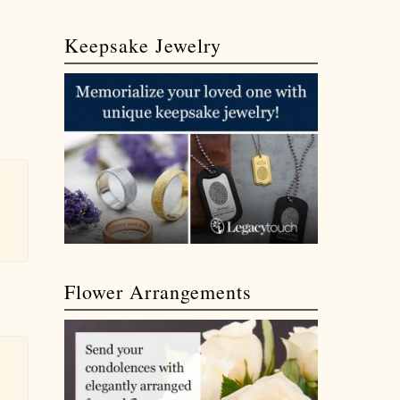
Keepsake Jewelry
Flower Arrangements