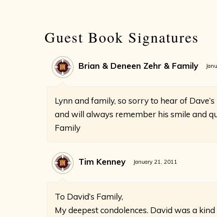
Guest Book Signatures
Brian & Deneen Zehr & Family
Janu
Lynn and family, so sorry to hear of Dave’s
and will always remember his smile and qui
Family
Tim Kenney
January 21, 2011
To David’s Family,
My deepest condolences. David was a kind