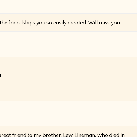
he friendships you so easily created. Will miss you.
.
great friend to my brother, Lew Lineman, who died in