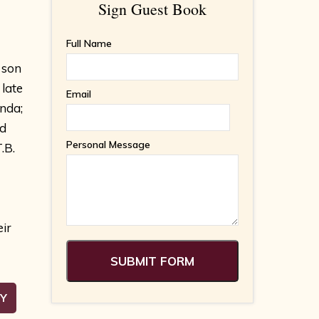
Sign Guest Book
Full Name
 son
late
Email
nda;
ed
Personal Message
.B.
eir
RY