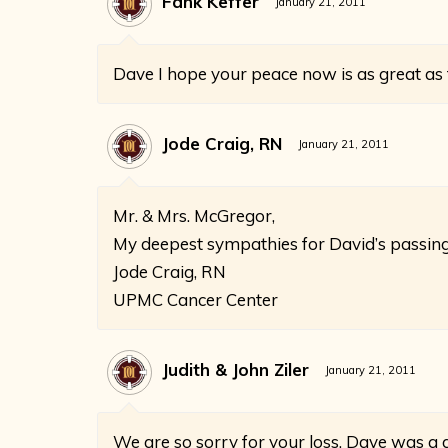
Fank Keffer
January 21, 2011
Dave I hope your peace now is as great as t
Jode Craig, RN
January 21, 2011
Mr. & Mrs. McGregor,
My deepest sympathies for David’s passing
Jode Craig, RN
UPMC Cancer Center
Judith & John Ziler
January 21, 2011
We are so sorry for your loss. Dave was a 