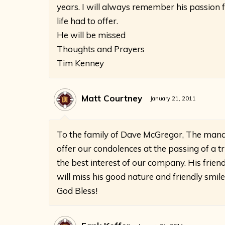
years. I will always remember his passion 
life had to offer.
He will be missed
Thoughts and Prayers
Tim Kenney
Matt Courtney
January 21, 2011
To the family of Dave McGregor, The mana
offer our condolences at the passing of a 
the best interest of our company. His frie
will miss his good nature and friendly smile
God Bless!