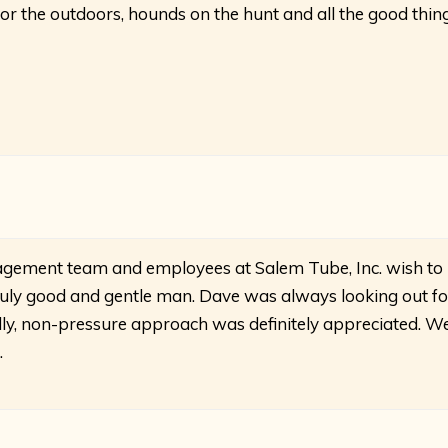
for the outdoors, hounds on the hunt and all the good thin
gement team and employees at Salem Tube, Inc. wish to
truly good and gentle man. Dave was always looking out fo
ndly, non-pressure approach was definitely appreciated. W
.