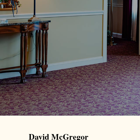
David McGregor