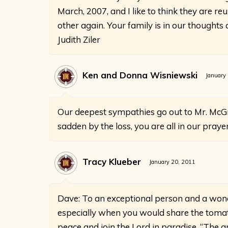
March, 2007, and I like to think they are re
other again. Your family is in our thoughts
Judith Ziler
Ken and Donna Wisniewski
January
Our deepest sympathies go out to Mr. McGr
sadden by the loss, you are all in our praye
Tracy Klueber
January 20, 2011
Dave: To an exceptional person and a won
especially when you would share the tomat
peace and join the Lord in paradise. “The 