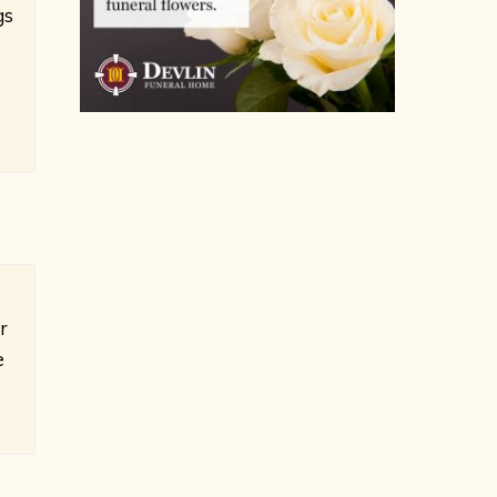
gs
r
e