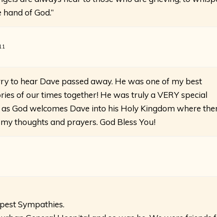
e hand of God.”
11
rry to hear Dave passed away. He was one of my best
ies of our times together! He was truly a VERY special
 as God welcomes Dave into his Holy Kingdom where the
 in my thoughts and prayers. God Bless You!
epest Sympathies.