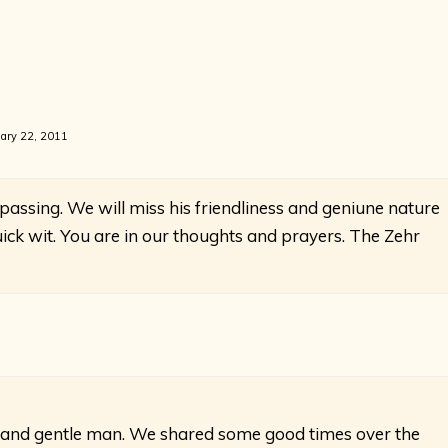
ary 22, 2011
 passing. We will miss his friendliness and geniune nature
ck wit. You are in our thoughts and prayers. The Zehr
 and gentle man. We shared some good times over the