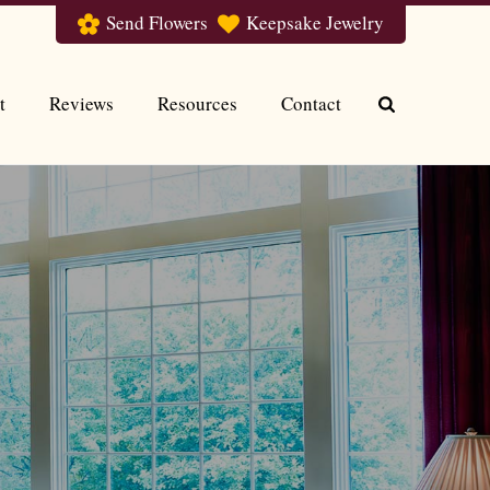
Send Flowers
Keepsake Jewelry
t
Reviews
Resources
Contact