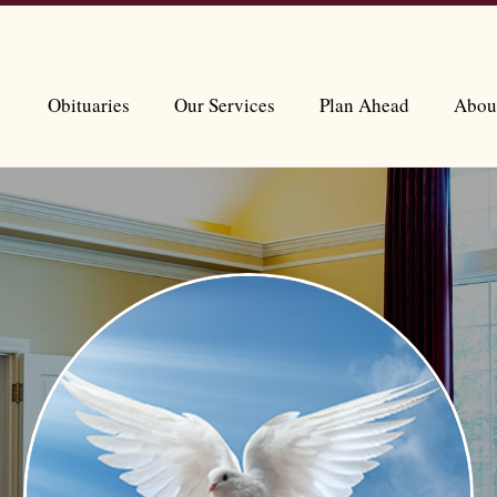
Obituaries
Our Services
Plan Ahead
Abou