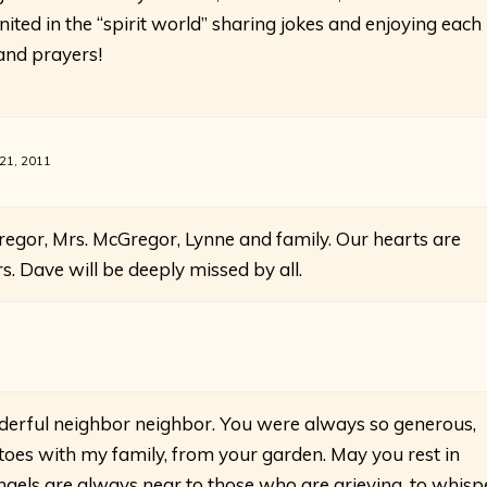
united in the “spirit world” sharing jokes and enjoying each
 and prayers!
 21, 2011
egor, Mrs. McGregor, Lynne and family. Our hearts are
rs. Dave will be deeply missed by all.
derful neighbor neighbor. You were always so generous,
oes with my family, from your garden. May you rest in
angels are always near to those who are grieving, to whisp