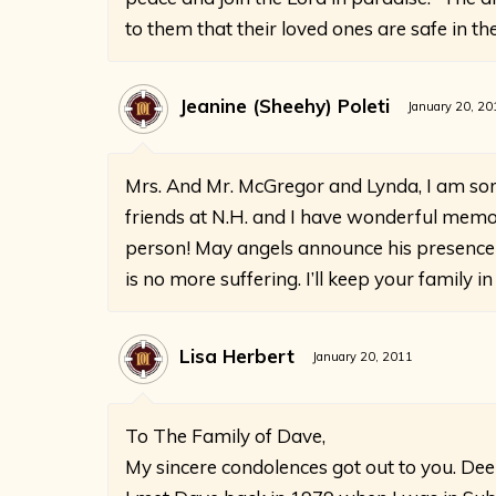
to them that their loved ones are safe in th
Jeanine (Sheehy) Poleti
January 20, 20
Mrs. And Mr. McGregor and Lynda, I am so
friends at N.H. and I have wonderful memor
person! May angels announce his presence
is no more suffering. I’ll keep your family
Lisa Herbert
January 20, 2011
To The Family of Dave,
My sincere condolences got out to you. De