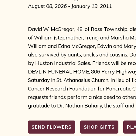
August 08, 2026 - January 19, 2011
David W. McGregor, 48, of Ross Township, die
of William (stepmother, Irene) and Marsha Mc
William and Edna McGregor, Edwin and Mary M
also survived by aunts, uncles and cousins.
by Huston Industrial Sales. Friends will be re
DEVLIN FUNERAL HOME, 806 Perry Highway, Ro
Saturday in St. Athanasius Church. In lieu of 
Cancer Research Foundation for Pancreatic Can
requests friends perform a nice deed to other
gratitude to Dr. Nathan Bahary, the staff and
SEND FLOWERS
SHOP GIFTS
PL