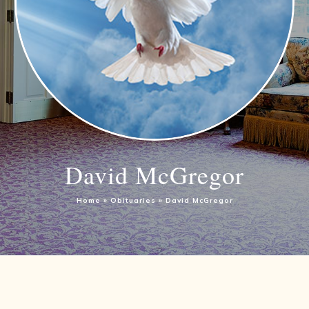
David McGregor
Home
»
Obituaries
»
David McGregor