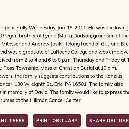
d peacefully Wednesday, Jan. 19, 2011. He was the loving
Gregor; brother of Lynda (Mark) Dodson; grandson of the 
itesser and Andrew Jasik; lifelong friend of Gus and Bre
 David was a graduate of LaRoche College and was employ
ceived from 2 to 4 and 6 to 8 p.m. Thursday and Friday at T
ss Township. Mass of Christian Burial at 10 a.m.
flowers, the family suggests contributions to the Kanzius
cer, 130 W. eighth St., Erie, PA 16501. The family also
s in memory of David. The family would like to express th
 nurses at the Hillman Cancer Center.
ANT TREES
PRINT OBITUARY
SHARE OBITUA