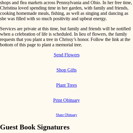
shops and flea markets across Pennsylvania and Ohio. In her free time,
Christina loved spending time in her garden, with family and friends,
cooking homemade meals, fishing, as well as singing and dancing as
she was filled with so much positivity and upbeat energy.
Services are private at this time, but family and friends will be notified
when a celebration of life is scheduled. In lieu of flowers, the family
requests that you plant a tree in Chrissy’s honor. Follow the link at the
bottom of this page to plant a memorial tree.
Send Flowers
Shop Gifts
Plant Trees
Print Obituary
Share Obituary
Guest Book Signatures