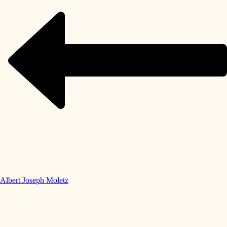
Albert Joseph Moletz