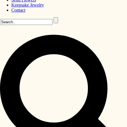
Keepsake Jewelry
Contact