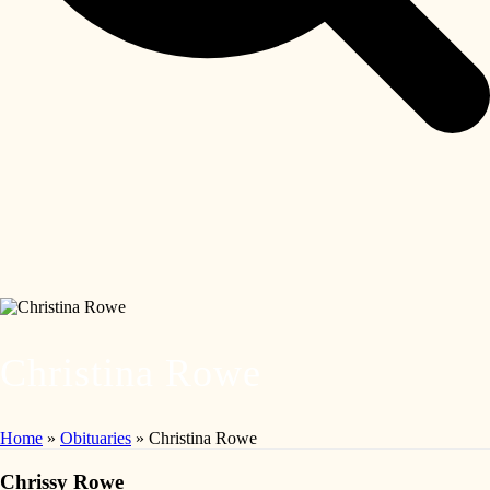
Christina Rowe
Home
»
Obituaries
»
Christina Rowe
Chrissy Rowe