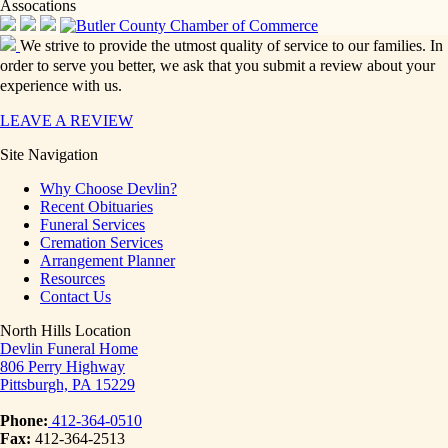
Assocations
We strive to provide the utmost quality of service to our families. In
order to serve you better, we ask that you submit a review about your
experience with us.
LEAVE A REVIEW
Site Navigation
Why Choose Devlin?
Recent Obituaries
Funeral Services
Cremation Services
Arrangement Planner
Resources
Contact Us
North Hills Location
Devlin Funeral Home
806 Perry Highway
Pittsburgh, PA 15229
Phone:
412-364-0510
Fax:
412-364-2513