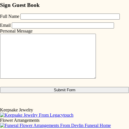
Sign Guest Book
Full Name
Email
Personal Message
Keepsake Jewelry
Flower Arrangements