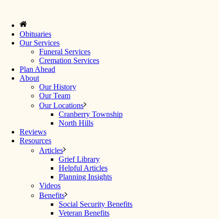
Obituaries
Our Services
Funeral Services
Cremation Services
Plan Ahead
About
Our History
Our Team
Our Locations
Cranberry Township
North Hills
Reviews
Resources
Articles
Grief Library
Helpful Articles
Planning Insights
Videos
Benefits
Social Security Benefits
Veteran Benefits