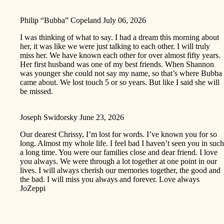
Philip “Bubba” Copeland
July 06, 2026
I was thinking of what to say. I had a dream this morning about
her, it was like we were just talking to each other. I will truly
miss her. We have known each other for over almost fifty years.
Her first husband was one of my best friends. When Shannon
was younger she could not say my name, so that’s where Bubba
came about. We lost touch 5 or so years. But like I said she will
be missed.
Joseph Swidorsky
June 23, 2026
Our dearest Chrissy, I’m lost for words. I’ve known you for so
long. Almost my whole life. I feel bad I haven’t seen you in such
a long time. You were our families close and dear friend. I love
you always. We were through a lot together at one point in our
lives. I will always cherish our memories together, the good and
the bad. I will miss you always and forever. Love always
JoZeppi