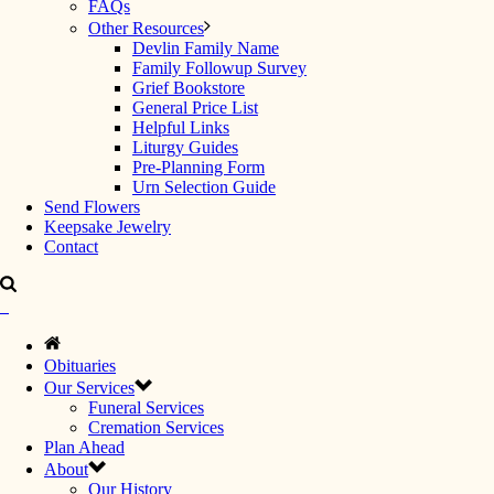
FAQs
Other Resources
Devlin Family Name
Family Followup Survey
Grief Bookstore
General Price List
Helpful Links
Liturgy Guides
Pre-Planning Form
Urn Selection Guide
Send Flowers
Keepsake Jewelry
Contact
Obituaries
Our Services
Funeral Services
Cremation Services
Plan Ahead
About
Our History