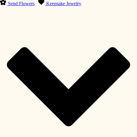
Send Flowers
Keepsake Jewelry