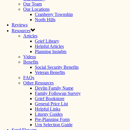
Our Team
Our Locations
Cranberry Township
North Hills
Reviews
Resources
Articles
Grief Library
Helpful Articles
Planning Insights
Videos
Benefits
Social Security Benefits
Veteran Benefits
FAQs
Other Resources
Devlin Family Name
Family Followup Survey
Grief Bookstore
General Price List
Helpful Links
Liturgy Guides
Pre-Planning Form
Urn Selection Guide
Send Flowers