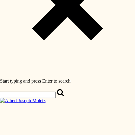
Start typing and press Enter to search