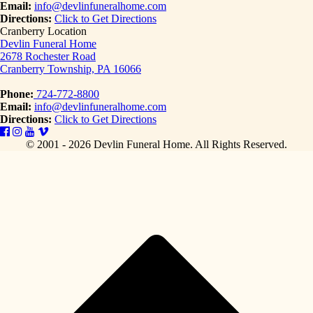
Email:
info@devlinfuneralhome.com
Directions:
Click to Get Directions
Cranberry Location
Devlin Funeral Home
2678 Rochester Road
Cranberry Township, PA 16066
Phone:
724-772-8800
Email:
info@devlinfuneralhome.com
Directions:
Click to Get Directions
© 2001 - 2026 Devlin Funeral Home.
All Rights Reserved.