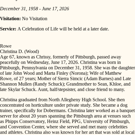
December 31, 1958 - June 17, 2026
Visitation:
No Visitation
Service:
A Celebration of Life will be held at a later date.
Rowe
Christina D. (Wood)
Age 67, known as Chrissy, formerly of Pittsburgh, passed away
peacefully on Wednesday, June 17, 2026. Christina was born in
Pittsburgh, Pennsylvania on December 31, 1958. She was the daughter
of late John Wood and Marta Finley (Norona); Wife of Matthew
Rowe, of 27 years; Mother of Sierra Simcic (Adam Barnes) and Late
Shannon Mullen (Randy Schuck); Grandmother to Sean, Khloe, and
late Skylar Schuck. Aunt, half/stepsister, and close friend to many.
Christina graduated from North Allegheny High School. She then
concentrated on horticulture under private study. She became a dog
trainer, specifically for Dobermans. Christina later worked as a banquet
server for about 20 years spanning the Pittsburgh area at venues such
as Phipps Conservatory, Heinz Field, PPG, University of Pittsburgh,
and Convention Center, where she served and met many celebrities
and athletes. Christina also was known for her art that was sold at local