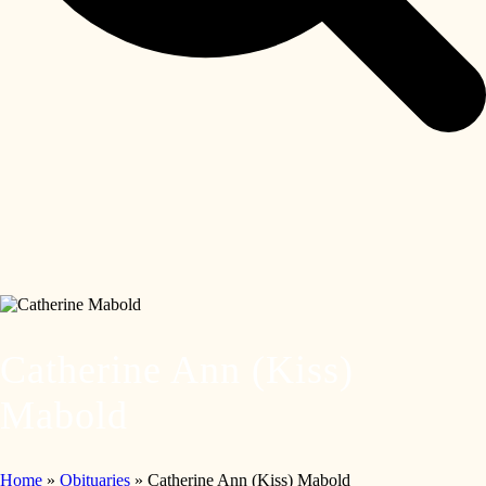
Catherine Ann (Kiss)
Mabold
Home
»
Obituaries
»
Catherine Ann (Kiss) Mabold