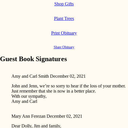
Shop Gifts
Plant Trees
Print Obituary
Share Obituary
Guest Book Signatures
Amy and Carl Smith
December 02, 2021
John and Jenn, we’re so sorry to hear if the loss of your mother.
Just remember that she is now in a better place.
With our sympathy,
Amy and Carl
Mary Ann Ferezan
December 02, 2021
Dear Dolly, Jim and family,