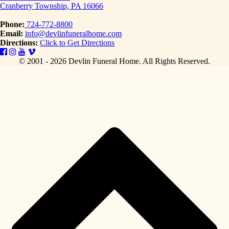
Cranberry Township, PA 16066
Phone:
724-772-8800
Email:
info@devlinfuneralhome.com
Directions:
Click to Get Directions
© 2001 - 2026 Devlin Funeral Home.
All Rights Reserved.