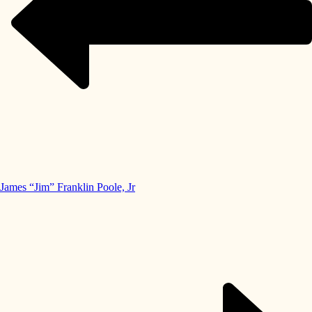
James “Jim” Franklin Poole, Jr