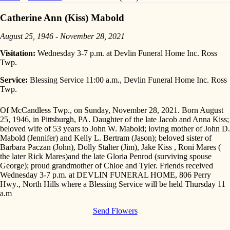
Catherine Ann (Kiss) Mabold
August 25, 1946 - November 28, 2021
Visitation:
Wednesday 3-7 p.m. at Devlin Funeral Home Inc. Ross
Twp.
Service:
Blessing Service 11:00 a.m., Devlin Funeral Home Inc. Ross
Twp.
Of McCandless Twp., on Sunday, November 28, 2021. Born August
25, 1946, in Pittsburgh, PA. Daughter of the late Jacob and Anna Kiss;
beloved wife of 53 years to John W. Mabold; loving mother of John D.
Mabold (Jennifer) and Kelly L. Bertram (Jason); beloved sister of
Barbara Paczan (John), Dolly Stalter (Jim), Jake Kiss , Roni Mares (
the later Rick Mares)and the late Gloria Penrod (surviving spouse
George); proud grandmother of Chloe and Tyler. Friends received
Wednesday 3-7 p.m.
at DEVLIN FUNERAL HOME,
806 Perry
Hwy
., North Hills where a Blessing Service will be held
Thursday 11
a.m
Send Flowers