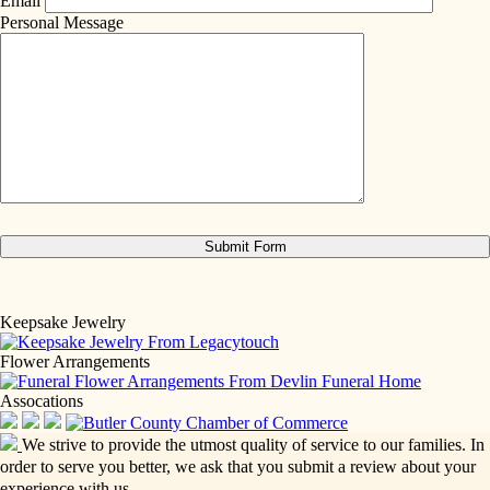
Email
Personal Message
Keepsake Jewelry
Flower Arrangements
Assocations
We strive to provide the utmost quality of service to our families. In
order to serve you better, we ask that you submit a review about your
experience with us.