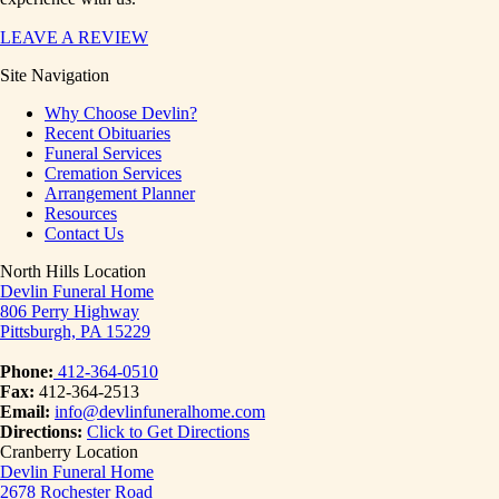
LEAVE A REVIEW
Site Navigation
Why Choose Devlin?
Recent Obituaries
Funeral Services
Cremation Services
Arrangement Planner
Resources
Contact Us
North Hills Location
Devlin Funeral Home
806 Perry Highway
Pittsburgh, PA 15229
Phone:
412-364-0510
Fax:
412-364-2513
Email:
info@devlinfuneralhome.com
Directions:
Click to Get Directions
Cranberry Location
Devlin Funeral Home
2678 Rochester Road