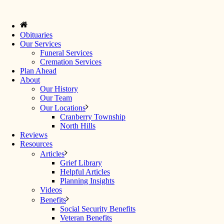
Obituaries
Our Services
Funeral Services
Cremation Services
Plan Ahead
About
Our History
Our Team
Our Locations
Cranberry Township
North Hills
Reviews
Resources
Articles
Grief Library
Helpful Articles
Planning Insights
Videos
Benefits
Social Security Benefits
Veteran Benefits