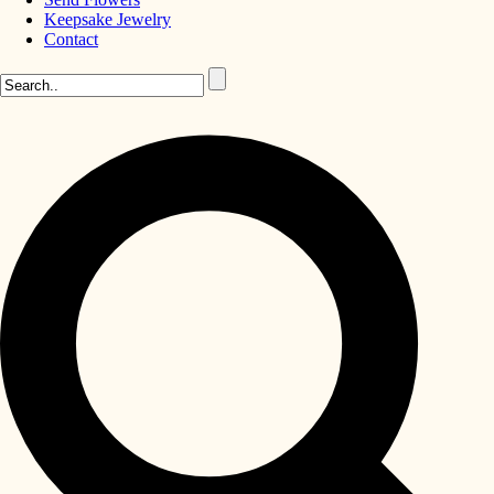
Keepsake Jewelry
Contact