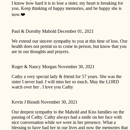
I know how hard it is to lose a sister, my heart is breaking for
you. Keep thinking of happy memories, and be happy she is
now.❤️
Paul & Dorothy Mabold
December 01, 2021
We extend our sincere sympathy to you at this time of loss. Our
health does not permit us to come in person, but know that you
are in our thoughts and prayers.
Roger & Nancy Morgan
November 30, 2021
Cathy a very special lady & friend for 57 years. She was the
sister I never had. I will miss her so much. May the LORD
watch over her . I love you Cathy
Kevin J Biondi
November 30, 2021
Our deepest sympathy to the Mabold and Kiss families on the
passing of Cathy. Cathy always had a smile on her face with
nice conversation while we were in her presence. What a
blessing to have had her in our lives and now the memories that