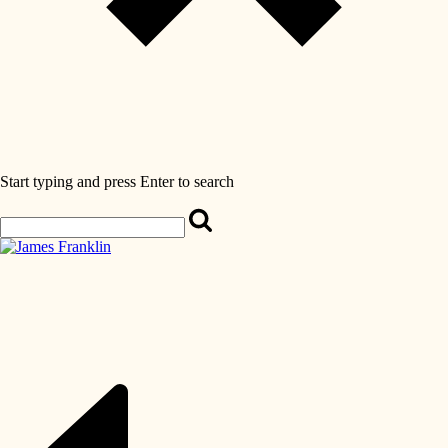
Start typing and press Enter to search