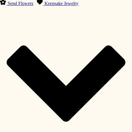
Send Flowers
Keepsake Jewelry