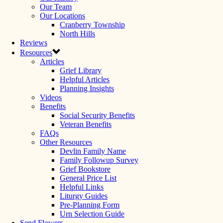
Our Team
Our Locations
Cranberry Township
North Hills
Reviews
Resources
Articles
Grief Library
Helpful Articles
Planning Insights
Videos
Benefits
Social Security Benefits
Veteran Benefits
FAQs
Other Resources
Devlin Family Name
Family Followup Survey
Grief Bookstore
General Price List
Helpful Links
Liturgy Guides
Pre-Planning Form
Urn Selection Guide
Send Flowers