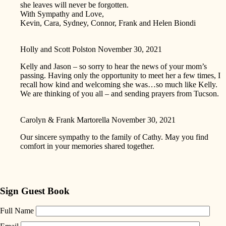
she leaves will never be forgotten.
With Sympathy and Love,
Kevin, Cara, Sydney, Connor, Frank and Helen Biondi
Holly and Scott Polston
November 30, 2021
Kelly and Jason – so sorry to hear the news of your mom’s
passing. Having only the opportunity to meet her a few times, I
recall how kind and welcoming she was…so much like Kelly.
We are thinking of you all – and sending prayers from Tucson.
Carolyn & Frank Martorella
November 30, 2021
Our sincere sympathy to the family of Cathy. May you find
comfort in your memories shared together.
Sign Guest Book
Full Name