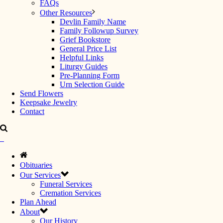
FAQs
Other Resources
Devlin Family Name
Family Followup Survey
Grief Bookstore
General Price List
Helpful Links
Liturgy Guides
Pre-Planning Form
Urn Selection Guide
Send Flowers
Keepsake Jewelry
Contact
Obituaries
Our Services
Funeral Services
Cremation Services
Plan Ahead
About
Our History