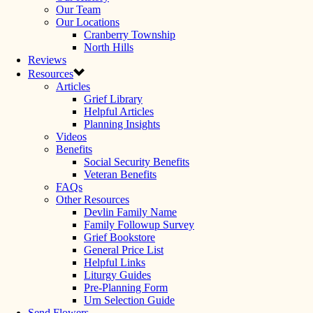
Our Team
Our Locations
Cranberry Township
North Hills
Reviews
Resources
Articles
Grief Library
Helpful Articles
Planning Insights
Videos
Benefits
Social Security Benefits
Veteran Benefits
FAQs
Other Resources
Devlin Family Name
Family Followup Survey
Grief Bookstore
General Price List
Helpful Links
Liturgy Guides
Pre-Planning Form
Urn Selection Guide
Send Flowers