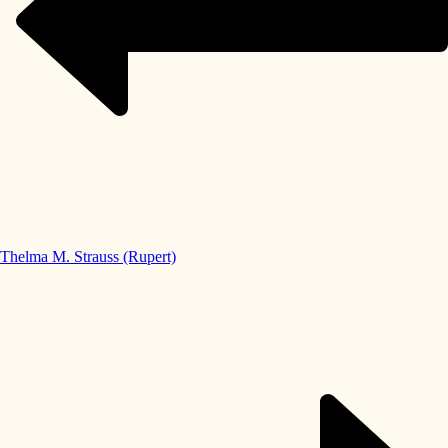
Thelma M. Strauss (Rupert)