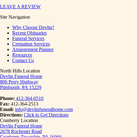
LEAVE A REVIEW
Site Navigation
Why Choose Devlin?
Recent Obituaries
Funeral Services
Cremation Services
Arrangement Planner
Resources
Contact Us
North Hills Location
Devlin Funeral Home
806 Perry Highway
Pittsburgh, PA 15229
Phone:
412-364-0510
Fax:
412-364-2513
Email:
info@devlinfuneralhome.com
Directions:
Click to Get Directions
Cranberry Location
Devlin Funeral Home
2678 Rochester Road
Cranberry Township, PA 16066