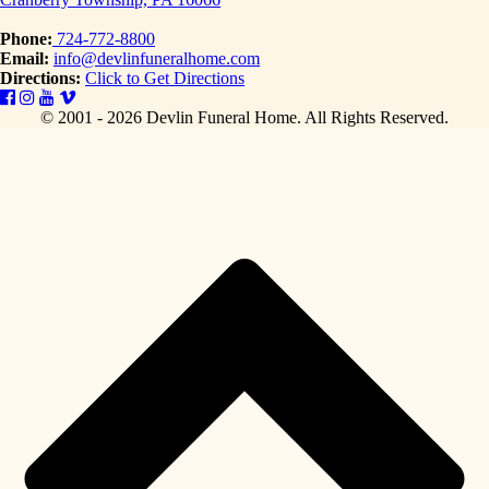
Phone:
724-772-8800
Email:
info@devlinfuneralhome.com
Directions:
Click to Get Directions
© 2001 - 2026 Devlin Funeral Home.
All Rights Reserved.