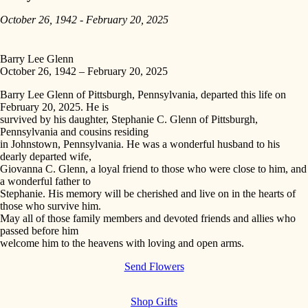
October 26, 1942 - February 20, 2025
Barry Lee Glenn
October 26, 1942 – February 20, 2025
Barry Lee Glenn of Pittsburgh, Pennsylvania, departed this life on
February 20, 2025. He is
survived by his daughter, Stephanie C. Glenn of Pittsburgh,
Pennsylvania and cousins residing
in Johnstown, Pennsylvania. He was a wonderful husband to his
dearly departed wife,
Giovanna C. Glenn, a loyal friend to those who were close to him, and
a wonderful father to
Stephanie. His memory will be cherished and live on in the hearts of
those who survive him.
May all of those family members and devoted friends and allies who
passed before him
welcome him to the heavens with loving and open arms.
Send Flowers
Shop Gifts