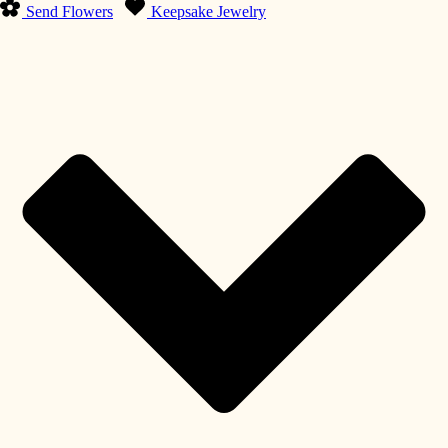
Send Flowers
Keepsake Jewelry