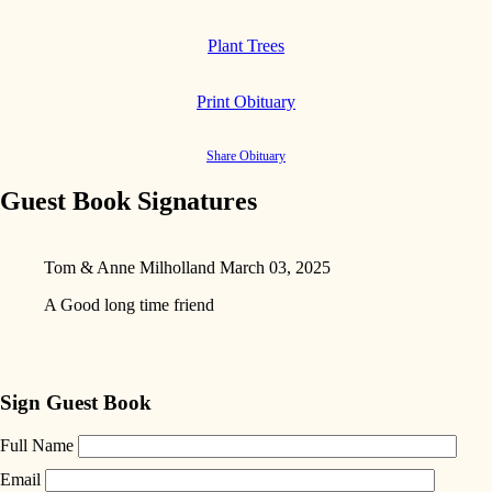
Plant Trees
Print Obituary
Share Obituary
Guest Book Signatures
Tom & Anne Milholland
March 03, 2025
A Good long time friend
Sign Guest Book
Full Name
Email