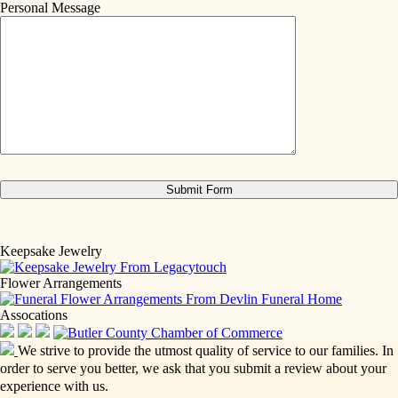
Personal Message
Keepsake Jewelry
Flower Arrangements
Assocations
We strive to provide the utmost quality of service to our families. In
order to serve you better, we ask that you submit a review about your
experience with us.