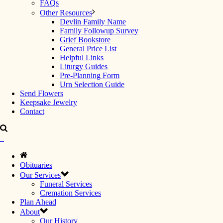
FAQs
Other Resources
Devlin Family Name
Family Followup Survey
Grief Bookstore
General Price List
Helpful Links
Liturgy Guides
Pre-Planning Form
Urn Selection Guide
Send Flowers
Keepsake Jewelry
Contact
Obituaries
Our Services
Funeral Services
Cremation Services
Plan Ahead
About
Our History