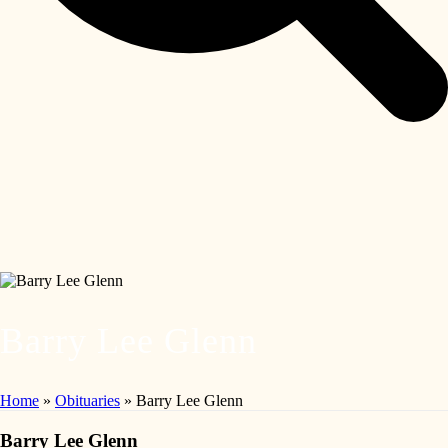
Barry Lee Glenn
Home
»
Obituaries
»
Barry Lee Glenn
Barry Lee Glenn