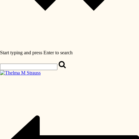
Start typing and press Enter to search