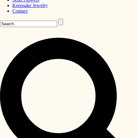
Keepsake Jewelry
Contact