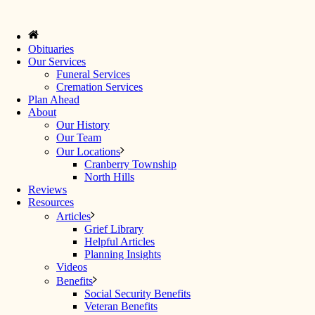
Obituaries
Our Services
Funeral Services
Cremation Services
Plan Ahead
About
Our History
Our Team
Our Locations
Cranberry Township
North Hills
Reviews
Resources
Articles
Grief Library
Helpful Articles
Planning Insights
Videos
Benefits
Social Security Benefits
Veteran Benefits