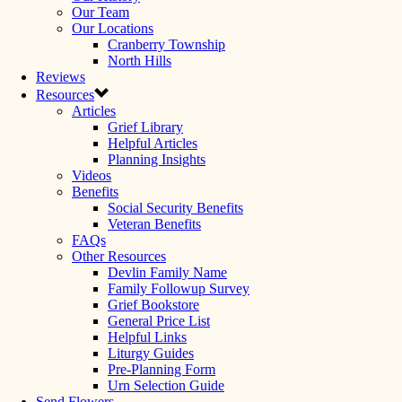
Our Team
Our Locations
Cranberry Township
North Hills
Reviews
Resources
Articles
Grief Library
Helpful Articles
Planning Insights
Videos
Benefits
Social Security Benefits
Veteran Benefits
FAQs
Other Resources
Devlin Family Name
Family Followup Survey
Grief Bookstore
General Price List
Helpful Links
Liturgy Guides
Pre-Planning Form
Urn Selection Guide
Send Flowers