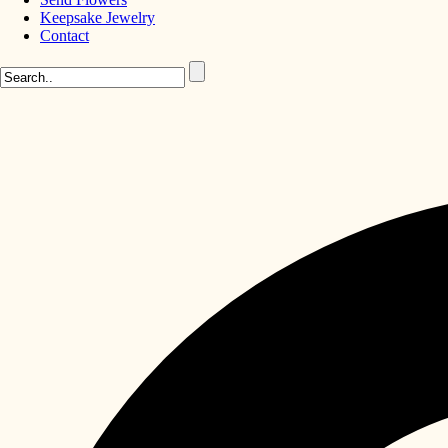
Keepsake Jewelry
Contact