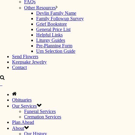
FAQs
Other Resources
Devlin Family Name
Family Followup Survey
Grief Bookstore
General Price List
Helpful Links
Liturgy Guides
Pre-Planning Form
Urn Selection Guide
Send Flowers
Keepsake Jewelry
Contact
Obituaries
Our Services
Funeral Services
Cremation Services
Plan Ahead
About
Our History