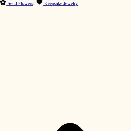
Send Flowers
Keepsake Jewelry