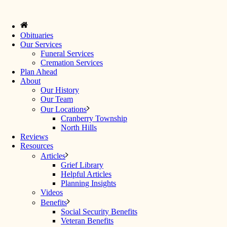
Obituaries
Our Services
Funeral Services
Cremation Services
Plan Ahead
About
Our History
Our Team
Our Locations
Cranberry Township
North Hills
Reviews
Resources
Articles
Grief Library
Helpful Articles
Planning Insights
Videos
Benefits
Social Security Benefits
Veteran Benefits