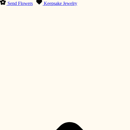
Send Flowers
Keepsake Jewelry