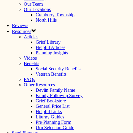
Our Team
Our Locations
Cranberry Township
North Hills
Reviews
Resources
Articles
Grief Library
Helpful Articles
Planning Insights
Videos
Benefits
Social Security Benefits
Veteran Benefits
FAQs
Other Resources
Devlin Family Name
Family Followup Survey
Grief Bookstore
General Price List
Helpful Links
Liturgy Guides
Pre-Planning Form
Urn Selection Guide
Send Flowers