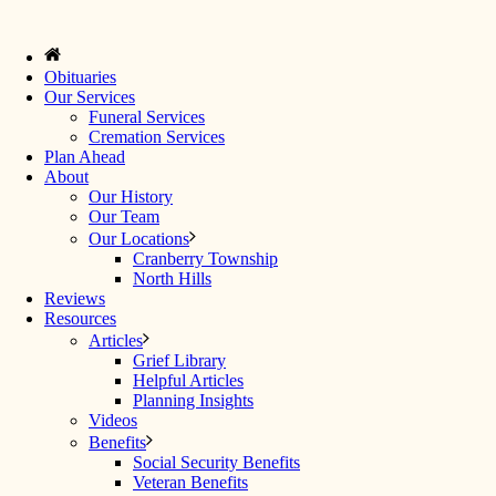
Obituaries
Our Services
Funeral Services
Cremation Services
Plan Ahead
About
Our History
Our Team
Our Locations
Cranberry Township
North Hills
Reviews
Resources
Articles
Grief Library
Helpful Articles
Planning Insights
Videos
Benefits
Social Security Benefits
Veteran Benefits