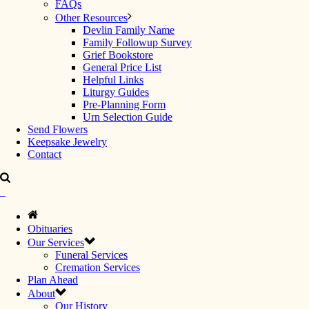
FAQs
Other Resources
Devlin Family Name
Family Followup Survey
Grief Bookstore
General Price List
Helpful Links
Liturgy Guides
Pre-Planning Form
Urn Selection Guide
Send Flowers
Keepsake Jewelry
Contact
Obituaries
Our Services
Funeral Services
Cremation Services
Plan Ahead
About
Our History