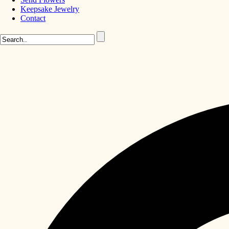
Keepsake Jewelry
Contact