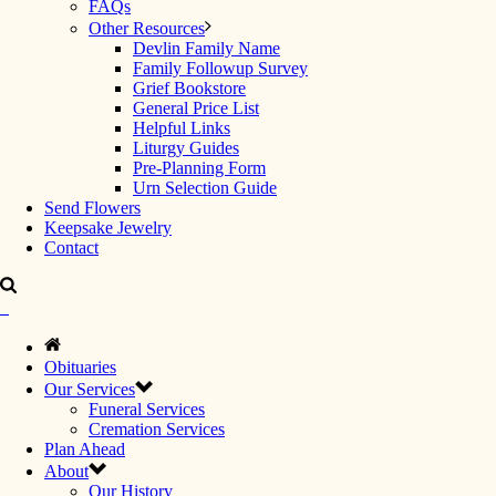
FAQs
Other Resources
Devlin Family Name
Family Followup Survey
Grief Bookstore
General Price List
Helpful Links
Liturgy Guides
Pre-Planning Form
Urn Selection Guide
Send Flowers
Keepsake Jewelry
Contact
Obituaries
Our Services
Funeral Services
Cremation Services
Plan Ahead
About
Our History