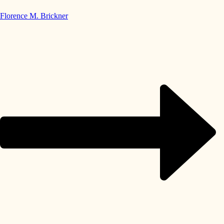
Florence M. Brickner