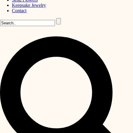
Keepsake Jewelry
Contact