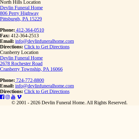
North Hills Location
Devlin Funeral Home
806 Perry Highway
Pittsburgh, PA 15229
Phone:
412-364-0510
Fax:
412-364-2513
Email:
info@devlinfuneralhome.com
Directions:
Click to Get Directions
Cranberry Location
Devlin Funeral Home
2678 Rochester Road
Cranberry Township, PA 16066
Phone:
724-772-8800
Email:
info@devlinfuneralhome.com
Directions:
Click to Get Directions
© 2001 - 2026 Devlin Funeral Home.
All Rights Reserved.