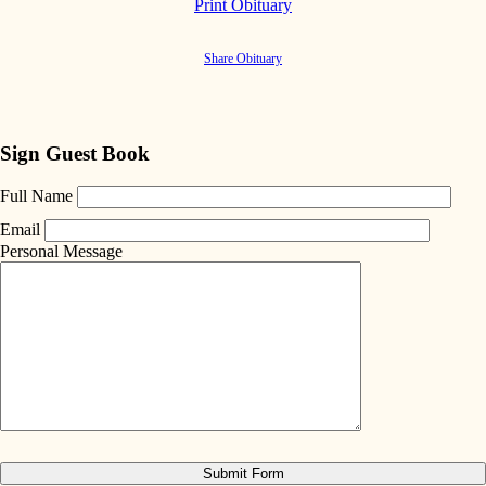
Print Obituary
Share Obituary
Sign Guest Book
Full Name
Email
Personal Message