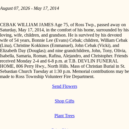
August 07, 2026 - May 17, 2014
CEBAK WILLIAM JAMES Age 75, of Ross Twp., passed away on
Saturday, May 17, 2014, in the comfort of his home, surrounded by his
loving, wife, children, and grandson. He is survived by his devoted
wife of 54 years, Bonnie Lee (Evans) Cebak; children, William Cebak
(Lina), Christine Kokkinos (Emmanuel), John Cebak (Vicki), and
Elizabeth Day (Douglas); and nine grandchildren, John, Tony, Olivia,
Isabella, Samaria, Roman, Rafina, Alejandro, and Christopher. Friends
received Monday 2-4 and 6-8 p.m. at T.B. DEVLIN FUNERAL
HOME, 806 Perry Hwy., North Hills. Mass of Christian Burial in St.
Sebastian Church Tuesday at 1:30 p.m. Memorial contributions may be
made to Ross Township Volunteer Fire Department.
Send Flowers
Shop Gifts
Plant Trees