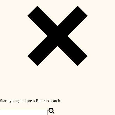
Start typing and press Enter to search