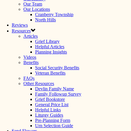
Our Team
Our Locations
Cranberry Township
North Hills
Reviews
Resources
Articles
Grief Library
Helpful Articles
Planning Insights
Videos
Benefits
Social Security Benefits
Veteran Benefits
FAQs
Other Resources
Devlin Family Name
Family Followup Survey
Grief Bookstore
General Price List
Helpful Links
Liturgy Guides
Pre-Planning Form
Urn Selection Guide
Send Flowers