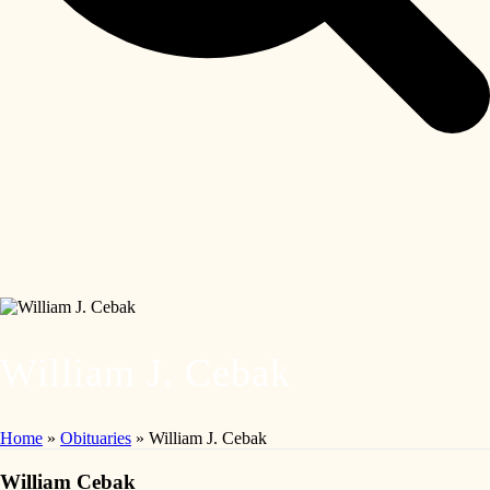
William J. Cebak
Home
»
Obituaries
»
William J. Cebak
William Cebak