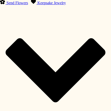
Send Flowers
Keepsake Jewelry