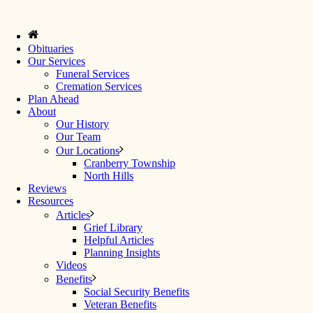
Obituaries
Our Services
Funeral Services
Cremation Services
Plan Ahead
About
Our History
Our Team
Our Locations
Cranberry Township
North Hills
Reviews
Resources
Articles
Grief Library
Helpful Articles
Planning Insights
Videos
Benefits
Social Security Benefits
Veteran Benefits