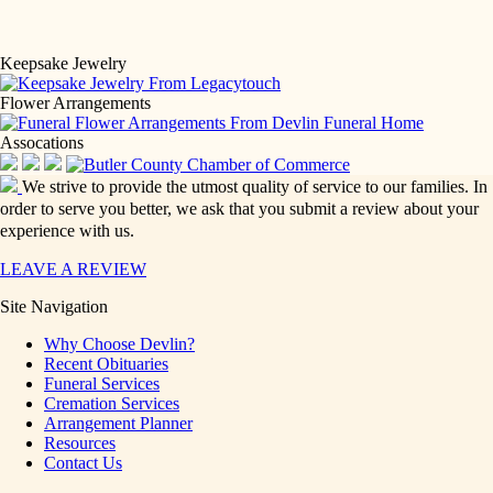
Keepsake Jewelry
Flower Arrangements
Assocations
We strive to provide the utmost quality of service to our families. In
order to serve you better, we ask that you submit a review about your
experience with us.
LEAVE A REVIEW
Site Navigation
Why Choose Devlin?
Recent Obituaries
Funeral Services
Cremation Services
Arrangement Planner
Resources
Contact Us