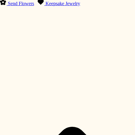
Send Flowers
Keepsake Jewelry