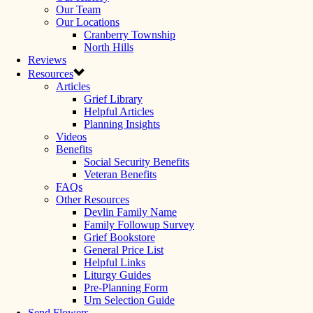
Our Team
Our Locations
Cranberry Township
North Hills
Reviews
Resources
Articles
Grief Library
Helpful Articles
Planning Insights
Videos
Benefits
Social Security Benefits
Veteran Benefits
FAQs
Other Resources
Devlin Family Name
Family Followup Survey
Grief Bookstore
General Price List
Helpful Links
Liturgy Guides
Pre-Planning Form
Urn Selection Guide
Send Flowers