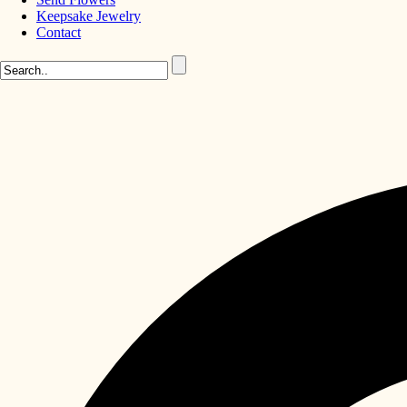
Keepsake Jewelry
Contact