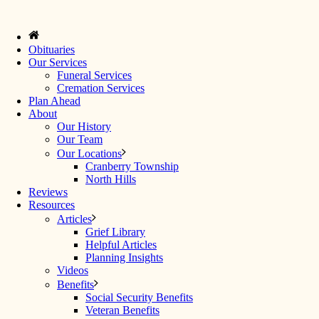
Obituaries
Our Services
Funeral Services
Cremation Services
Plan Ahead
About
Our History
Our Team
Our Locations
Cranberry Township
North Hills
Reviews
Resources
Articles
Grief Library
Helpful Articles
Planning Insights
Videos
Benefits
Social Security Benefits
Veteran Benefits