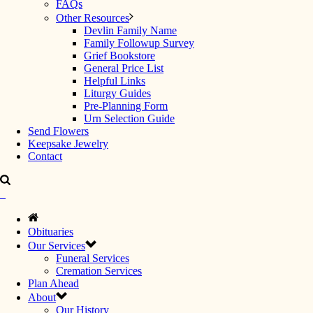
FAQs
Other Resources
Devlin Family Name
Family Followup Survey
Grief Bookstore
General Price List
Helpful Links
Liturgy Guides
Pre-Planning Form
Urn Selection Guide
Send Flowers
Keepsake Jewelry
Contact
Obituaries
Our Services
Funeral Services
Cremation Services
Plan Ahead
About
Our History