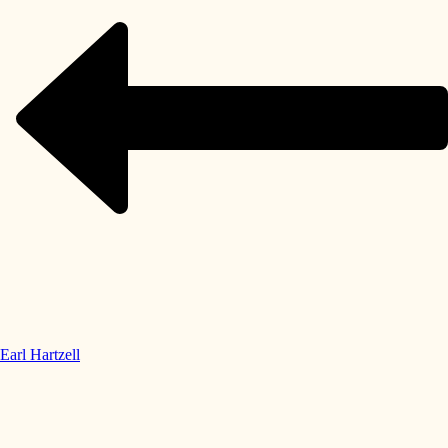
Earl Hartzell