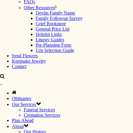
FAQs
Other Resources
Devlin Family Name
Family Followup Survey
Grief Bookstore
General Price List
Helpful Links
Liturgy Guides
Pre-Planning Form
Urn Selection Guide
Send Flowers
Keepsake Jewelry
Contact
Obituaries
Our Services
Funeral Services
Cremation Services
Plan Ahead
About
Our History