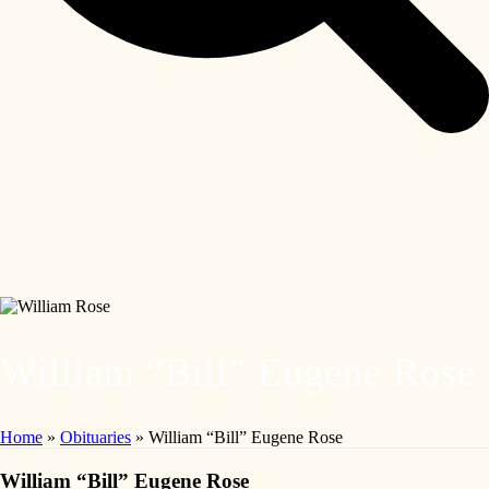
William “Bill” Eugene Rose
Home
»
Obituaries
»
William “Bill” Eugene Rose
William “Bill” Eugene Rose