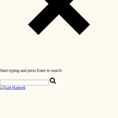
Start typing and press Enter to search