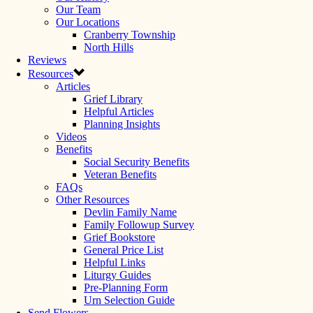
Our Team
Our Locations
Cranberry Township
North Hills
Reviews
Resources
Articles
Grief Library
Helpful Articles
Planning Insights
Videos
Benefits
Social Security Benefits
Veteran Benefits
FAQs
Other Resources
Devlin Family Name
Family Followup Survey
Grief Bookstore
General Price List
Helpful Links
Liturgy Guides
Pre-Planning Form
Urn Selection Guide
Send Flowers