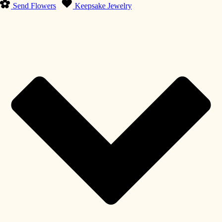
Send Flowers
Keepsake Jewelry