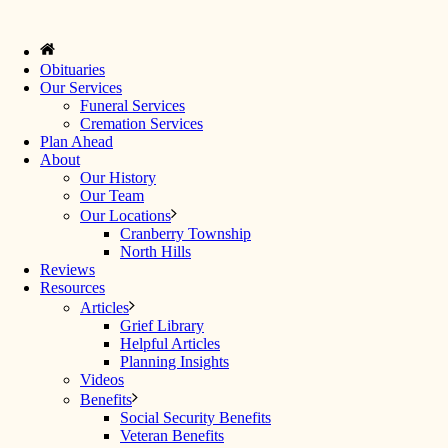
Obituaries
Our Services
Funeral Services
Cremation Services
Plan Ahead
About
Our History
Our Team
Our Locations
Cranberry Township
North Hills
Reviews
Resources
Articles
Grief Library
Helpful Articles
Planning Insights
Videos
Benefits
Social Security Benefits
Veteran Benefits