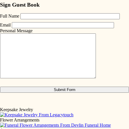
Sign Guest Book
Full Name
Email
Personal Message
Keepsake Jewelry
Flower Arrangements