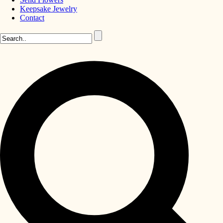
Keepsake Jewelry
Contact