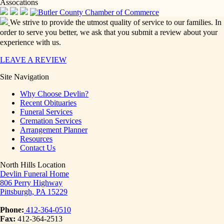
Assocations
We strive to provide the utmost quality of service to our families. In
order to serve you better, we ask that you submit a review about your
experience with us.
LEAVE A REVIEW
Site Navigation
Why Choose Devlin?
Recent Obituaries
Funeral Services
Cremation Services
Arrangement Planner
Resources
Contact Us
North Hills Location
Devlin Funeral Home
806 Perry Highway
Pittsburgh, PA 15229
Phone:
412-364-0510
Fax:
412-364-2513