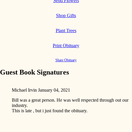
Send Flowers
Shop Gifts
Plant Trees
Print Obituary
Share Obituary
Guest Book Signatures
Michael Irvin
January 04, 2021
Bill was a great person. He was well respected through out our
industry.
This is late , but i just found the obituary.