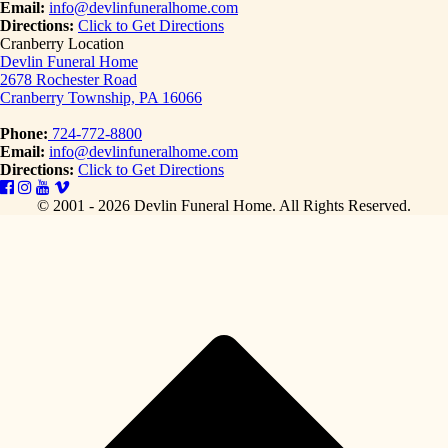
Email:
info@devlinfuneralhome.com
Directions:
Click to Get Directions
Cranberry Location
Devlin Funeral Home
2678 Rochester Road
Cranberry Township, PA 16066
Phone:
724-772-8800
Email:
info@devlinfuneralhome.com
Directions:
Click to Get Directions
© 2001 - 2026 Devlin Funeral Home.
All Rights Reserved.