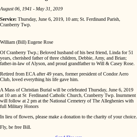
August 06, 1941 - May 31, 2019
Service:
Thursday, June 6, 2019, 10 am; St. Ferdinand Parish,
Cranberry Twp.
William (Bill) Eugene Rose
Of Cranberry Twp.; Beloved husband of his best friend, Linda for 51
years, cherished father of three children, Debbie, Amy, and Brian;
father-in-law of Alyson, and proud grandfather to Will & Casey Rose.
Retired from ECA after 49 years, former president of Condor Aero
Club, loved everything his life gave him.
A Mass of Christian Burial will be celebrated Thursday, June 6, 2019
at 10 am at St Ferdinand Catholic Church, Cranberry Twp. Inurnment
will follow at 2 pm at the National Cemetery of The Alleghenies with
full Military Honors
In lieu of flowers, please make a donation to the charity of your choice.
Fly, be free Bill.