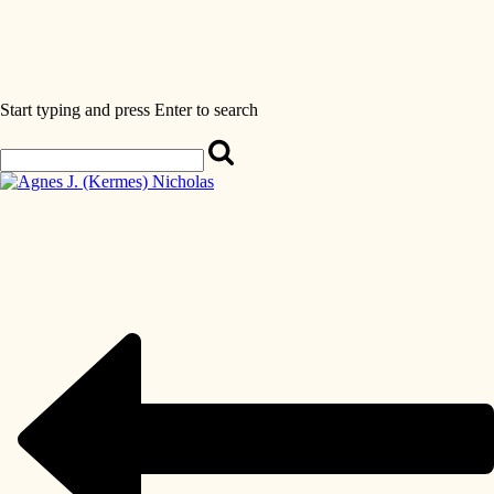
Start typing and press Enter to search