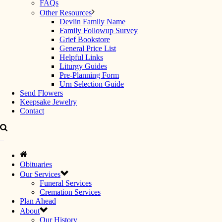
FAQs
Other Resources
Devlin Family Name
Family Followup Survey
Grief Bookstore
General Price List
Helpful Links
Liturgy Guides
Pre-Planning Form
Urn Selection Guide
Send Flowers
Keepsake Jewelry
Contact
Obituaries
Our Services
Funeral Services
Cremation Services
Plan Ahead
About
Our History