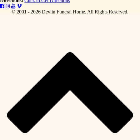
Directions:
Click to Get Directions
© 2001 - 2026 Devlin Funeral Home.
All Rights Reserved.