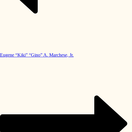
Eugene “Kiki” “Gino” A. Marchese, Jr.