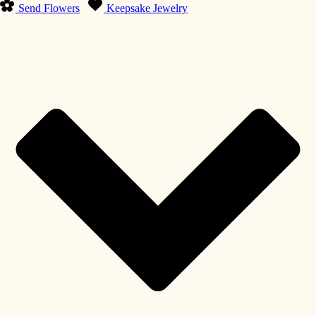
Send Flowers
Keepsake Jewelry