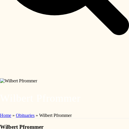
Wilbert Pfrommer
Home
»
Obituaries
»
Wilbert Pfrommer
Wilbert Pfrommer