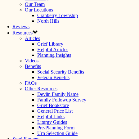
Our Team
Our Locations
Cranberry Township
North Hills
Reviews
Resources
Articles
Grief Library
Helpful Articles
Planning Insights
Videos
Benefits
Social Security Benefits
Veteran Benefits
FAQs
Other Resources
Devlin Family Name
Family Followup Survey
Grief Bookstore
General Price List
Helpful Links
Liturgy Guides
Pre-Planning Form
Urn Selection Guide
Send Flowers