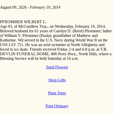
August 09, 2026 - February 19, 2014
PFROMMER WILBERT L.
Age 93, of McCandless Twp., on Wednesday, February 19, 2014.
Beloved husband for 61 years of Carolyn D. (Reed) Pfrommer; father
of William V. Pfrommer (Paula); grandfather of Matthew and
Katherine. Wil served in the U.S. Navy during World War II on the
USS LST 751. He was an avid swimmer at North Allegheny and
loved to ice skate. Friends received Friday 2-4 and 6-8 p.m. at T.B.
DEVLIN FUNERAL HOME, 806 Perry Hwy., North Hills, where a
Blessing Service will be held Saturday at 10 a.m.
Send Flowers
Shop Gifts
Plant Trees
Print Obituary