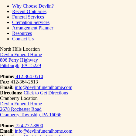
Why Choose Devlin?
Recent Obituaries
Funeral Services
Cremation Services
Arrangement Planner
Resources
Contact Us
North Hills Location
Devlin Funeral Home
806 Perry Highway
Pittsburgh, PA 15229
Phone:
412-364-0510
Fax:
412-364-2513
Email:
info@devlinfuneralhome.com
Directions:
Click to Get Directions
Cranberry Location
Devlin Funeral Home
2678 Rochester Road
Cranberry Township, PA 16066
Phone:
724-772-8800
Email:
info@devlinfuneralhome.com