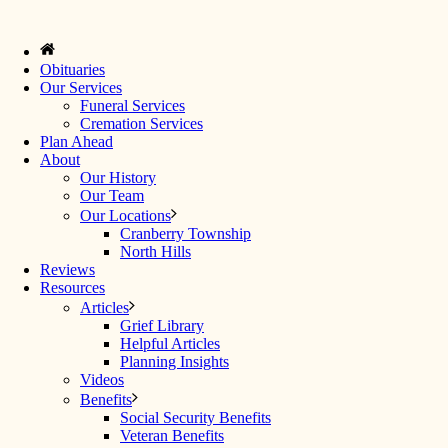
Obituaries
Our Services
Funeral Services
Cremation Services
Plan Ahead
About
Our History
Our Team
Our Locations
Cranberry Township
North Hills
Reviews
Resources
Articles
Grief Library
Helpful Articles
Planning Insights
Videos
Benefits
Social Security Benefits
Veteran Benefits