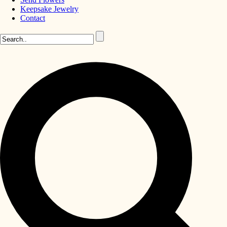
Keepsake Jewelry
Contact