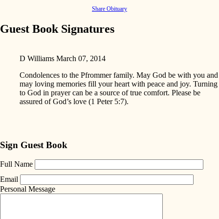
Share Obituary
Guest Book Signatures
D Williams
March 07, 2014
Condolences to the Pfrommer family. May God be with you and
may loving memories fill your heart with peace and joy. Turning
to God in prayer can be a source of true comfort. Please be
assured of God’s love (1 Peter 5:7).
Sign Guest Book
Full Name
Email
Personal Message