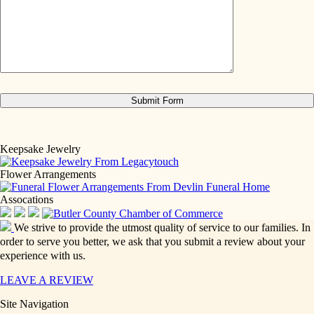
Keepsake Jewelry
Flower Arrangements
Assocations
We strive to provide the utmost quality of service to our families. In
order to serve you better, we ask that you submit a review about your
experience with us.
LEAVE A REVIEW
Site Navigation