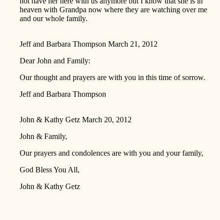
not have her here with us anymore but I know that she is in
heaven with Grandpa now where they are watching over me
and our whole family.
Jeff and Barbara Thompson
March 21, 2012
Dear John and Family:
Our thought and prayers are with you in this time of sorrow.
Jeff and Barbara Thompson
John & Kathy Getz
March 20, 2012
John & Family,
Our prayers and condolences are with you and your family,
God Bless You All,
John & Kathy Getz