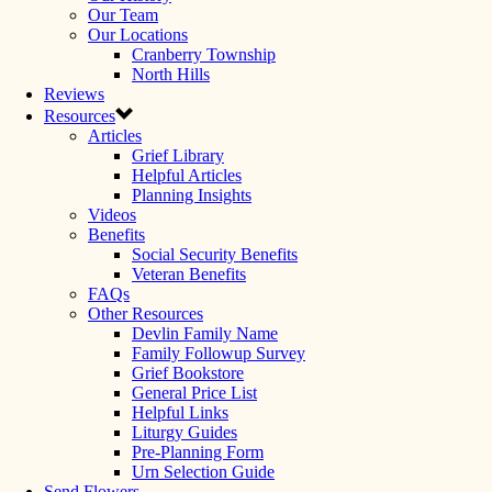
Our Team
Our Locations
Cranberry Township
North Hills
Reviews
Resources
Articles
Grief Library
Helpful Articles
Planning Insights
Videos
Benefits
Social Security Benefits
Veteran Benefits
FAQs
Other Resources
Devlin Family Name
Family Followup Survey
Grief Bookstore
General Price List
Helpful Links
Liturgy Guides
Pre-Planning Form
Urn Selection Guide
Send Flowers