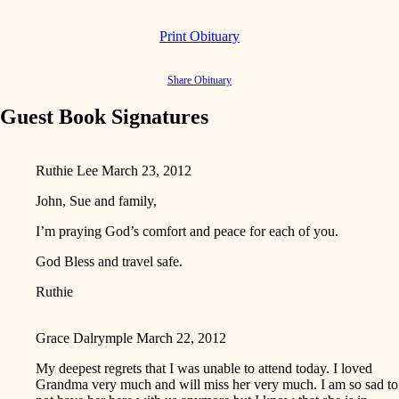
Print Obituary
Share Obituary
Guest Book Signatures
Ruthie Lee
March 23, 2012
John, Sue and family,
I’m praying God’s comfort and peace for each of you.
God Bless and travel safe.
Ruthie
Grace Dalrymple
March 22, 2012
My deepest regrets that I was unable to attend today. I loved
Grandma very much and will miss her very much. I am so sad to