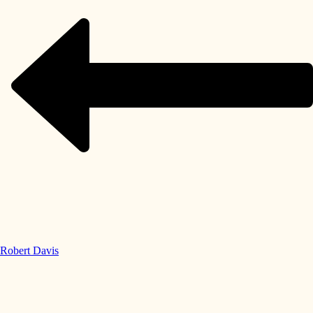
Robert Davis