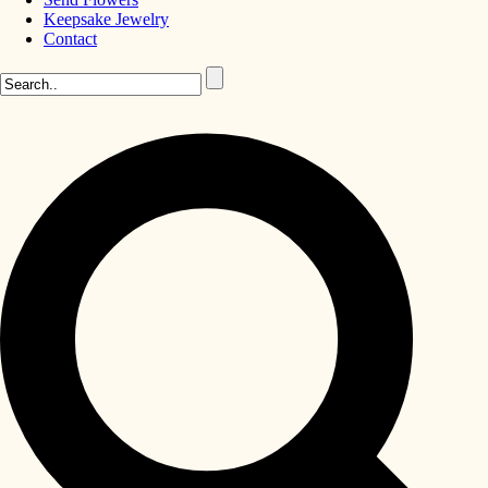
Keepsake Jewelry
Contact