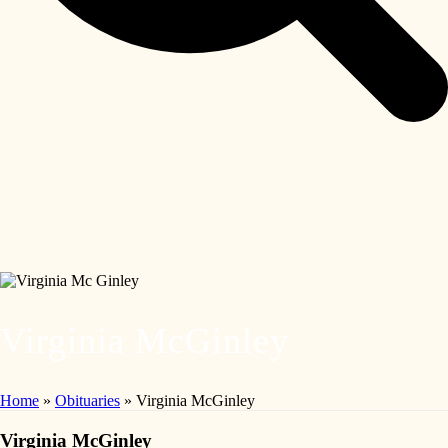
Virginia McGinley
Home
»
Obituaries
»
Virginia McGinley
Virginia McGinley