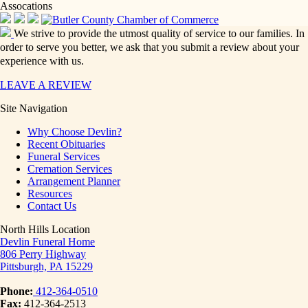
Assocations
We strive to provide the utmost quality of service to our families. In
order to serve you better, we ask that you submit a review about your
experience with us.
LEAVE A REVIEW
Site Navigation
Why Choose Devlin?
Recent Obituaries
Funeral Services
Cremation Services
Arrangement Planner
Resources
Contact Us
North Hills Location
Devlin Funeral Home
806 Perry Highway
Pittsburgh, PA 15229
Phone:
412-364-0510
Fax:
412-364-2513