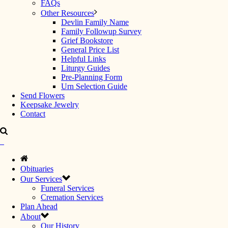
FAQs
Other Resources
Devlin Family Name
Family Followup Survey
Grief Bookstore
General Price List
Helpful Links
Liturgy Guides
Pre-Planning Form
Urn Selection Guide
Send Flowers
Keepsake Jewelry
Contact
Obituaries
Our Services
Funeral Services
Cremation Services
Plan Ahead
About
Our History