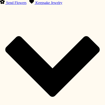
Send Flowers
Keepsake Jewelry