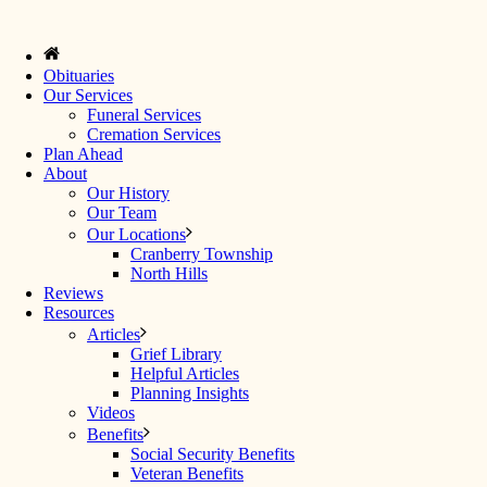
Obituaries
Our Services
Funeral Services
Cremation Services
Plan Ahead
About
Our History
Our Team
Our Locations
Cranberry Township
North Hills
Reviews
Resources
Articles
Grief Library
Helpful Articles
Planning Insights
Videos
Benefits
Social Security Benefits
Veteran Benefits