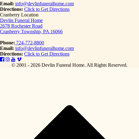
Email:
info@devlinfuneralhome.com
Directions:
Click to Get Directions
Cranberry Location
Devlin Funeral Home
2678 Rochester Road
Cranberry Township, PA 16066
Phone:
724-772-8800
Email:
info@devlinfuneralhome.com
Directions:
Click to Get Directions
© 2001 - 2026 Devlin Funeral Home.
All Rights Reserved.