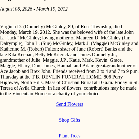
August 06, 2026 - March 19, 2012
Virginia D. (Donnelly) McGinley, 89, of Ross Township, died
Monday, March 19, 2012. She was the beloved wife of the late John
L. “Jack” McGinley; loving mother of Maureen D. McGinley (Jim
Dalrymple), John L. (Sue) McGinley, Mark J. (Maggie) McGinley and
Katherine M. (Robert) Fulton; sister of June (Robert) Banks and the
late Rita Keenan, Betty McKiterick and James Donnelly Jr.;
grandmother of Julie, Maggie, J.P., Katie, Mark, Kevin, Grace,
Maggie, Hilary, Dan, James, Hannah and Brian; great-grandmother of
Ace Jacob and Brex John. Friends received from 2 to 4 and 7 to 9 p.m.
Thursday at the T.B. DEVLIN FUNERAL HOME, 806 Perry
Highway, North Hills. Mass of Christian Burial at 10 a.m. Friday in St.
Teresa of Avila Church. In lieu of flowers, contributions may be made
to the Vincentian Home or a charity of your choice.
Send Flowers
Shop Gifts
Plant Trees