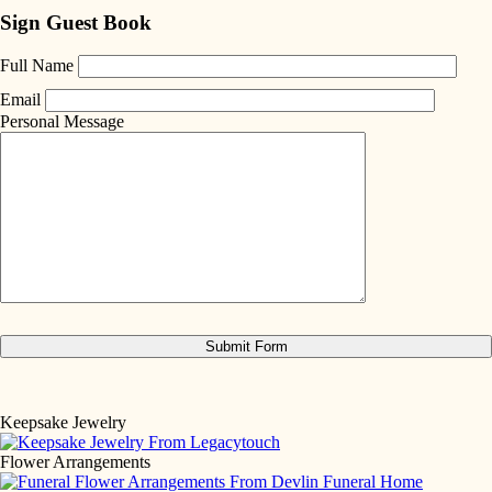
Sign Guest Book
Full Name
Email
Personal Message
Keepsake Jewelry
Flower Arrangements