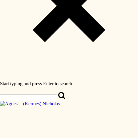
Start typing and press Enter to search