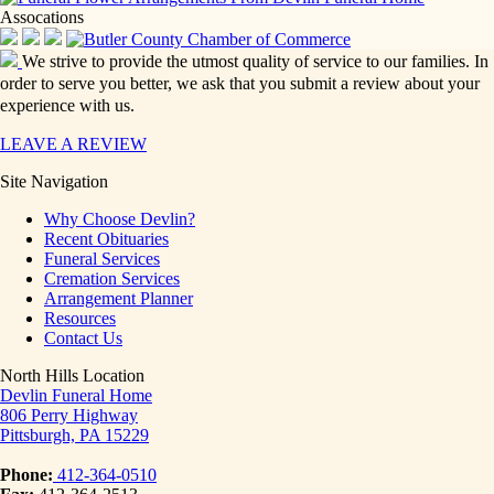
Assocations
We strive to provide the utmost quality of service to our families. In
order to serve you better, we ask that you submit a review about your
experience with us.
LEAVE A REVIEW
Site Navigation
Why Choose Devlin?
Recent Obituaries
Funeral Services
Cremation Services
Arrangement Planner
Resources
Contact Us
North Hills Location
Devlin Funeral Home
806 Perry Highway
Pittsburgh, PA 15229
Phone:
412-364-0510