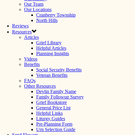
Our Team
Our Locations
Cranberry Township
North Hills
Reviews
Resources
Articles
Grief Library
Helpful Articles
Planning Insights
Videos
Benefits
Social Security Benefits
Veteran Benefits
FAQs
Other Resources
Devlin Family Name
Family Followup Survey
Grief Bookstore
General Price List
Helpful Links
Liturgy Guides
Pre-Planning Form
Urn Selection Guide
Send Flowers