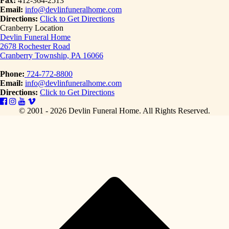
Fax:
412-364-2513
Email:
info@devlinfuneralhome.com
Directions:
Click to Get Directions
Cranberry Location
Devlin Funeral Home
2678 Rochester Road
Cranberry Township, PA 16066
Phone:
724-772-8800
Email:
info@devlinfuneralhome.com
Directions:
Click to Get Directions
© 2001 - 2026 Devlin Funeral Home.
All Rights Reserved.