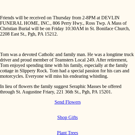
Friends will be received on Thursday from 2-8PM at DEVLIN
FUNERAL HOME, INC., 806 Perry Hwy., Ross Twp. A Mass of
Christian Burial will be on Friday 10:30AM in St. Boniface Church,
2208 East St., Pgh, PA 15212.
Tom was a devoted Catholic and family man. He was a longtime truck
driver and proud member of Teamsters Local 249. After retirement,
Tom enjoyed spending time with his family, especially at the family
cottage in Slippery Rock. Tom had a special passion for his cars and
motorcycles. Everyone will miss his endearing whistling.
In lieu of flowers the family suggest Seraphic Masses be offered
through St. Augustine Friary, 221 36th St., Pgh, PA 15201.
Send Flowers
Shop Gifts
Plant Trees