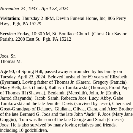
November 24, 1933 - April 23, 2024
Visitation:
Thursday 2-8PM, Devlin Funeral Home, Inc, 806 Perry
Hwy., Pgh, PA 15229
Service:
Friday, 10:30AM, St. Boniface Church (Christ Our Savior
Parish), 2208 East St., Pgh, PA 15212
Joos, Sr.
Thomas M.
Age 90, of Spring Hill, passed away surrounded by his family on
Tuesday, April 23, 2024. Beloved husband for 69 years of Elizabeth
(Eyerman), Loving father of Thomas Jr. (Karen), Gregory (Patricia),
Mary Beth, Jack (Linda), Kathryn Tomkowski (Thomas); Proud Pap
of Thomas III (Shawna), Benjamin (Meredith), John, Jr. (Emily),
Jarrod (Rayanda), Jacob, Sarah, Rebecca Joos, Lucy, Abby, Gabe
Tomkowski and the late Jennifer Davis (survived by Jesse); Cherished
Great-Grandpap of Delaney, Giuliana, Olivia, Clara, and Alee; Brother
of the late Bernard G. Joos and the late John “Jack” P. Joos (Mary Jane
Goggin); Tom was the son of the late George and Sarah (Grieser)
Joos; He is also survived by many loving relatives and friends,
including 10 godchildren.