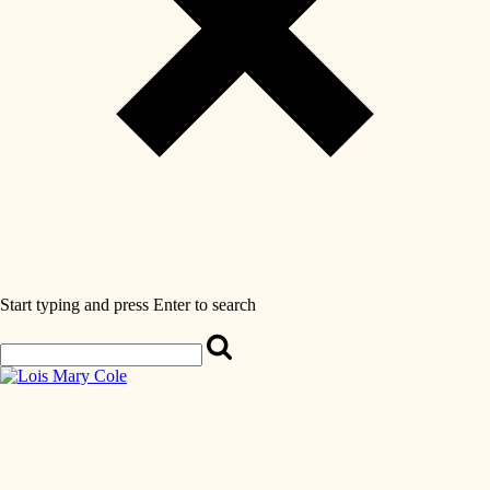
Start typing and press Enter to search