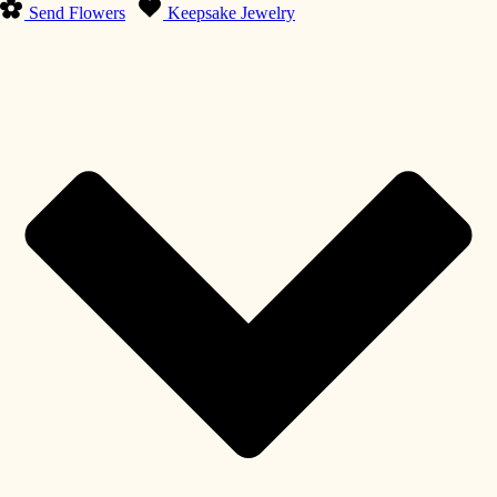
Send Flowers
Keepsake Jewelry