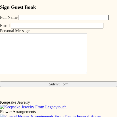
Sign Guest Book
Full Name
Email
Personal Message
Keepsake Jewelry
Flower Arrangements