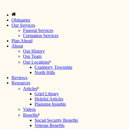
Obituaries
Our Services
Funeral Services
Cremation Services
Plan Ahead
About
Our History
Our Team
Our Locations
Cranberry Township
North Hills
Reviews
Resources
Articles
Grief Library
Helpful Articles
Planning Insights
Videos
Benefits
Social Security Benefits
Veteran Benefits