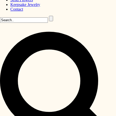
Keepsake Jewelry
Contact