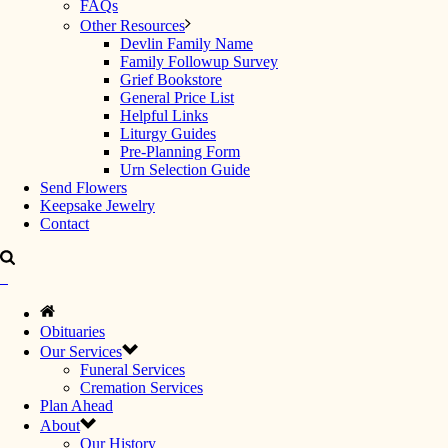
FAQs
Other Resources
Devlin Family Name
Family Followup Survey
Grief Bookstore
General Price List
Helpful Links
Liturgy Guides
Pre-Planning Form
Urn Selection Guide
Send Flowers
Keepsake Jewelry
Contact
Obituaries
Our Services
Funeral Services
Cremation Services
Plan Ahead
About
Our History