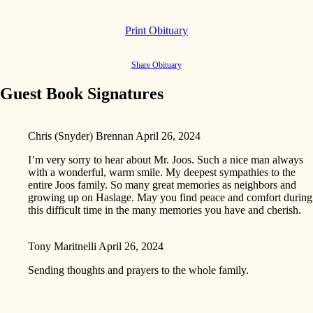
Print Obituary
Share Obituary
Guest Book Signatures
Chris (Snyder) Brennan
April 26, 2024
I’m very sorry to hear about Mr. Joos. Such a nice man always
with a wonderful, warm smile. My deepest sympathies to the
entire Joos family. So many great memories as neighbors and
growing up on Haslage. May you find peace and comfort during
this difficult time in the many memories you have and cherish.
Tony Maritnelli
April 26, 2024
Sending thoughts and prayers to the whole family.