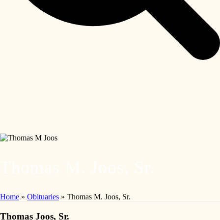
Thomas M. Joos, Sr.
Home
»
Obituaries
»
Thomas M. Joos, Sr.
Thomas Joos, Sr.