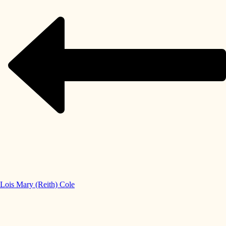
Lois Mary (Reith) Cole