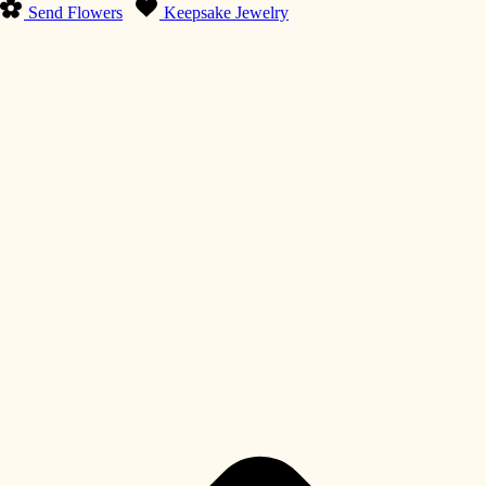
Send Flowers
Keepsake Jewelry