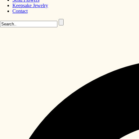
Keepsake Jewelry
Contact