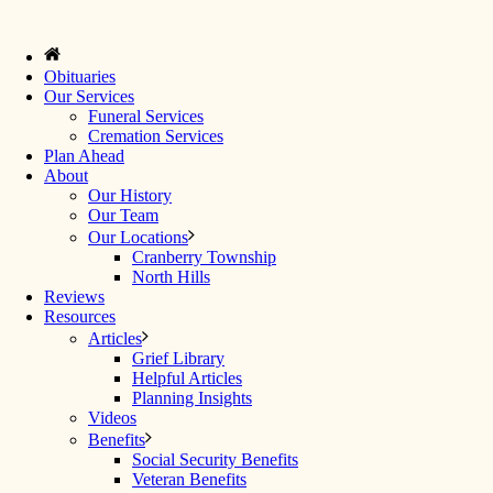
Obituaries
Our Services
Funeral Services
Cremation Services
Plan Ahead
About
Our History
Our Team
Our Locations
Cranberry Township
North Hills
Reviews
Resources
Articles
Grief Library
Helpful Articles
Planning Insights
Videos
Benefits
Social Security Benefits
Veteran Benefits