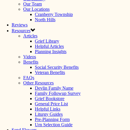
Our Team
Our Locations
Cranberry Township
North Hills
Reviews
Resources
Articles
Grief Library
Helpful Articles
Planning Insights
Videos
Benefits
Social Security Benefits
Veteran Benefits
FAQs
Other Resources
Devlin Family Name
Family Followup Survey
Grief Bookstore
General Price List
Helpful Links
Liturgy Guides
Pre-Planning Form
Urn Selection Guide
Send Flowers