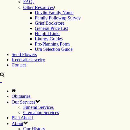
FAQs
Other Resources
Devlin Family Name
Family Followup Survey
Grief Bookstore
General Price List
Helpful Links
Liturgy Guides
Pre-Planning Form
Urn Selection Guide
Send Flowers
Keepsake Jewelry
Contact
Obituaries
Our Services
Funeral Services
Cremation Services
Plan Ahead
About
Our History