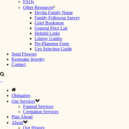
FAQs
Other Resources
Devlin Family Name
Family Followup Survey
Grief Bookstore
General Price List
Helpful Links
Liturgy Guides
Pre-Planning Form
Urn Selection Guide
Send Flowers
Keepsake Jewelry
Contact
Obituaries
Our Services
Funeral Services
Cremation Services
Plan Ahead
About
Our History