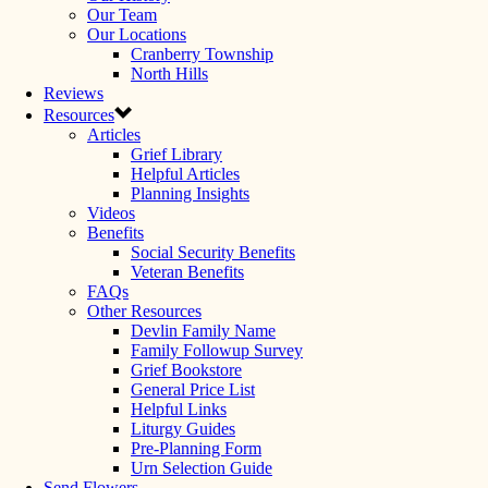
Our Team
Our Locations
Cranberry Township
North Hills
Reviews
Resources
Articles
Grief Library
Helpful Articles
Planning Insights
Videos
Benefits
Social Security Benefits
Veteran Benefits
FAQs
Other Resources
Devlin Family Name
Family Followup Survey
Grief Bookstore
General Price List
Helpful Links
Liturgy Guides
Pre-Planning Form
Urn Selection Guide
Send Flowers