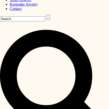
Keepsake Jewelry
Contact