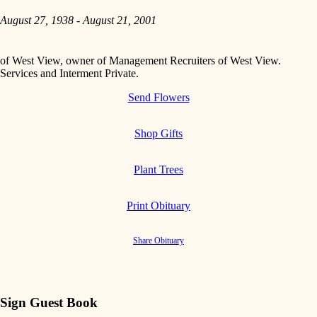
August 27, 1938 - August 21, 2001
of West View, owner of Management Recruiters of West View.
Services and Interment Private.
Send Flowers
Shop Gifts
Plant Trees
Print Obituary
Share Obituary
Sign Guest Book