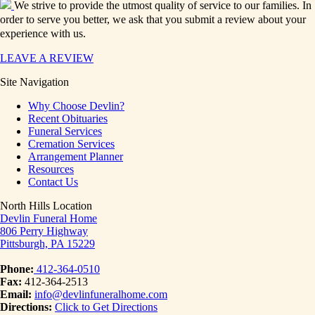
We strive to provide the utmost quality of service to our families. In
order to serve you better, we ask that you submit a review about your
experience with us.
LEAVE A REVIEW
Site Navigation
Why Choose Devlin?
Recent Obituaries
Funeral Services
Cremation Services
Arrangement Planner
Resources
Contact Us
North Hills Location
Devlin Funeral Home
806 Perry Highway
Pittsburgh, PA 15229
Phone:
412-364-0510
Fax:
412-364-2513
Email:
info@devlinfuneralhome.com
Directions:
Click to Get Directions