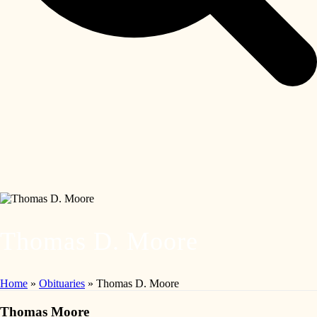
Thomas D. Moore
Home
»
Obituaries
»
Thomas D. Moore
Thomas Moore