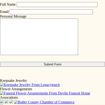
Full Name
Email
Personal Message
Keepsake Jewelry
Flower Arrangements
Assocations