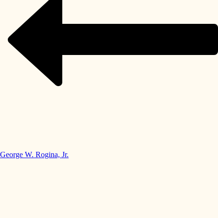
George W. Rogina, Jr.