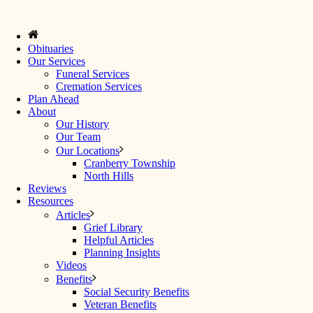
Obituaries
Our Services
Funeral Services
Cremation Services
Plan Ahead
About
Our History
Our Team
Our Locations
Cranberry Township
North Hills
Reviews
Resources
Articles
Grief Library
Helpful Articles
Planning Insights
Videos
Benefits
Social Security Benefits
Veteran Benefits