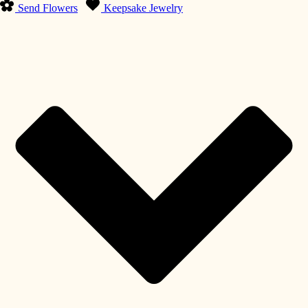
Send Flowers
Keepsake Jewelry