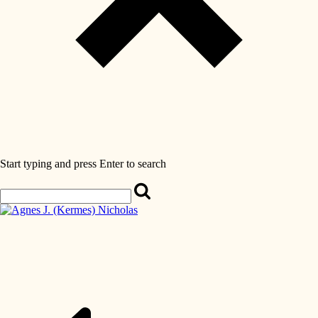
Start typing and press Enter to search