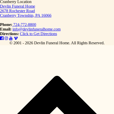
Cranberry Location
Devlin Funeral Home
2678 Rochester Road
Cranberry Township, PA 16066
Phone:
724-772-8800
Email:
info@devlinfuneralhome.com
Directions:
Click to Get Directions
© 2001 - 2026 Devlin Funeral Home.
All Rights Reserved.