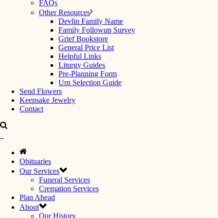
FAQs
Other Resources
Devlin Family Name
Family Followup Survey
Grief Bookstore
General Price List
Helpful Links
Liturgy Guides
Pre-Planning Form
Urn Selection Guide
Send Flowers
Keepsake Jewelry
Contact
Obituaries
Our Services
Funeral Services
Cremation Services
Plan Ahead
About
Our History