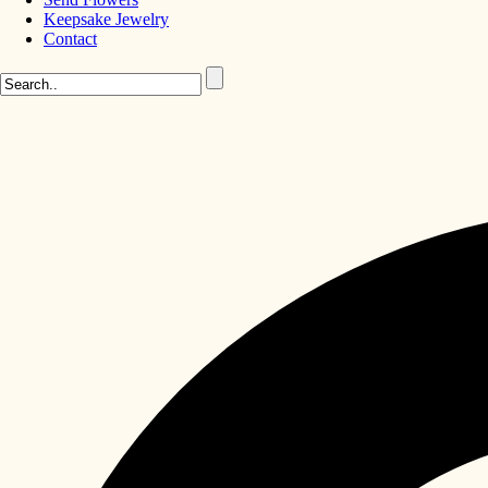
Keepsake Jewelry
Contact