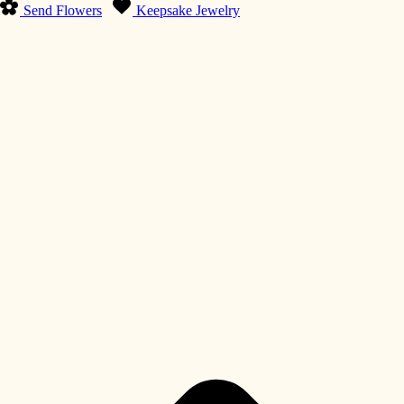
Send Flowers
Keepsake Jewelry