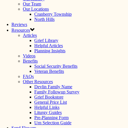
Our Team
Our Locations
Cranberry Township
North Hills
Reviews
Resources
Articles
Grief Library
Helpful Articles
Planning Insights
Videos
Benefits
Social Security Benefits
Veteran Benefits
FAQs
Other Resources
Devlin Family Name
Family Followup Survey
Grief Bookstore
General Price List
Helpful Links
Liturgy Guides
Pre-Planning Form
Urn Selection Guide
Send Flowers