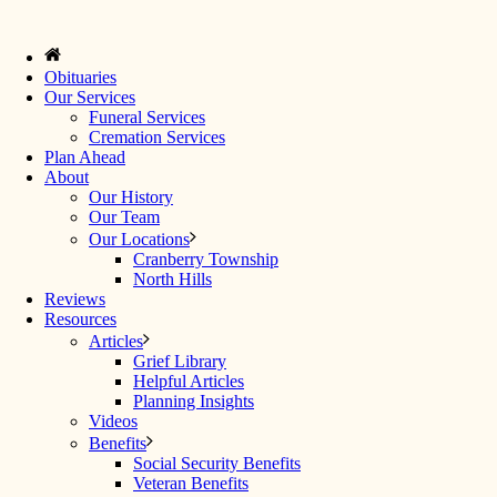
Obituaries
Our Services
Funeral Services
Cremation Services
Plan Ahead
About
Our History
Our Team
Our Locations
Cranberry Township
North Hills
Reviews
Resources
Articles
Grief Library
Helpful Articles
Planning Insights
Videos
Benefits
Social Security Benefits
Veteran Benefits