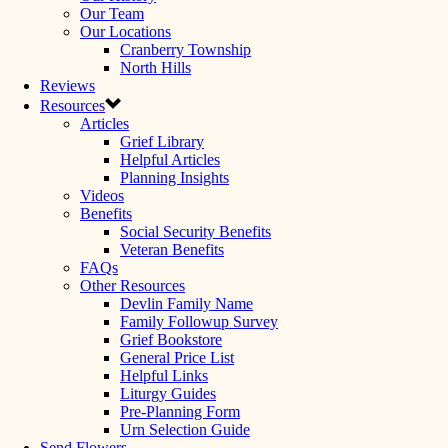
Our Team
Our Locations
Cranberry Township
North Hills
Reviews
Resources
Articles
Grief Library
Helpful Articles
Planning Insights
Videos
Benefits
Social Security Benefits
Veteran Benefits
FAQs
Other Resources
Devlin Family Name
Family Followup Survey
Grief Bookstore
General Price List
Helpful Links
Liturgy Guides
Pre-Planning Form
Urn Selection Guide
Send Flowers