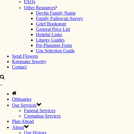
FAQs
Other Resources
Devlin Family Name
Family Followup Survey
Grief Bookstore
General Price List
Helpful Links
Liturgy Guides
Pre-Planning Form
Urn Selection Guide
Send Flowers
Keepsake Jewelry
Contact
Obituaries
Our Services
Funeral Services
Cremation Services
Plan Ahead
About
Our History