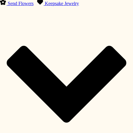
Send Flowers
Keepsake Jewelry