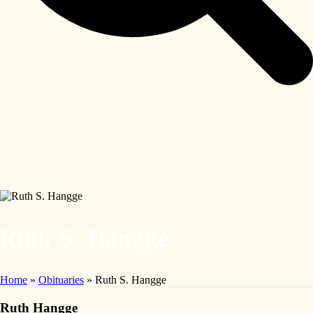
Ruth S. Hangge
Home
»
Obituaries
»
Ruth S. Hangge
Ruth Hangge