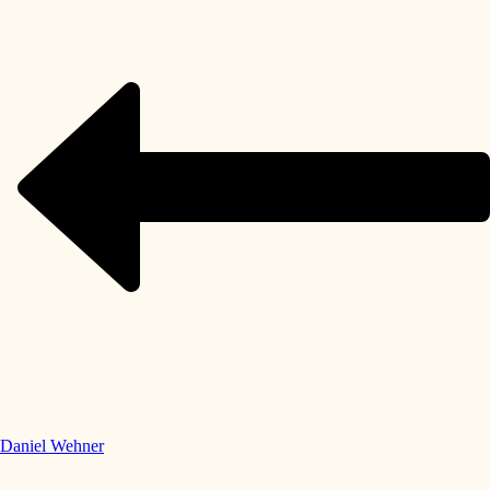
Daniel Wehner