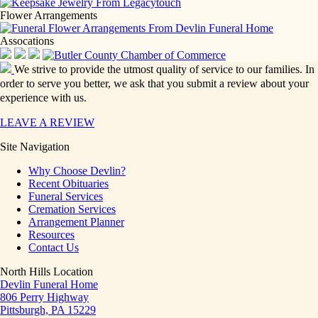
Flower Arrangements
Assocations
We strive to provide the utmost quality of service to our families. In
order to serve you better, we ask that you submit a review about your
experience with us.
LEAVE A REVIEW
Site Navigation
Why Choose Devlin?
Recent Obituaries
Funeral Services
Cremation Services
Arrangement Planner
Resources
Contact Us
North Hills Location
Devlin Funeral Home
806 Perry Highway
Pittsburgh, PA 15229