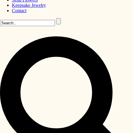
Keepsake Jewelry
Contact