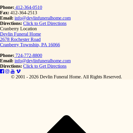
Phone:
412-364-0510
Fax:
412-364-2513
Email:
info@devlinfuneralhome.com
Directions:
Click to Get Directions
Cranberry Location
Devlin Funeral Home
2678 Rochester Road
Cranberry Township, PA 16066
Phone:
724-772-8800
Email:
info@devlinfuneralhome.com
Directions:
Click to Get Directions
© 2001 - 2026 Devlin Funeral Home.
All Rights Reserved.