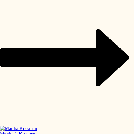
Martha J. Kossman