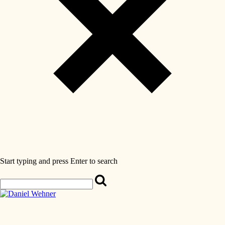
Start typing and press Enter to search