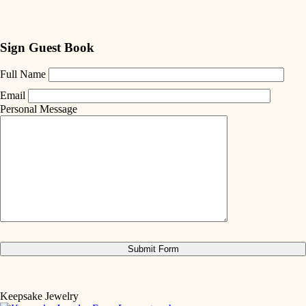
Sign Guest Book
Full Name
Email
Personal Message
Keepsake Jewelry