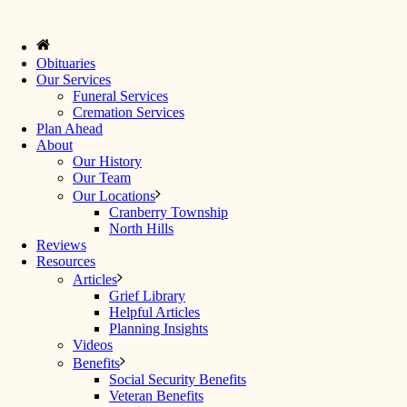
Obituaries
Our Services
Funeral Services
Cremation Services
Plan Ahead
About
Our History
Our Team
Our Locations
Cranberry Township
North Hills
Reviews
Resources
Articles
Grief Library
Helpful Articles
Planning Insights
Videos
Benefits
Social Security Benefits
Veteran Benefits