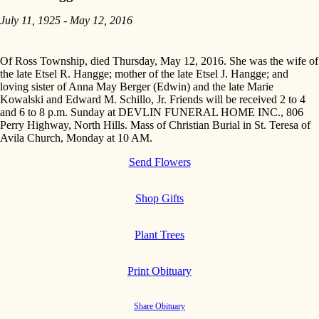
July 11, 1925 - May 12, 2016
Of Ross Township, died Thursday, May 12, 2016. She was the wife of
the late Etsel R. Hangge; mother of the late Etsel J. Hangge; and
loving sister of Anna May Berger (Edwin) and the late Marie
Kowalski and Edward M. Schillo, Jr. Friends will be received 2 to 4
and 6 to 8 p.m. Sunday at DEVLIN FUNERAL HOME INC., 806
Perry Highway, North Hills. Mass of Christian Burial in St. Teresa of
Avila Church, Monday at 10 AM.
Send Flowers
Shop Gifts
Plant Trees
Print Obituary
Share Obituary