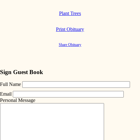
Plant Trees
Print Obituary
Share Obituary
Sign Guest Book
Full Name
Email
Personal Message