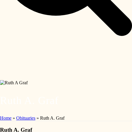
Ruth A. Graf
Home
»
Obituaries
»
Ruth A. Graf
Ruth A. Graf