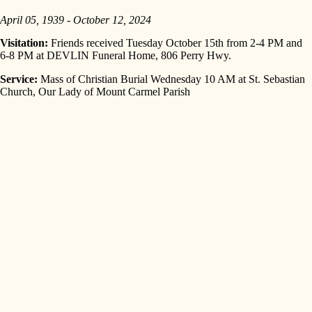
April 05, 1939 - October 12, 2024
Visitation:
Friends received Tuesday October 15th from 2-4 PM and
6-8 PM at DEVLIN Funeral Home, 806 Perry Hwy.
Service:
Mass of Christian Burial Wednesday 10 AM at St. Sebastian
Church, Our Lady of Mount Carmel Parish