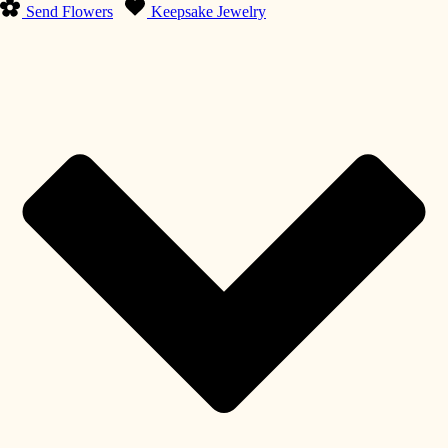
Send Flowers
Keepsake Jewelry