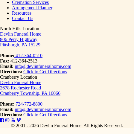
Cremation Services
Arrangement Planner
Resources
Contact Us
North Hills Location
Devlin Funeral Home
806 Perry Highway
Pittsburgh, PA 15229
Phone:
412-364-0510
Fax:
412-364-2513
Email:
info@devlinfuneralhome.com
Directions:
Click to Get Directions
Cranberry Location
Devlin Funeral Home
2678 Rochester Road
Cranberry Township, PA 16066
Phone:
724-772-8800
Email:
info@devlinfuneralhome.com
Directions:
Click to Get Directions
© 2001 - 2026 Devlin Funeral Home.
All Rights Reserved.