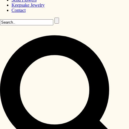
Keepsake Jewelry
Contact