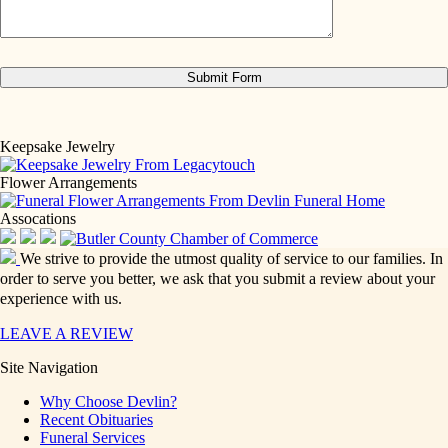
Keepsake Jewelry
Flower Arrangements
Assocations
We strive to provide the utmost quality of service to our families. In
order to serve you better, we ask that you submit a review about your
experience with us.
LEAVE A REVIEW
Site Navigation
Why Choose Devlin?
Recent Obituaries
Funeral Services