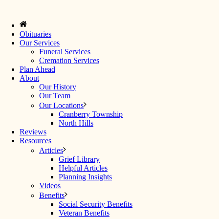
Obituaries
Our Services
Funeral Services
Cremation Services
Plan Ahead
About
Our History
Our Team
Our Locations
Cranberry Township
North Hills
Reviews
Resources
Articles
Grief Library
Helpful Articles
Planning Insights
Videos
Benefits
Social Security Benefits
Veteran Benefits