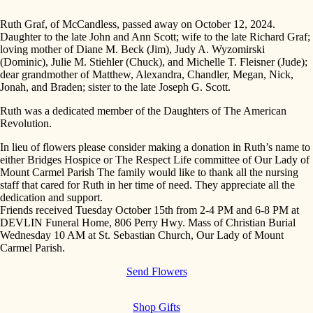
Ruth Graf, of McCandless, passed away on October 12, 2024.
Daughter to the late John and Ann Scott; wife to the late Richard Graf;
loving mother of Diane M. Beck (Jim), Judy A. Wyzomirski
(Dominic), Julie M. Stiehler (Chuck), and Michelle T. Fleisner (Jude);
dear grandmother of Matthew, Alexandra, Chandler, Megan, Nick,
Jonah, and Braden; sister to the late Joseph G. Scott.
Ruth was a dedicated member of the Daughters of The American
Revolution.
In lieu of flowers please consider making a donation in Ruth’s name to
either Bridges Hospice or The Respect Life committee of Our Lady of
Mount Carmel Parish The family would like to thank all the nursing
staff that cared for Ruth in her time of need. They appreciate all the
dedication and support.
Friends received Tuesday October 15th from 2-4 PM and 6-8 PM at
DEVLIN Funeral Home, 806 Perry Hwy. Mass of Christian Burial
Wednesday 10 AM at St. Sebastian Church, Our Lady of Mount
Carmel Parish.
Send Flowers
Shop Gifts