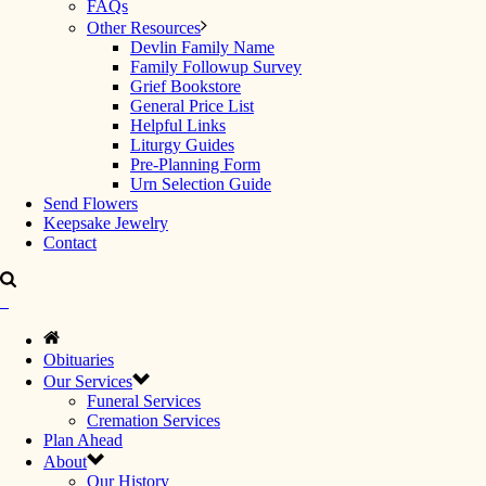
FAQs
Other Resources
Devlin Family Name
Family Followup Survey
Grief Bookstore
General Price List
Helpful Links
Liturgy Guides
Pre-Planning Form
Urn Selection Guide
Send Flowers
Keepsake Jewelry
Contact
Obituaries
Our Services
Funeral Services
Cremation Services
Plan Ahead
About
Our History