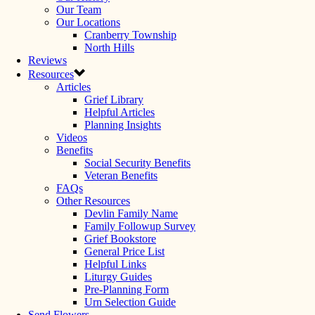
Our Team
Our Locations
Cranberry Township
North Hills
Reviews
Resources
Articles
Grief Library
Helpful Articles
Planning Insights
Videos
Benefits
Social Security Benefits
Veteran Benefits
FAQs
Other Resources
Devlin Family Name
Family Followup Survey
Grief Bookstore
General Price List
Helpful Links
Liturgy Guides
Pre-Planning Form
Urn Selection Guide
Send Flowers