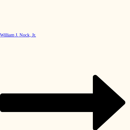
William J. Nock, Jr.