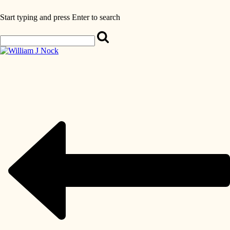
Start typing and press Enter to search