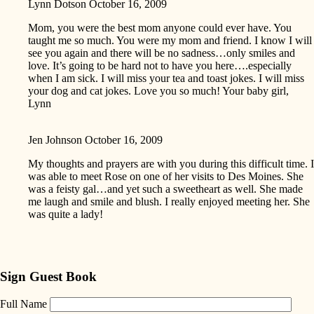
Lynn Dotson
October 16, 2009
Mom, you were the best mom anyone could ever have. You
taught me so much. You were my mom and friend. I know I will
see you again and there will be no sadness…only smiles and
love. It’s going to be hard not to have you here….especially
when I am sick. I will miss your tea and toast jokes. I will miss
your dog and cat jokes. Love you so much! Your baby girl,
Lynn
Jen Johnson
October 16, 2009
My thoughts and prayers are with you during this difficult time. I
was able to meet Rose on one of her visits to Des Moines. She
was a feisty gal…and yet such a sweetheart as well. She made
me laugh and smile and blush. I really enjoyed meeting her. She
was quite a lady!
Sign Guest Book
Full Name