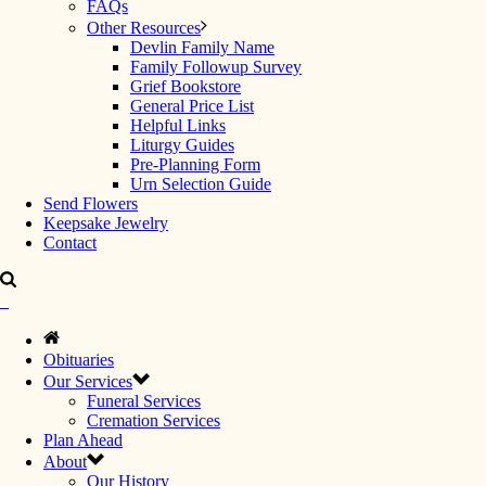
FAQs
Other Resources
Devlin Family Name
Family Followup Survey
Grief Bookstore
General Price List
Helpful Links
Liturgy Guides
Pre-Planning Form
Urn Selection Guide
Send Flowers
Keepsake Jewelry
Contact
Obituaries
Our Services
Funeral Services
Cremation Services
Plan Ahead
About
Our History