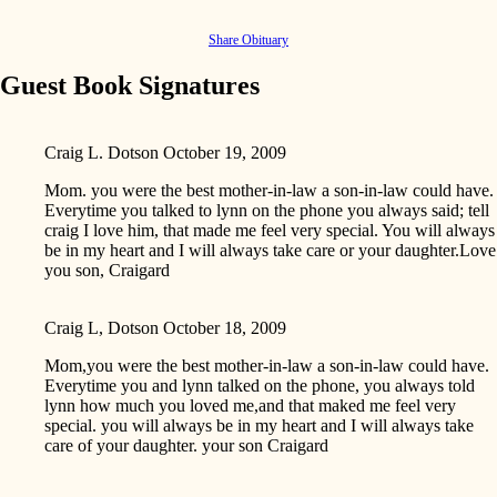
Share Obituary
Guest Book Signatures
Craig L. Dotson
October 19, 2009
Mom. you were the best mother-in-law a son-in-law could have.
Everytime you talked to lynn on the phone you always said; tell
craig I love him, that made me feel very special. You will always
be in my heart and I will always take care or your daughter.Love
you son, Craigard
Craig L, Dotson
October 18, 2009
Mom,you were the best mother-in-law a son-in-law could have.
Everytime you and lynn talked on the phone, you always told
lynn how much you loved me,and that maked me feel very
special. you will always be in my heart and I will always take
care of your daughter. your son Craigard