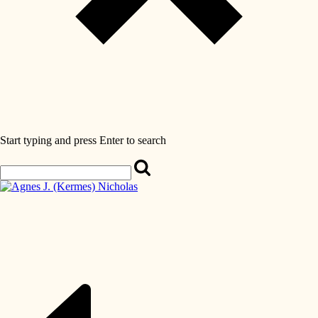
Start typing and press Enter to search