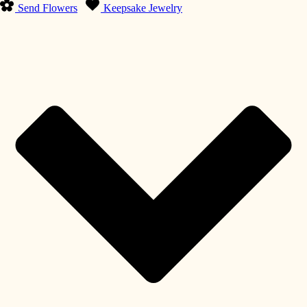
Send Flowers
Keepsake Jewelry