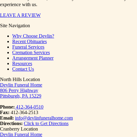
experience with us.
LEAVE A REVIEW
Site Navigation
Why Choose Devlin?
Recent Obituaries
Funeral Services
Cremation Services
Arrangement Planner
Resources
Contact Us
North Hills Location
Devlin Funeral Home
806 Perry Highway
Pittsburgh, PA 15229
Phone:
412-364-0510
Fax:
412-364-2513
Email:
info@devlinfuneralhome.com
Directions:
Click to Get Directions
Cranberry Location
Devlin Funeral Home