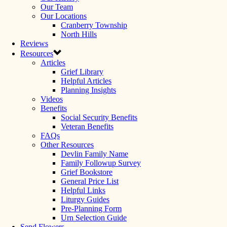
Our Team
Our Locations
Cranberry Township
North Hills
Reviews
Resources
Articles
Grief Library
Helpful Articles
Planning Insights
Videos
Benefits
Social Security Benefits
Veteran Benefits
FAQs
Other Resources
Devlin Family Name
Family Followup Survey
Grief Bookstore
General Price List
Helpful Links
Liturgy Guides
Pre-Planning Form
Urn Selection Guide
Send Flowers