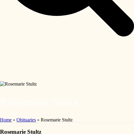
Rosemarie Stultz
Home
»
Obituaries
»
Rosemarie Stultz
Rosemarie Stultz