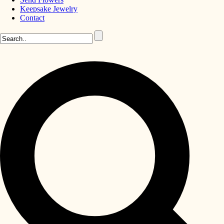
Keepsake Jewelry
Contact