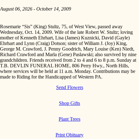
August 06, 2026 - October 14, 2009
Rosemarie “Sis” (King) Stultz, 75, of West View, passed away
Wednesday, Oct. 14, 2009. Wife of the late Robert W. Stultz; loving
mother of Kenneth Ehrhart, Lisa (James) Kuznicki, David (Gayle)
Ehrhart and Lynn (Craig) Dotson; sister of William J. (Joy) King,
George M. Crawford, J. Penny Goodrich, Mary Louise (Ken) Niedt,
Richard Crawford and Marla (Gene) Paslawski; also survived by nine
grandchildren. Friends received from 2 to 4 and 6 to 8 p.m. Sunday at
T.B. DEVLIN FUNERAL HOME, 806 Perry Hwy., North Hills,
where services will be held at 11 a.m. Monday. Contributions may be
made to Riding for the Handicapped of Western PA.
Send Flowers
Shop Gifts
Plant Trees
Print Obituary