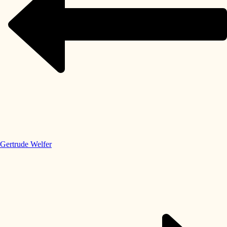
Gertrude Welfer