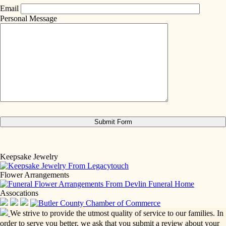
Email
Personal Message
Keepsake Jewelry
Flower Arrangements
Assocations
We strive to provide the utmost quality of service to our families. In
order to serve you better, we ask that you submit a review about your