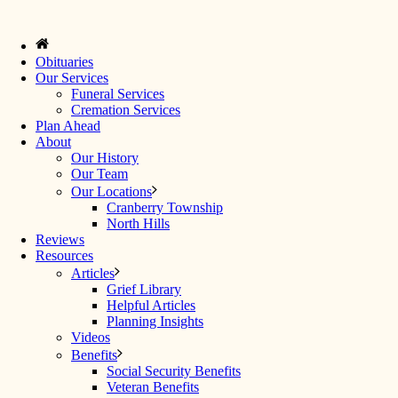
Obituaries
Our Services
Funeral Services
Cremation Services
Plan Ahead
About
Our History
Our Team
Our Locations
Cranberry Township
North Hills
Reviews
Resources
Articles
Grief Library
Helpful Articles
Planning Insights
Videos
Benefits
Social Security Benefits
Veteran Benefits