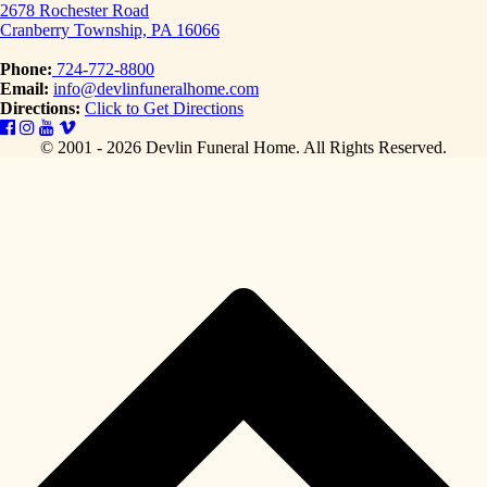
2678 Rochester Road
Cranberry Township, PA 16066
Phone:
724-772-8800
Email:
info@devlinfuneralhome.com
Directions:
Click to Get Directions
© 2001 - 2026 Devlin Funeral Home.
All Rights Reserved.