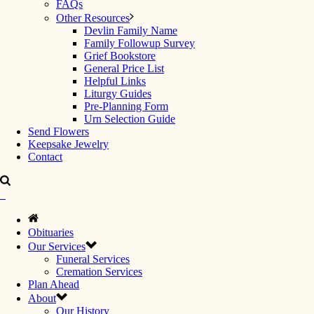
FAQs
Other Resources
Devlin Family Name
Family Followup Survey
Grief Bookstore
General Price List
Helpful Links
Liturgy Guides
Pre-Planning Form
Urn Selection Guide
Send Flowers
Keepsake Jewelry
Contact
Obituaries
Our Services
Funeral Services
Cremation Services
Plan Ahead
About
Our History