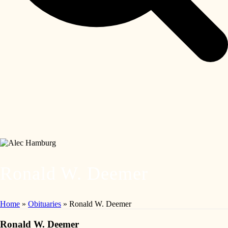
Ronald W. Deemer
Home
»
Obituaries
»
Ronald W. Deemer
Ronald W. Deemer