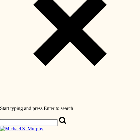
Start typing and press Enter to search