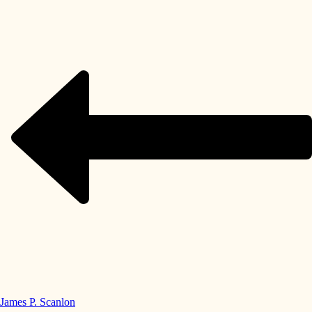
James P. Scanlon