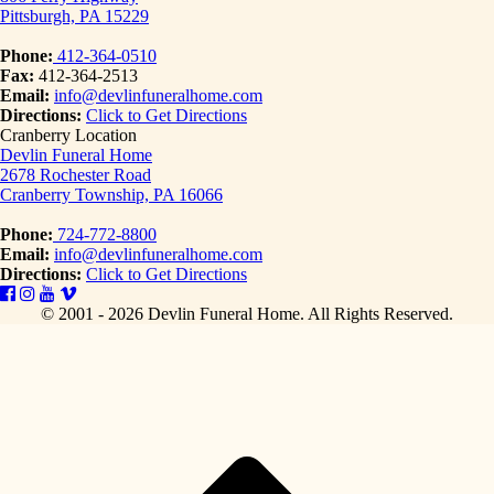
Pittsburgh, PA 15229
Phone:
412-364-0510
Fax:
412-364-2513
Email:
info@devlinfuneralhome.com
Directions:
Click to Get Directions
Cranberry Location
Devlin Funeral Home
2678 Rochester Road
Cranberry Township, PA 16066
Phone:
724-772-8800
Email:
info@devlinfuneralhome.com
Directions:
Click to Get Directions
© 2001 - 2026 Devlin Funeral Home.
All Rights Reserved.