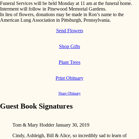
Funeral Services will be held Monday at 11 am at the funeral home.
Interment will follow in Pinewood Memorial Gardens.
In lieu of flowers, donations may be made in Ron’s name to the
American Lung Association in Pittsburgh, Pennsylvania.
Send Flowers
Shop Gifts
Plant Trees
Print Obituary
Share Obituary
Guest Book Signatures
Tom & Mary Hodder
January 30, 2019
Cindy, Ashleigh, Bill & Alice, so incredibly sad to learn of