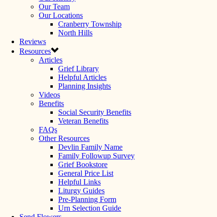
Our Team
Our Locations
Cranberry Township
North Hills
Reviews
Resources
Articles
Grief Library
Helpful Articles
Planning Insights
Videos
Benefits
Social Security Benefits
Veteran Benefits
FAQs
Other Resources
Devlin Family Name
Family Followup Survey
Grief Bookstore
General Price List
Helpful Links
Liturgy Guides
Pre-Planning Form
Urn Selection Guide
Send Flowers