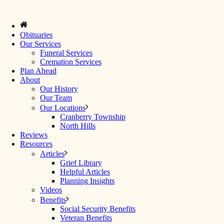
Obituaries
Our Services
Funeral Services
Cremation Services
Plan Ahead
About
Our History
Our Team
Our Locations
Cranberry Township
North Hills
Reviews
Resources
Articles
Grief Library
Helpful Articles
Planning Insights
Videos
Benefits
Social Security Benefits
Veteran Benefits