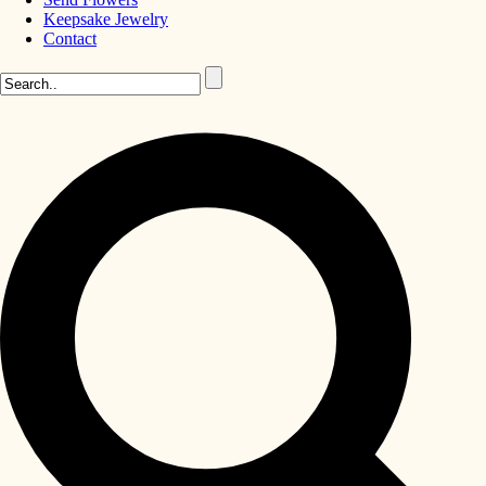
Keepsake Jewelry
Contact