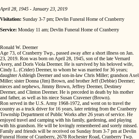
April 28, 1945 - January 23, 2019
Visitation:
Sunday 3-7 pm; Devlin Funeral Home of Cranberry
Service:
Monday 11 am; Devlin Funeral Home of Cranberry
Ronald W. Deemer
Age 73, of Cranberry Twp., passed away after a short illness on Jan.
23, 2019. Ron was born on April 28, 1945, son of the late Vernard
Avery, and Doris Viola Deemer. He is survived by his beloved wife,
Cindy L. (Crider) Deemer, to whom he was married for 36 years;
daughter Ashleigh Deemer and son-in-law Chris Miller; grandson Axel
Miller; sister Donna (Jim) Brown, and brother Jeff (Debbie) Deemer;
nieces and nephews, Jimmy Brown, Jeffrey Deemer, Destiney
Deemer, and Clinton Deemer. He is preceded in death by his mother
and father, as well as his niece Susan Cravener (Brown).
Ron served in the U.S. Army 1968-1972, and went on to travel the
country as a truck driver for 16 years, later retiring from the Cranberry
Township Department of Public Works after 26 years of service. He
enjoyed travel and camping with his family, gardening, and playing
with his grandson. He will be lovingly remembered and sorely missed.
Family and friends will be received on Sunday from 3-7 pm at Devlin
Funeral Home of Cranberry, 2678 Rochester Road, Cranberry Twp.