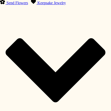
Send Flowers
Keepsake Jewelry