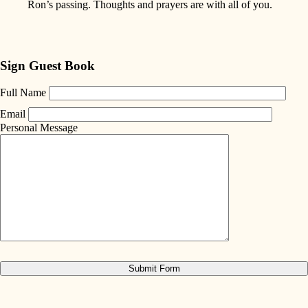
Ron’s passing. Thoughts and prayers are with all of you.
Sign Guest Book
Full Name
Email
Personal Message