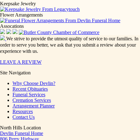
Keepsake Jewelry
Flower Arrangements
Assocations
We strive to provide the utmost quality of service to our families. In
order to serve you better, we ask that you submit a review about your
experience with us.
LEAVE A REVIEW
Site Navigation
Why Choose Devlin?
Recent Obituaries
Funeral Services
Cremation Services
Arrangement Planner
Resources
Contact Us
North Hills Location
Devlin Funeral Home
806 Perry Highway