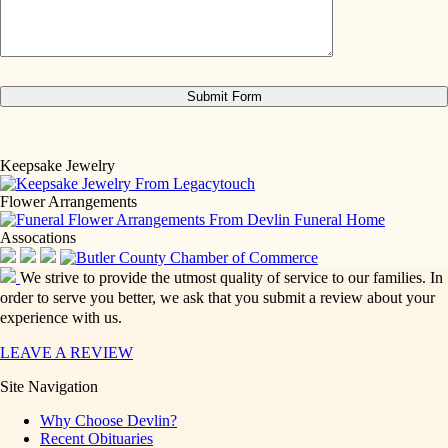
Keepsake Jewelry
Flower Arrangements
Assocations
We strive to provide the utmost quality of service to our families. In
order to serve you better, we ask that you submit a review about your
experience with us.
LEAVE A REVIEW
Site Navigation
Why Choose Devlin?
Recent Obituaries