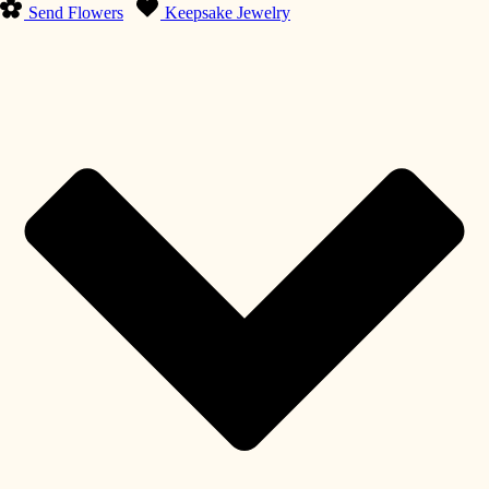
Send Flowers
Keepsake Jewelry