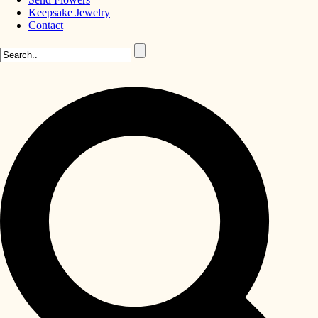
Keepsake Jewelry
Contact