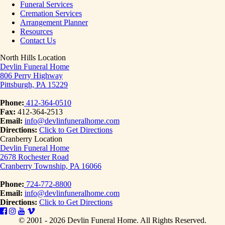
Funeral Services
Cremation Services
Arrangement Planner
Resources
Contact Us
North Hills Location
Devlin Funeral Home
806 Perry Highway
Pittsburgh, PA 15229
Phone:
412-364-0510
Fax:
412-364-2513
Email:
info@devlinfuneralhome.com
Directions:
Click to Get Directions
Cranberry Location
Devlin Funeral Home
2678 Rochester Road
Cranberry Township, PA 16066
Phone:
724-772-8800
Email:
info@devlinfuneralhome.com
Directions:
Click to Get Directions
© 2001 - 2026 Devlin Funeral Home.
All Rights Reserved.