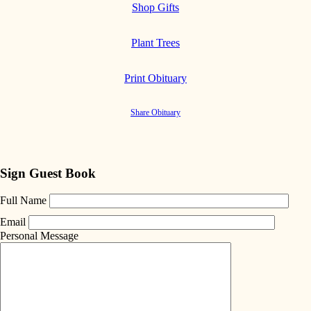
Shop Gifts
Plant Trees
Print Obituary
Share Obituary
Sign Guest Book
Full Name
Email
Personal Message