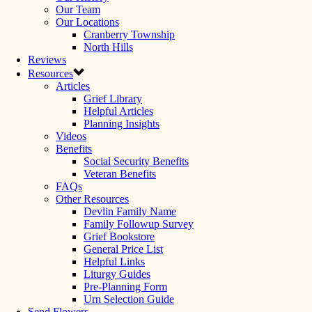
Our Team
Our Locations
Cranberry Township
North Hills
Reviews
Resources
Articles
Grief Library
Helpful Articles
Planning Insights
Videos
Benefits
Social Security Benefits
Veteran Benefits
FAQs
Other Resources
Devlin Family Name
Family Followup Survey
Grief Bookstore
General Price List
Helpful Links
Liturgy Guides
Pre-Planning Form
Urn Selection Guide
Send Flowers