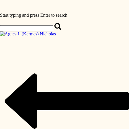
Start typing and press Enter to search