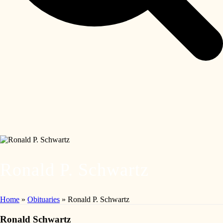
Ronald P. Schwartz
Home
»
Obituaries
»
Ronald P. Schwartz
Ronald Schwartz