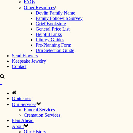
FAQs
Other Resources
Devlin Family Name
Family Followup Survey
Grief Bookstore
General Price List
Helpful Links
Liturgy Guides
Pre-Planning Form
Urn Selection Guide
Send Flowers
Keepsake Jewelry
Contact
Obituaries
Our Services
Funeral Services
Cremation Services
Plan Ahead
About
Our History