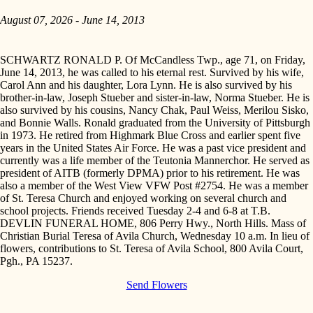
August 07, 2026 - June 14, 2013
SCHWARTZ RONALD P. Of McCandless Twp., age 71, on Friday,
June 14, 2013, he was called to his eternal rest. Survived by his wife,
Carol Ann and his daughter, Lora Lynn. He is also survived by his
brother-in-law, Joseph Stueber and sister-in-law, Norma Stueber. He is
also survived by his cousins, Nancy Chak, Paul Weiss, Merilou Sisko,
and Bonnie Walls. Ronald graduated from the University of Pittsburgh
in 1973. He retired from Highmark Blue Cross and earlier spent five
years in the United States Air Force. He was a past vice president and
currently was a life member of the Teutonia Mannerchor. He served as
president of AITB (formerly DPMA) prior to his retirement. He was
also a member of the West View VFW Post #2754. He was a member
of St. Teresa Church and enjoyed working on several church and
school projects. Friends received Tuesday 2-4 and 6-8 at T.B.
DEVLIN FUNERAL HOME, 806 Perry Hwy., North Hills. Mass of
Christian Burial Teresa of Avila Church, Wednesday 10 a.m. In lieu of
flowers, contributions to St. Teresa of Avila School, 800 Avila Court,
Pgh., PA 15237.
Send Flowers