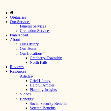
Obituaries
Our Services
Funeral Services
Cremation Services
Plan Ahead
About
Our History
Our Team
Our Locations
Cranberry Township
North Hills
Reviews
Resources
Articles
Grief Library
Helpful Articles
Planning Insights
Videos
Benefits
Social Security Benefits
Veteran Benefits