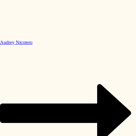
Audrey Nicotero