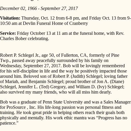
December 02, 1966 - September 27, 2017
Visitation:
Thursday, Oct. 12 from 6-8 pm, and Friday Oct. 13 from 9-
10:50 am at Devlin Funeral Home of Cranberry
Service:
Friday October 13 at 11 am at the funeral home, with Rev.
Charles Bober celebrating.
Robert P. Schlegel Jr., age 50, of Fullerton, CA, formerly of Pine
Twp., passed away peacefully surrounded by his family on
Wednesday, September 27, 2017. Bob will be lovingly remembered
for his self-discipline in life and the way he positively impacted those
around him. Beloved son of Robert P. (Judith) Schlegel; loving father
of Mariah, and Benjamin Schlegel; proud brother of Jon A. (Diane)
Schlegel, Jennifer L. (Ted) Gregory, and William D. (Ivy) Schlegel;
also survived my many friends, who will all miss him dearly.
Bob was a graduate of Penn State University and was a Sales Manager
for ProSource , Inc. His life-long passion was personal fitness and
training. He took great pride in helping others reach their goals both
physically and mentally. His work ethic mantra was “Progress has no
patience.”