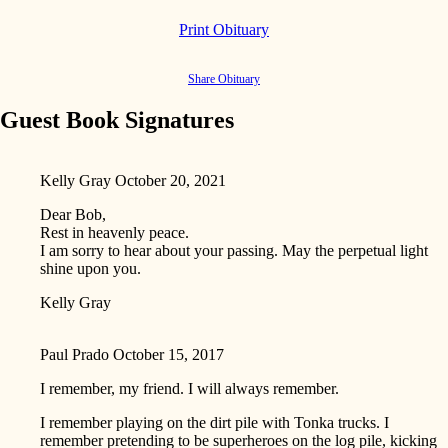
Print Obituary
Share Obituary
Guest Book Signatures
Kelly Gray
October 20, 2021
Dear Bob,
Rest in heavenly peace.
I am sorry to hear about your passing. May the perpetual light
shine upon you.
Kelly Gray
Paul Prado
October 15, 2017
I remember, my friend. I will always remember.
I remember playing on the dirt pile with Tonka trucks. I
remember pretending to be superheroes on the log pile, kicking