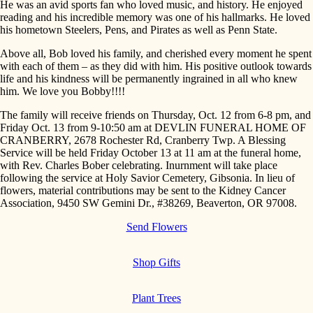
He was an avid sports fan who loved music, and history. He enjoyed
reading and his incredible memory was one of his hallmarks. He loved
his hometown Steelers, Pens, and Pirates as well as Penn State.
Above all, Bob loved his family, and cherished every moment he spent
with each of them – as they did with him. His positive outlook towards
life and his kindness will be permanently ingrained in all who knew
him. We love you Bobby!!!!
The family will receive friends on Thursday, Oct. 12 from 6-8 pm, and
Friday Oct. 13 from 9-10:50 am at DEVLIN FUNERAL HOME OF
CRANBERRY, 2678 Rochester Rd, Cranberry Twp. A Blessing
Service will be held Friday October 13 at 11 am at the funeral home,
with Rev. Charles Bober celebrating. Inurnment will take place
following the service at Holy Savior Cemetery, Gibsonia. In lieu of
flowers, material contributions may be sent to the Kidney Cancer
Association, 9450 SW Gemini Dr., #38269, Beaverton, OR 97008.
Send Flowers
Shop Gifts
Plant Trees