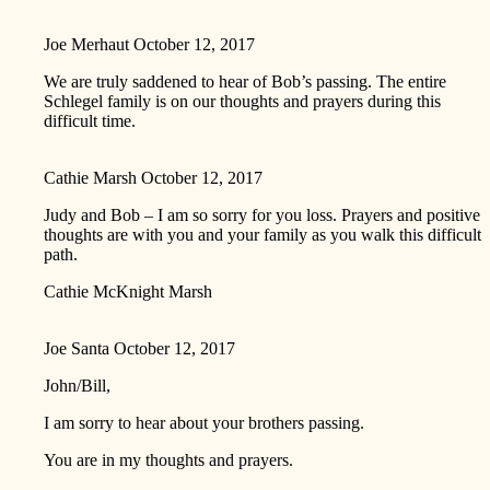
Joe Merhaut
October 12, 2017
We are truly saddened to hear of Bob’s passing. The entire
Schlegel family is on our thoughts and prayers during this
difficult time.
Cathie Marsh
October 12, 2017
Judy and Bob – I am so sorry for you loss. Prayers and positive
thoughts are with you and your family as you walk this difficult
path.
Cathie McKnight Marsh
Joe Santa
October 12, 2017
John/Bill,
I am sorry to hear about your brothers passing.
You are in my thoughts and prayers.