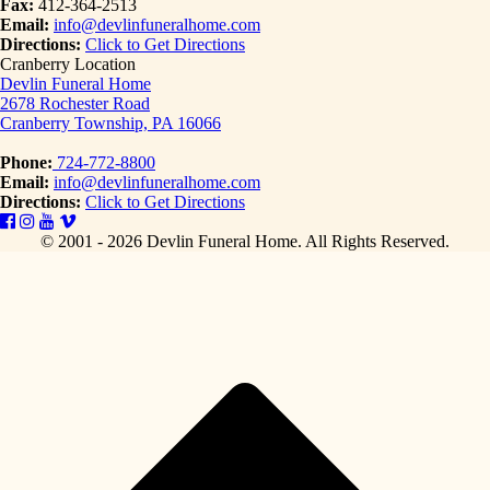
Fax:
412-364-2513
Email:
info@devlinfuneralhome.com
Directions:
Click to Get Directions
Cranberry Location
Devlin Funeral Home
2678 Rochester Road
Cranberry Township, PA 16066
Phone:
724-772-8800
Email:
info@devlinfuneralhome.com
Directions:
Click to Get Directions
© 2001 - 2026 Devlin Funeral Home.
All Rights Reserved.