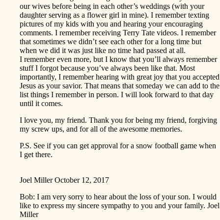
our wives before being in each other’s weddings (with your
daughter serving as a flower girl in mine). I remember texting
pictures of my kids with you and hearing your encouraging
comments. I remember receiving Terry Tate videos. I remember
that sometimes we didn’t see each other for a long time but
when we did it was just like no time had passed at all.
I remember even more, but I know that you’ll always remember
stuff I forgot because you’ve always been like that. Most
importantly, I remember hearing with great joy that you accepted
Jesus as your savior. That means that someday we can add to the
list things I remember in person. I will look forward to that day
until it comes.
I love you, my friend. Thank you for being my friend, forgiving
my screw ups, and for all of the awesome memories.
P.S. See if you can get approval for a snow football game when
I get there.
Joel Miller
October 12, 2017
Bob: I am very sorry to hear about the loss of your son. I would
like to express my sincere sympathy to you and your family. Joel
Miller