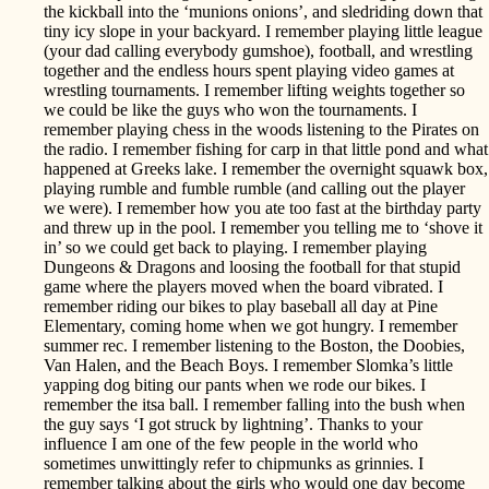
the kickball into the ‘munions onions’, and sledriding down that
tiny icy slope in your backyard. I remember playing little league
(your dad calling everybody gumshoe), football, and wrestling
together and the endless hours spent playing video games at
wrestling tournaments. I remember lifting weights together so
we could be like the guys who won the tournaments. I
remember playing chess in the woods listening to the Pirates on
the radio. I remember fishing for carp in that little pond and what
happened at Greeks lake. I remember the overnight squawk box,
playing rumble and fumble rumble (and calling out the player
we were). I remember how you ate too fast at the birthday party
and threw up in the pool. I remember you telling me to ‘shove it
in’ so we could get back to playing. I remember playing
Dungeons & Dragons and loosing the football for that stupid
game where the players moved when the board vibrated. I
remember riding our bikes to play baseball all day at Pine
Elementary, coming home when we got hungry. I remember
summer rec. I remember listening to the Boston, the Doobies,
Van Halen, and the Beach Boys. I remember Slomka’s little
yapping dog biting our pants when we rode our bikes. I
remember the itsa ball. I remember falling into the bush when
the guy says ‘I got struck by lightning’. Thanks to your
influence I am one of the few people in the world who
sometimes unwittingly refer to chipmunks as grinnies. I
remember talking about the girls who would one day become