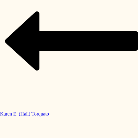
Karen E. (Hall) Torquato