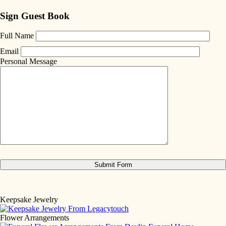
Sign Guest Book
Full Name
Email
Personal Message
Keepsake Jewelry
Flower Arrangements