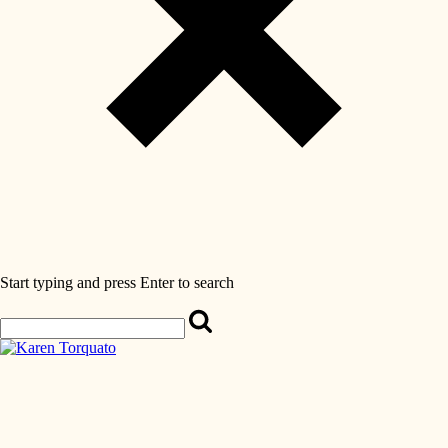
Start typing and press Enter to search