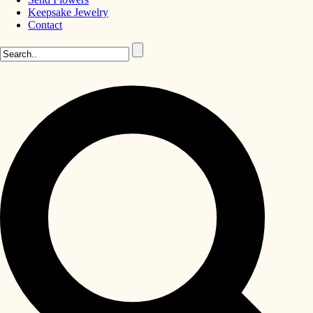
Keepsake Jewelry
Contact