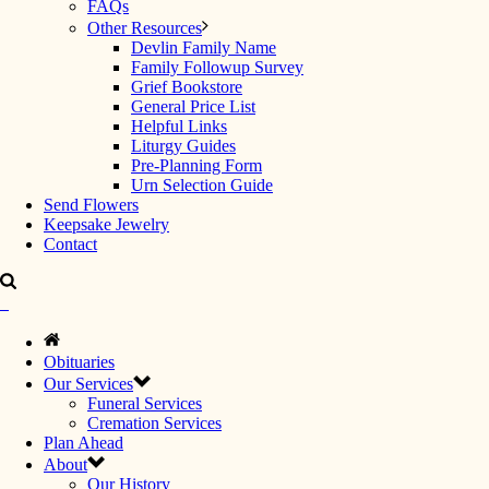
FAQs
Other Resources
Devlin Family Name
Family Followup Survey
Grief Bookstore
General Price List
Helpful Links
Liturgy Guides
Pre-Planning Form
Urn Selection Guide
Send Flowers
Keepsake Jewelry
Contact
Obituaries
Our Services
Funeral Services
Cremation Services
Plan Ahead
About
Our History