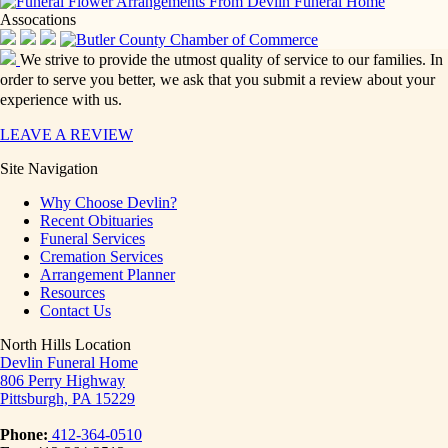
Assocations
We strive to provide the utmost quality of service to our families. In
order to serve you better, we ask that you submit a review about your
experience with us.
LEAVE A REVIEW
Site Navigation
Why Choose Devlin?
Recent Obituaries
Funeral Services
Cremation Services
Arrangement Planner
Resources
Contact Us
North Hills Location
Devlin Funeral Home
806 Perry Highway
Pittsburgh, PA 15229
Phone:
412-364-0510