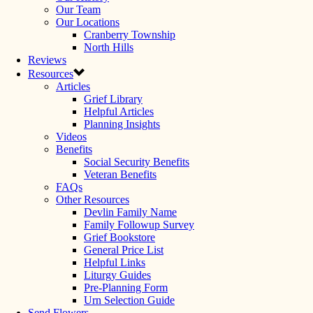
Our Team
Our Locations
Cranberry Township
North Hills
Reviews
Resources
Articles
Grief Library
Helpful Articles
Planning Insights
Videos
Benefits
Social Security Benefits
Veteran Benefits
FAQs
Other Resources
Devlin Family Name
Family Followup Survey
Grief Bookstore
General Price List
Helpful Links
Liturgy Guides
Pre-Planning Form
Urn Selection Guide
Send Flowers