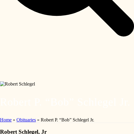
Robert P. “Bob” Schlegel Jr.
Home
»
Obituaries
»
Robert P. “Bob” Schlegel Jr.
Robert Schlegel, Jr