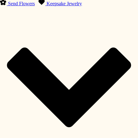
Send Flowers
Keepsake Jewelry