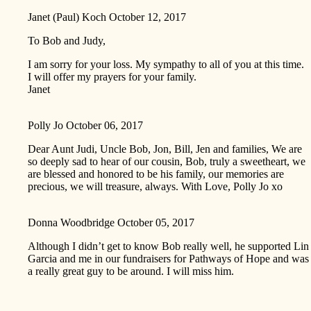
Janet (Paul) Koch
October 12, 2017
To Bob and Judy,
I am sorry for your loss. My sympathy to all of you at this time.
I will offer my prayers for your family.
Janet
Polly Jo
October 06, 2017
Dear Aunt Judi, Uncle Bob, Jon, Bill, Jen and families, We are
so deeply sad to hear of our cousin, Bob, truly a sweetheart, we
are blessed and honored to be his family, our memories are
precious, we will treasure, always. With Love, Polly Jo xo
Donna Woodbridge
October 05, 2017
Although I didn’t get to know Bob really well, he supported Lin
Garcia and me in our fundraisers for Pathways of Hope and was
a really great guy to be around. I will miss him.