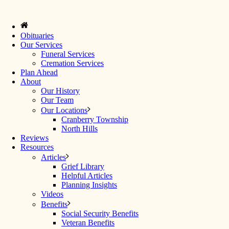
Obituaries
Our Services
Funeral Services
Cremation Services
Plan Ahead
About
Our History
Our Team
Our Locations
Cranberry Township
North Hills
Reviews
Resources
Articles
Grief Library
Helpful Articles
Planning Insights
Videos
Benefits
Social Security Benefits
Veteran Benefits