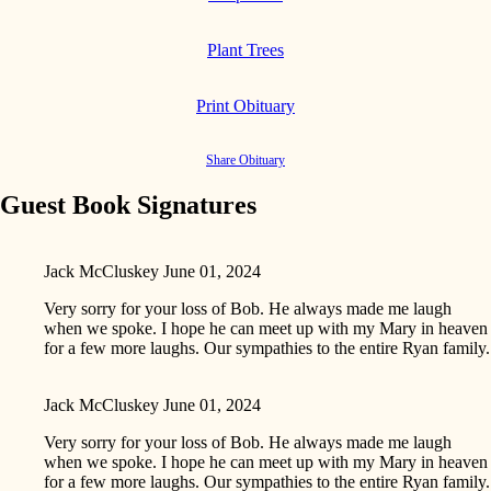
Plant Trees
Print Obituary
Share Obituary
Guest Book Signatures
Jack McCluskey
June 01, 2024
Very sorry for your loss of Bob. He always made me laugh
when we spoke. I hope he can meet up with my Mary in heaven
for a few more laughs. Our sympathies to the entire Ryan family.
Jack McCluskey
June 01, 2024
Very sorry for your loss of Bob. He always made me laugh
when we spoke. I hope he can meet up with my Mary in heaven
for a few more laughs. Our sympathies to the entire Ryan family.