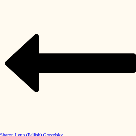
Sharon Lynn (Pellish) Gorzelsky