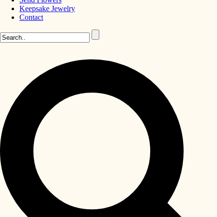
Keepsake Jewelry
Contact