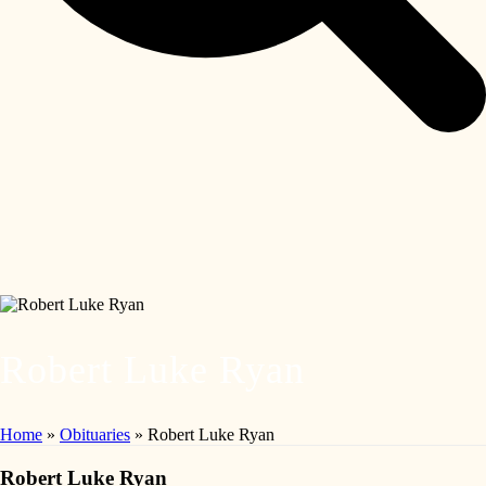
Robert Luke Ryan
Home
»
Obituaries
»
Robert Luke Ryan
Robert Luke Ryan