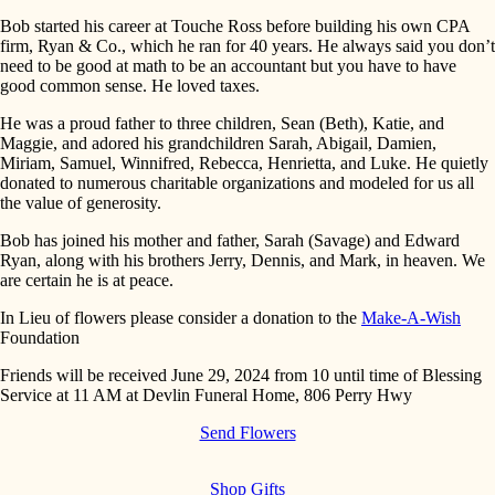
Bob started his career at Touche Ross before building his own CPA
firm, Ryan & Co., which he ran for 40 years. He always said you don’t
need to be good at math to be an accountant but you have to have
good common sense. He loved taxes.
He was a proud father to three children, Sean (Beth), Katie, and
Maggie, and adored his grandchildren Sarah, Abigail, Damien,
Miriam, Samuel, Winnifred, Rebecca, Henrietta, and Luke. He quietly
donated to numerous charitable organizations and modeled for us all
the value of generosity.
Bob has joined his mother and father, Sarah (Savage) and Edward
Ryan, along with his brothers Jerry, Dennis, and Mark, in heaven. We
are certain he is at peace.
In Lieu of flowers please consider a donation to the
Make-A-Wish
Foundation
Friends will be received June 29, 2024 from 10 until time of Blessing
Service at 11 AM at Devlin Funeral Home, 806 Perry Hwy
Send Flowers
Shop Gifts