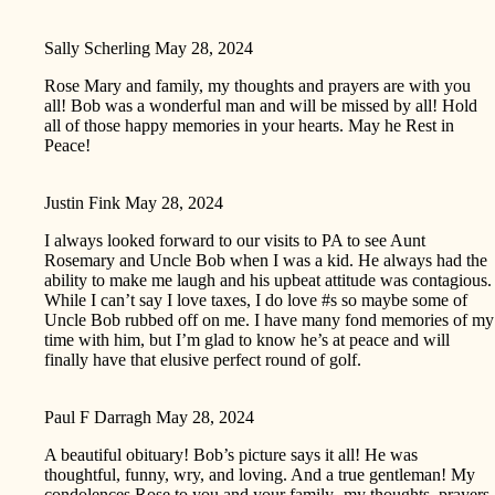
Sally Scherling
May 28, 2024
Rose Mary and family, my thoughts and prayers are with you
all! Bob was a wonderful man and will be missed by all! Hold
all of those happy memories in your hearts. May he Rest in
Peace!
Justin Fink
May 28, 2024
I always looked forward to our visits to PA to see Aunt
Rosemary and Uncle Bob when I was a kid. He always had the
ability to make me laugh and his upbeat attitude was contagious.
While I can’t say I love taxes, I do love #s so maybe some of
Uncle Bob rubbed off on me. I have many fond memories of my
time with him, but I’m glad to know he’s at peace and will
finally have that elusive perfect round of golf.
Paul F Darragh
May 28, 2024
A beautiful obituary! Bob’s picture says it all! He was
thoughtful, funny, wry, and loving. And a true gentleman! My
condolences Rose to you and your family- my thoughts, prayers,