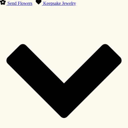
Send Flowers
Keepsake Jewelry