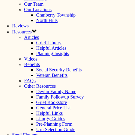
Our Team
Our Locations
Cranberry Township
North Hills
Reviews
Resources
Articles
Grief Library
Helpful Articles
Planning Insights
Videos
Benefits
Social Security Benefits
Veteran Benefits
FAQs
Other Resources
Devlin Family Name
Family Followup Survey
Grief Bookstore
General Price List
Helpful Links
Liturgy Guides
Pre-Planning Form
Urn Selection Guide
Send Flowers