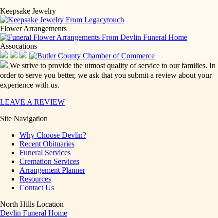
Keepsake Jewelry
Flower Arrangements
Assocations
We strive to provide the utmost quality of service to our families. In
order to serve you better, we ask that you submit a review about your
experience with us.
LEAVE A REVIEW
Site Navigation
Why Choose Devlin?
Recent Obituaries
Funeral Services
Cremation Services
Arrangement Planner
Resources
Contact Us
North Hills Location
Devlin Funeral Home