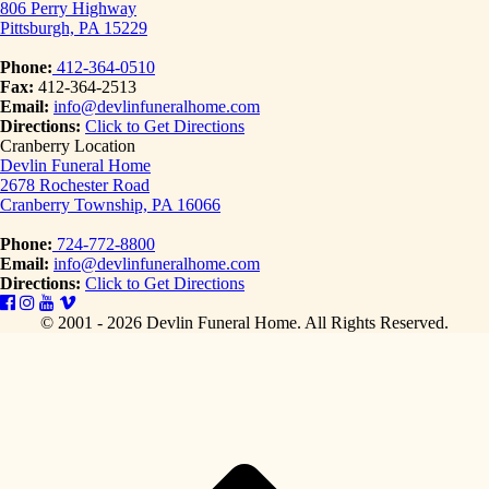
806 Perry Highway
Pittsburgh, PA 15229
Phone:
412-364-0510
Fax:
412-364-2513
Email:
info@devlinfuneralhome.com
Directions:
Click to Get Directions
Cranberry Location
Devlin Funeral Home
2678 Rochester Road
Cranberry Township, PA 16066
Phone:
724-772-8800
Email:
info@devlinfuneralhome.com
Directions:
Click to Get Directions
© 2001 - 2026 Devlin Funeral Home.
All Rights Reserved.