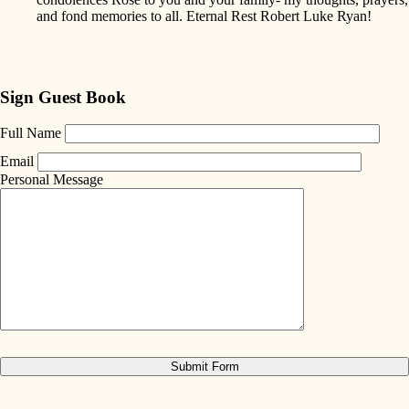
and fond memories to all. Eternal Rest Robert Luke Ryan!
Sign Guest Book
Full Name
Email
Personal Message