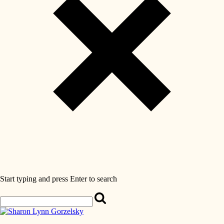
Start typing and press Enter to search