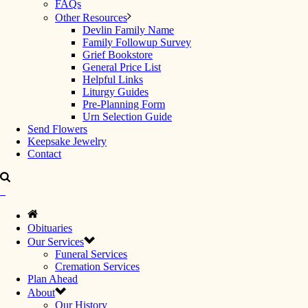
FAQs
Other Resources
Devlin Family Name
Family Followup Survey
Grief Bookstore
General Price List
Helpful Links
Liturgy Guides
Pre-Planning Form
Urn Selection Guide
Send Flowers
Keepsake Jewelry
Contact
Obituaries
Our Services
Funeral Services
Cremation Services
Plan Ahead
About
Our History