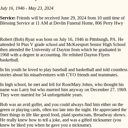
July 16, 1946 - May 23, 2024
Service:
Friends will be received June 29, 2024 from 10 until time of
Blessing Service at 11 AM at Devlin Funeral Home, 806 Perry Hwy
Robert (Bob) Ryan was born on July 16, 1946 in Pittsburgh, PA. He
attended St Pius V grade school and McKeesport Senior High School
then attended the University of Dayton from which he graduated in
1968 with a degree in accounting. He relished Dayton Flyers
basketball.
In his youth he loved to play baseball and basketball and told countless
stories about his misadventures with CYO friends and teammates.
In high school, he met and fell for RoseMary Johns, who thought his
name was Larry but who married him anyway on December 27, 1969.
They were married for 54 unforgettable years.
Bob was an avid golfer, and you could always find him either on the
green or playing cards, often too late into the night. He appreciated the
finer things in life like good food, plaid sportscoats, Broadway shows.
He really knew how to tell a joke, and was a gifted nicknamer (you
knew he liked you when he gave you a nickname).