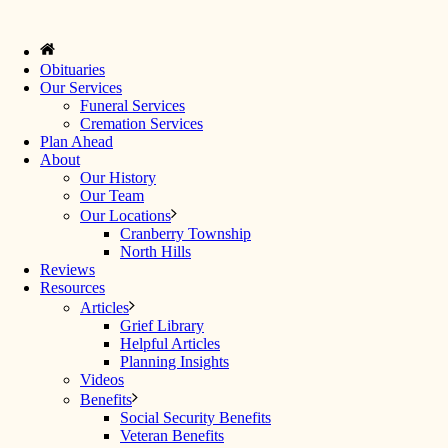
Obituaries
Our Services
Funeral Services
Cremation Services
Plan Ahead
About
Our History
Our Team
Our Locations
Cranberry Township
North Hills
Reviews
Resources
Articles
Grief Library
Helpful Articles
Planning Insights
Videos
Benefits
Social Security Benefits
Veteran Benefits