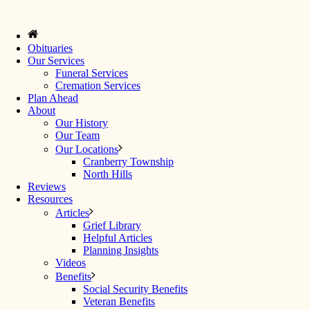
Obituaries
Our Services
Funeral Services
Cremation Services
Plan Ahead
About
Our History
Our Team
Our Locations
Cranberry Township
North Hills
Reviews
Resources
Articles
Grief Library
Helpful Articles
Planning Insights
Videos
Benefits
Social Security Benefits
Veteran Benefits