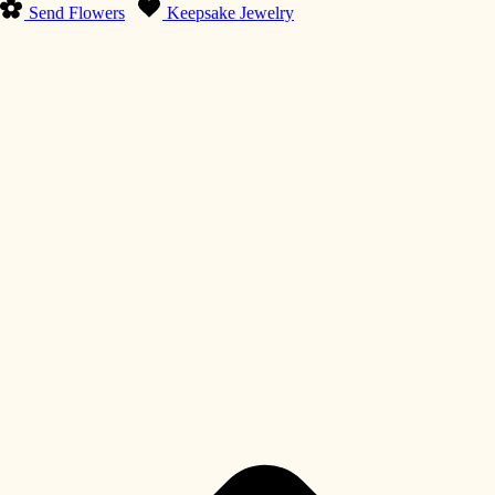
Send Flowers
Keepsake Jewelry