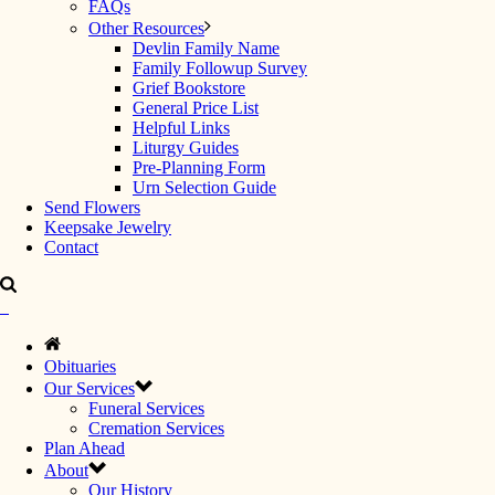
FAQs
Other Resources
Devlin Family Name
Family Followup Survey
Grief Bookstore
General Price List
Helpful Links
Liturgy Guides
Pre-Planning Form
Urn Selection Guide
Send Flowers
Keepsake Jewelry
Contact
Obituaries
Our Services
Funeral Services
Cremation Services
Plan Ahead
About
Our History