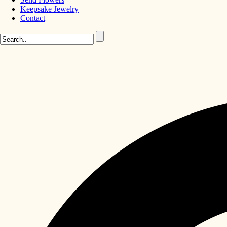
Keepsake Jewelry
Contact