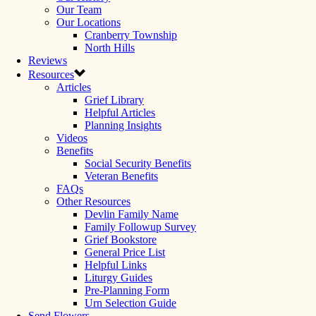
Our Team
Our Locations
Cranberry Township
North Hills
Reviews
Resources
Articles
Grief Library
Helpful Articles
Planning Insights
Videos
Benefits
Social Security Benefits
Veteran Benefits
FAQs
Other Resources
Devlin Family Name
Family Followup Survey
Grief Bookstore
General Price List
Helpful Links
Liturgy Guides
Pre-Planning Form
Urn Selection Guide
Send Flowers