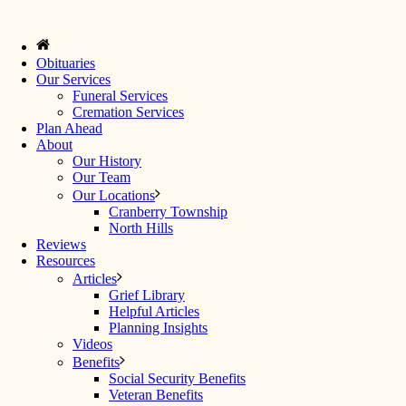
Obituaries
Our Services
Funeral Services
Cremation Services
Plan Ahead
About
Our History
Our Team
Our Locations
Cranberry Township
North Hills
Reviews
Resources
Articles
Grief Library
Helpful Articles
Planning Insights
Videos
Benefits
Social Security Benefits
Veteran Benefits