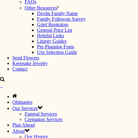
FAQs
Other Resources
Devlin Family Name
Family Followup Survey
Grief Bookstore
General Price List
Helpful Links
Liturgy Guides
Pre-Planning Form
Urn Selection Guide
Send Flowers
Keepsake Jewelry
Contact
Obituaries
Our Services
Funeral Services
Cremation Services
Plan Ahead
About
Our History