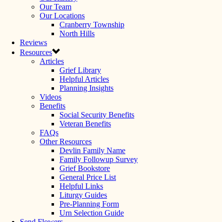
Our Team
Our Locations
Cranberry Township
North Hills
Reviews
Resources
Articles
Grief Library
Helpful Articles
Planning Insights
Videos
Benefits
Social Security Benefits
Veteran Benefits
FAQs
Other Resources
Devlin Family Name
Family Followup Survey
Grief Bookstore
General Price List
Helpful Links
Liturgy Guides
Pre-Planning Form
Urn Selection Guide
Send Flowers