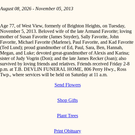
August 08, 2026 - November 05, 2013
Age 77, of West View, formerly of Brighton Heights, on Tuesday,
November 5, 2013. Beloved wife of the late Armand Favorite; loving
mother of Susan Favorite (James Snyder), Sally Favorite, John
Favorite, Michael Favorite (Marlene), Paul Favorite, and Kad Favorite
(Ted Lund); proud grandmother of Ed, Paul, Sara, Ben, Hannah,
Megan, and Luke; devoted great-grandmother of Alexis and Karina;
sister of Judy Vogrin (Don); and the late James Recker (Joan); also
survived by loving friends and relatives. Friends received Friday 2-8
p.m. at T.B. DEVLIN FUNERAL HOME, 806 Perry Hwy., Ross
Twp., where services will be held on Saturday at 11 a.m.
Send Flowers
Shop Gifts
Plant Trees
Print Obituary