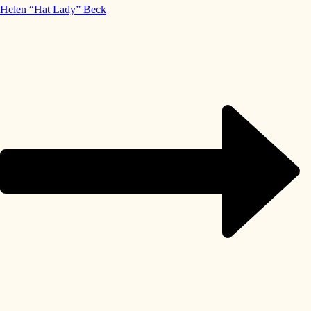
Helen “Hat Lady” Beck