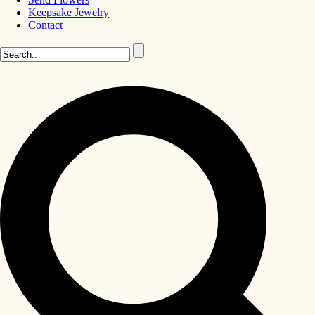
Keepsake Jewelry
Contact