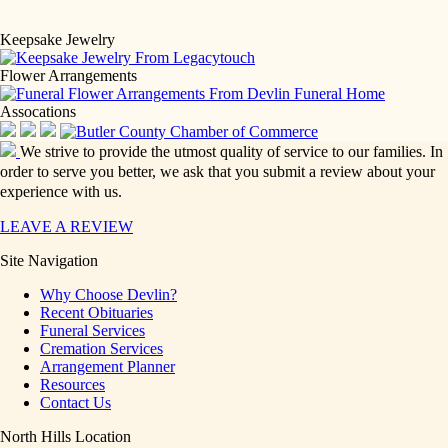
Keepsake Jewelry
Flower Arrangements
Assocations
We strive to provide the utmost quality of service to our families. In
order to serve you better, we ask that you submit a review about your
experience with us.
LEAVE A REVIEW
Site Navigation
Why Choose Devlin?
Recent Obituaries
Funeral Services
Cremation Services
Arrangement Planner
Resources
Contact Us
North Hills Location