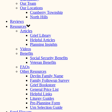
Our Team
Our Locations
Cranberry Township
North Hills
Reviews
Resources
Articles
Grief Library
Helpful Articles
Planning Insights
Videos
Benefits
Social Security Benefits
Veteran Benefits
FAQs
Other Resources
Devlin Family Name
Family Followup Survey
Grief Bookstore
General Price List
Helpful Links
Liturgy Guides
Pre-Planning Form
Urn Selection Guide
Send Flowers