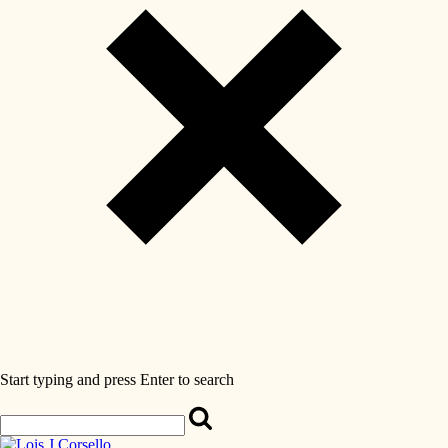
Start typing and press Enter to search