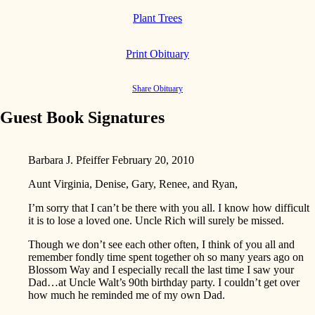
Plant Trees
Print Obituary
Share Obituary
Guest Book Signatures
Barbara J. Pfeiffer
February 20, 2010
Aunt Virginia, Denise, Gary, Renee, and Ryan,
I’m sorry that I can’t be there with you all. I know how difficult
it is to lose a loved one. Uncle Rich will surely be missed.
Though we don’t see each other often, I think of you all and
remember fondly time spent together oh so many years ago on
Blossom Way and I especially recall the last time I saw your
Dad…at Uncle Walt’s 90th birthday party. I couldn’t get over
how much he reminded me of my own Dad.