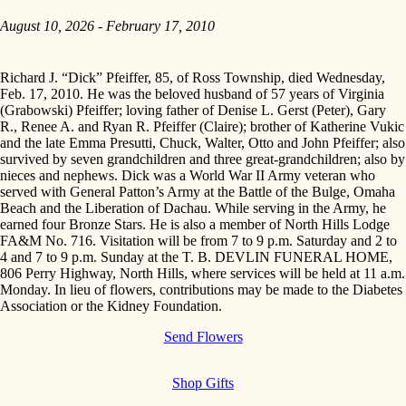
August 10, 2026 - February 17, 2010
Richard J. “Dick” Pfeiffer, 85, of Ross Township, died Wednesday,
Feb. 17, 2010. He was the beloved husband of 57 years of Virginia
(Grabowski) Pfeiffer; loving father of Denise L. Gerst (Peter), Gary
R., Renee A. and Ryan R. Pfeiffer (Claire); brother of Katherine Vukic
and the late Emma Presutti, Chuck, Walter, Otto and John Pfeiffer; also
survived by seven grandchildren and three great-grandchildren; also by
nieces and nephews. Dick was a World War II Army veteran who
served with General Patton’s Army at the Battle of the Bulge, Omaha
Beach and the Liberation of Dachau. While serving in the Army, he
earned four Bronze Stars. He is also a member of North Hills Lodge
FA&M No. 716. Visitation will be from 7 to 9 p.m. Saturday and 2 to
4 and 7 to 9 p.m. Sunday at the T. B. DEVLIN FUNERAL HOME,
806 Perry Highway, North Hills, where services will be held at 11 a.m.
Monday. In lieu of flowers, contributions may be made to the Diabetes
Association or the Kidney Foundation.
Send Flowers
Shop Gifts