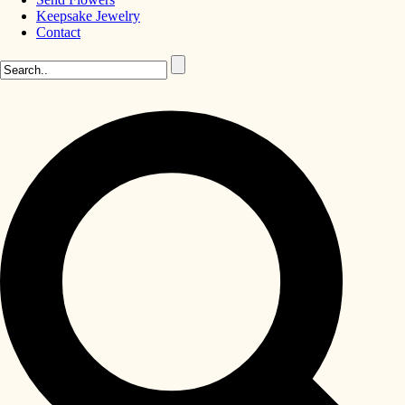
Keepsake Jewelry
Contact