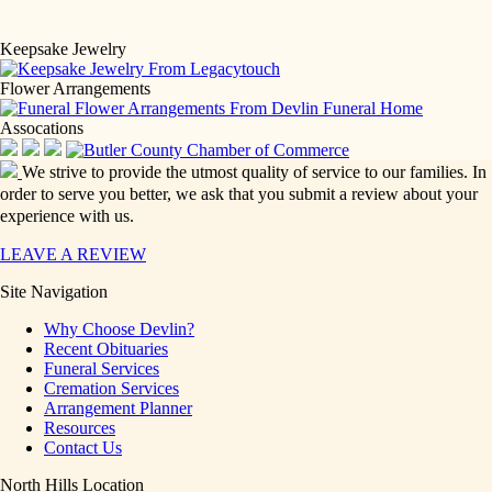
Keepsake Jewelry
Flower Arrangements
Assocations
We strive to provide the utmost quality of service to our families. In
order to serve you better, we ask that you submit a review about your
experience with us.
LEAVE A REVIEW
Site Navigation
Why Choose Devlin?
Recent Obituaries
Funeral Services
Cremation Services
Arrangement Planner
Resources
Contact Us
North Hills Location