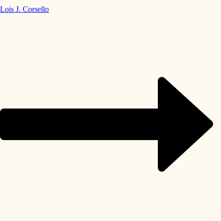
Lois J. Corsello