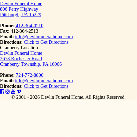
Devlin Funeral Home
806 Perry Highway
Pittsburgh, PA 15229
Phone:
412-364-0510
Fax:
412-364-2513
Email:
info@devlinfuneralhome.com
Directions:
Click to Get Directions
Cranberry Location
Devlin Funeral Home
2678 Rochester Road
Cranberry Township, PA 16066
Phone:
724-772-8800
Email:
info@devlinfuneralhome.com
Directions:
Click to Get Directions
© 2001 - 2026 Devlin Funeral Home.
All Rights Reserved.