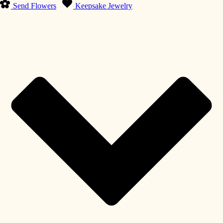
Send Flowers
Keepsake Jewelry