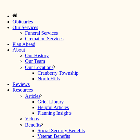
Obituaries
Our Services
Funeral Services
Cremation Services
Plan Ahead
About
Our History
Our Team
Our Locations
Cranberry Township
North Hills
Reviews
Resources
Articles
Grief Library
Helpful Articles
Planning Insights
Videos
Benefits
Social Security Benefits
Veteran Benefits