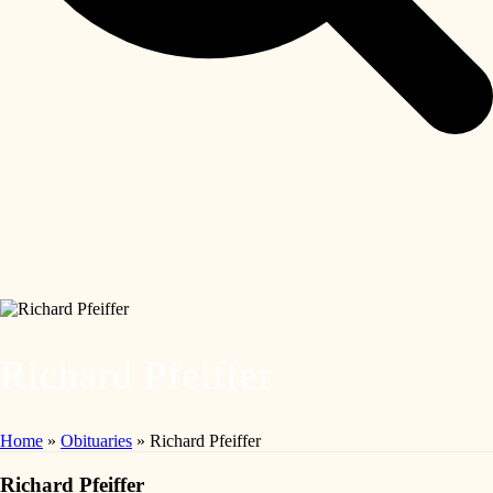
Richard Pfeiffer
Home
»
Obituaries
»
Richard Pfeiffer
Richard Pfeiffer