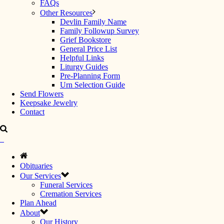
FAQs
Other Resources
Devlin Family Name
Family Followup Survey
Grief Bookstore
General Price List
Helpful Links
Liturgy Guides
Pre-Planning Form
Urn Selection Guide
Send Flowers
Keepsake Jewelry
Contact
Obituaries
Our Services
Funeral Services
Cremation Services
Plan Ahead
About
Our History