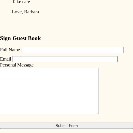
Take care….
Love, Barbara
Sign Guest Book
Full Name
Email
Personal Message