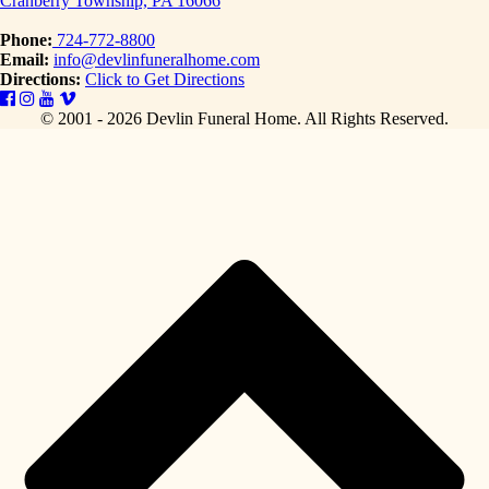
Cranberry Township, PA 16066
Phone:
724-772-8800
Email:
info@devlinfuneralhome.com
Directions:
Click to Get Directions
© 2001 - 2026 Devlin Funeral Home.
All Rights Reserved.