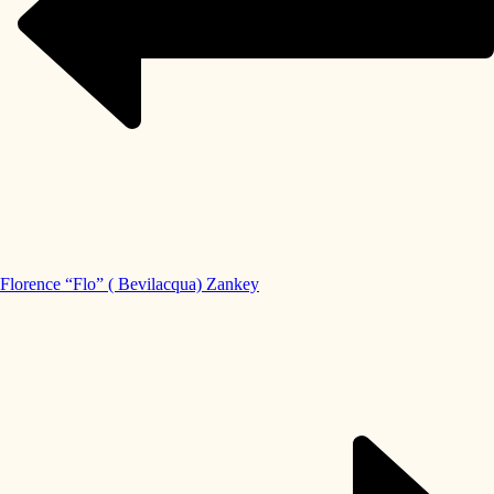
Florence “Flo” ( Bevilacqua) Zankey