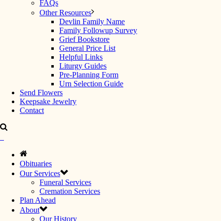
FAQs
Other Resources
Devlin Family Name
Family Followup Survey
Grief Bookstore
General Price List
Helpful Links
Liturgy Guides
Pre-Planning Form
Urn Selection Guide
Send Flowers
Keepsake Jewelry
Contact
Obituaries
Our Services
Funeral Services
Cremation Services
Plan Ahead
About
Our History