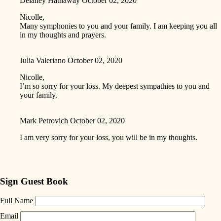
Delaney Hathaway
October 02, 2020
Nicolle,
Many symphonies to you and your family. I am keeping you all
in my thoughts and prayers.
Julia Valeriano
October 02, 2020
Nicolle,
I’m so sorry for your loss. My deepest sympathies to you and
your family.
Mark Petrovich
October 02, 2020
I am very sorry for your loss, you will be in my thoughts.
Sign Guest Book
Full Name
Email