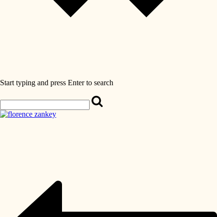
Start typing and press Enter to search