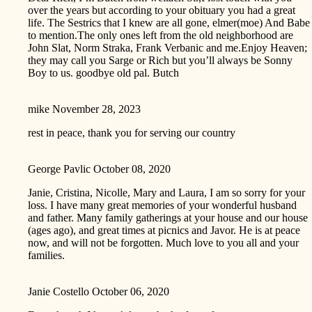
over the years but according to your obituary you had a great
life. The Sestrics that I knew are all gone, elmer(moe) And Babe
to mention.The only ones left from the old neighborhood are
John Slat, Norm Straka, Frank Verbanic and me.Enjoy Heaven;
they may call you Sarge or Rich but you’ll always be Sonny
Boy to us. goodbye old pal. Butch
mike
November 28, 2023
rest in peace, thank you for serving our country
George Pavlic
October 08, 2020
Janie, Cristina, Nicolle, Mary and Laura, I am so sorry for your
loss. I have many great memories of your wonderful husband
and father. Many family gatherings at your house and our house
(ages ago), and great times at picnics and Javor. He is at peace
now, and will not be forgotten. Much love to you all and your
families.
Janie Costello
October 06, 2020