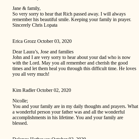
Jane & family,
So very sorry to hear that Rich passed away. I will always
remember his beautiful smile. Keeping your family in prayer.
Sincerely Chris Lopata
Erica Grozz
October 03, 2020
Dear Laura’s, Jose and families
John and I are very sorry to hear about your dad who is now
with the Lord. May you all remember and cherish the good
times and let them heal you through this difficult time. He loves
you all very much!
Kim Radler
October 02, 2020
Nicolle;
You and your family are in my daily thoughts and prayers. What
a wonderful person your father was and all the wonderful
accomplishments in his lifetime. You and your family are
blessed.