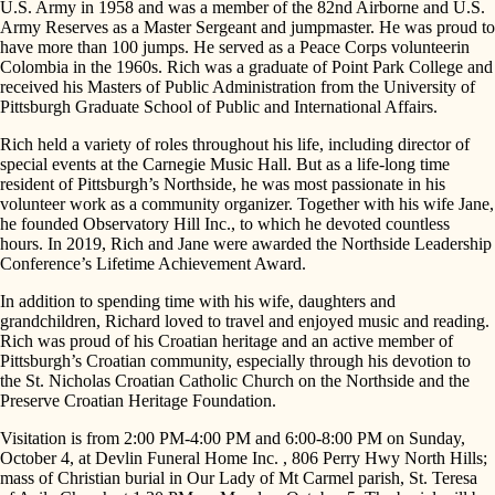
U.S. Army in 1958 and was a member of the 82nd Airborne and U.S.
Army Reserves as a Master Sergeant and jumpmaster. He was proud to
have more than 100 jumps. He served as a Peace Corps volunteerin
Colombia in the 1960s. Rich was a graduate of Point Park College and
received his Masters of Public Administration from the University of
Pittsburgh Graduate School of Public and International Affairs.
Rich held a variety of roles throughout his life, including director of
special events at the Carnegie Music Hall. But as a life-long time
resident of Pittsburgh’s Northside, he was most passionate in his
volunteer work as a community organizer. Together with his wife Jane,
he founded Observatory Hill Inc., to which he devoted countless
hours. In 2019, Rich and Jane were awarded the Northside Leadership
Conference’s Lifetime Achievement Award.
In addition to spending time with his wife, daughters and
grandchildren, Richard loved to travel and enjoyed music and reading.
Rich was proud of his Croatian heritage and an active member of
Pittsburgh’s Croatian community, especially through his devotion to
the St. Nicholas Croatian Catholic Church on the Northside and the
Preserve Croatian Heritage Foundation.
Visitation is from 2:00 PM-4:00 PM and 6:00-8:00 PM on Sunday,
October 4, at Devlin Funeral Home Inc. , 806 Perry Hwy North Hills;
mass of Christian burial in Our Lady of Mt Carmel parish, St. Teresa