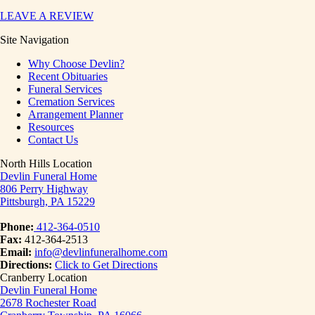
LEAVE A REVIEW
Site Navigation
Why Choose Devlin?
Recent Obituaries
Funeral Services
Cremation Services
Arrangement Planner
Resources
Contact Us
North Hills Location
Devlin Funeral Home
806 Perry Highway
Pittsburgh, PA 15229
Phone:
412-364-0510
Fax:
412-364-2513
Email:
info@devlinfuneralhome.com
Directions:
Click to Get Directions
Cranberry Location
Devlin Funeral Home
2678 Rochester Road