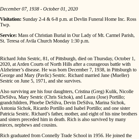
December 07, 1938 - October 01, 2020
Visitation:
Sunday 2-4 & 6-8 p.m. at Devlin Funeral Home Inc. Ross
Twp.
Service:
Mass of Christian Burial in Our Lady of Mt. Carmel Parish,
St. Teresa of Avila Church Monday 1:30 p.m.
Richard John Sestric, 81, of Pittsburgh, died on Thursday, October 1,
2020, at Arden Courts of North Hills after a courageous battle with
Alzheimer’s disease. He was born December 7, 1938, in Pittsburgh to
George and Mary (Pavlic) Sestric. Richard married Jane (Mueller)
Sestric on June 5, 1971, and she survives.
Also surviving are his four daughters, Cristina (Greg) Kulik, Nicolle
DeSilva, Mary Sestric (Chris Sichok), and Laura (Jose) Portillo;
grandchildren, Phoebe DeSilva, Devin DeSilva, Marina Sichok,
Antonia Sichok, Ricardo Portillo and Isabel Portillo; and one sister
Patricia Sestric. Richard’s father, mother, and eight of his nine brothers
and sisters preceded him in death. Rich is also survived by many
nieces, nephews and cousins.
Rich graduated from Connelly Trade School in 1956. He joined the