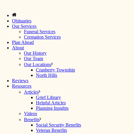
Obituaries
Our Services
Funeral Services
Cremation Services
Plan Ahead
About
Our History
Our Team
Our Locations
Cranberry Township
North Hills
Reviews
Resources
Articles
Grief Library
Helpful Articles
Planning Insights
Videos
Benefits
Social Security Benefits
Veteran Benefits