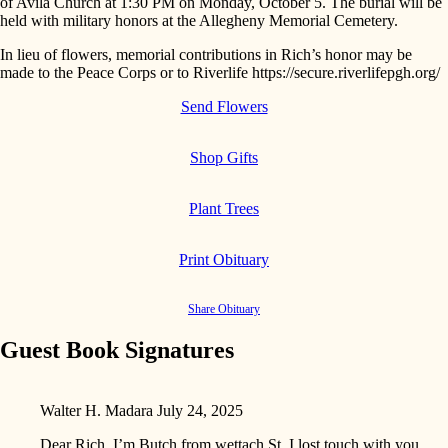
of Avila Church at 1:30 PM on Monday, October 5. The burial will be
held with military honors at the Allegheny Memorial Cemetery.
In lieu of flowers, memorial contributions in Rich’s honor may be
made to the Peace Corps or to Riverlife https://secure.riverlifepgh.org/
Send Flowers
Shop Gifts
Plant Trees
Print Obituary
Share Obituary
Guest Book Signatures
Walter H. Madara
July 24, 2025
Dear Rich, I’m Butch from wettach St.,I lost touch with you