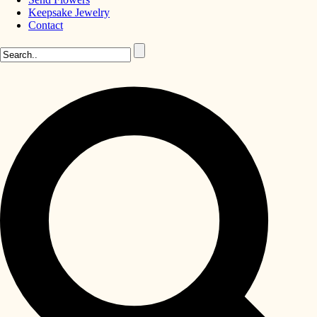
Keepsake Jewelry
Contact