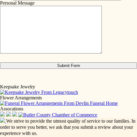
Personal Message
Keepsake Jewelry
Flower Arrangements
Assocations
We strive to provide the utmost quality of service to our families. In
order to serve you better, we ask that you submit a review about your
experience with us.