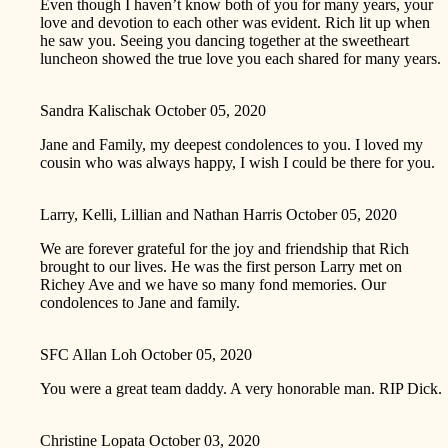
Even though I haven’t know both of you for many years, your
love and devotion to each other was evident. Rich lit up when
he saw you. Seeing you dancing together at the sweetheart
luncheon showed the true love you each shared for many years.
Sandra Kalischak
October 05, 2020
Jane and Family, my deepest condolences to you. I loved my
cousin who was always happy, I wish I could be there for you.
Larry, Kelli, Lillian and Nathan Harris
October 05, 2020
We are forever grateful for the joy and friendship that Rich
brought to our lives. He was the first person Larry met on
Richey Ave and we have so many fond memories. Our
condolences to Jane and family.
SFC Allan Loh
October 05, 2020
You were a great team daddy. A very honorable man. RIP Dick.
Christine Lopata
October 03, 2020