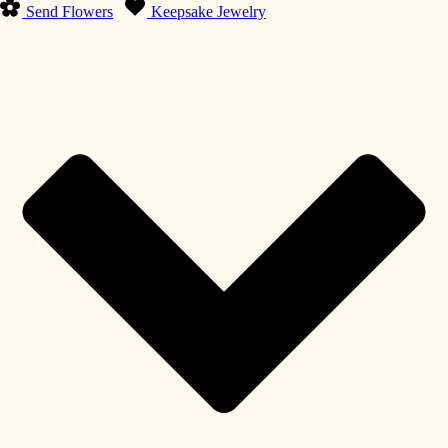
Send Flowers
Keepsake Jewelry