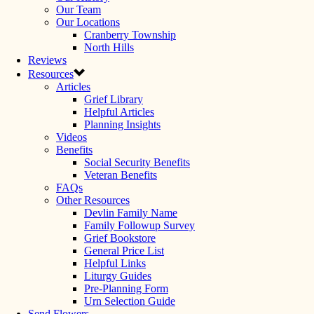
Our Team
Our Locations
Cranberry Township
North Hills
Reviews
Resources
Articles
Grief Library
Helpful Articles
Planning Insights
Videos
Benefits
Social Security Benefits
Veteran Benefits
FAQs
Other Resources
Devlin Family Name
Family Followup Survey
Grief Bookstore
General Price List
Helpful Links
Liturgy Guides
Pre-Planning Form
Urn Selection Guide
Send Flowers