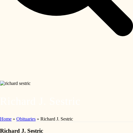
Richard J. Sestric
Home
»
Obituaries
»
Richard J. Sestric
Richard J. Sestric