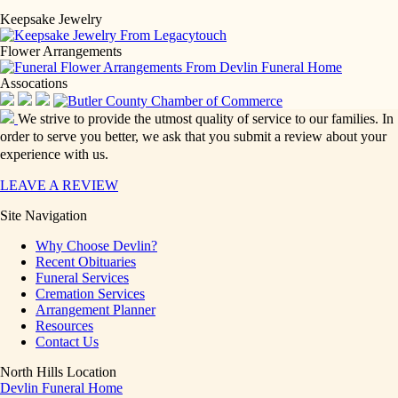
Keepsake Jewelry
Flower Arrangements
Assocations
We strive to provide the utmost quality of service to our families. In
order to serve you better, we ask that you submit a review about your
experience with us.
LEAVE A REVIEW
Site Navigation
Why Choose Devlin?
Recent Obituaries
Funeral Services
Cremation Services
Arrangement Planner
Resources
Contact Us
North Hills Location
Devlin Funeral Home