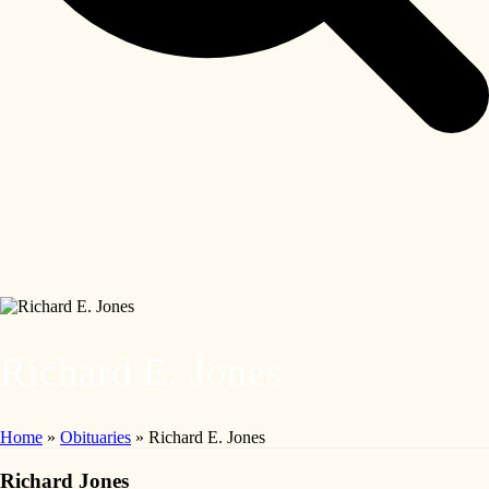
Richard E. Jones
Home
»
Obituaries
»
Richard E. Jones
Richard Jones