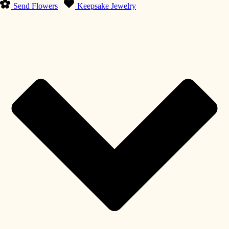
Send Flowers
Keepsake Jewelry