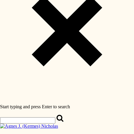
Start typing and press Enter to search