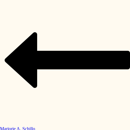
Marjorie A. Schillo