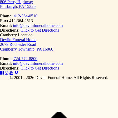
806 Perry Highway
Pittsburgh, PA 15229
Phone:
412-364-0510
Fax:
412-364-2513
Email:
info@devlinfuneralhome.com
Directions:
Click to Get Directions
Cranberry Location
Devlin Funeral Home
2678 Rochester Road
Cranberry Township, PA 16066
Phone:
724-772-8800
Email:
info@devlinfuneralhome.com
Directions:
Click to Get Directions
© 2001 - 2026 Devlin Funeral Home.
All Rights Reserved.