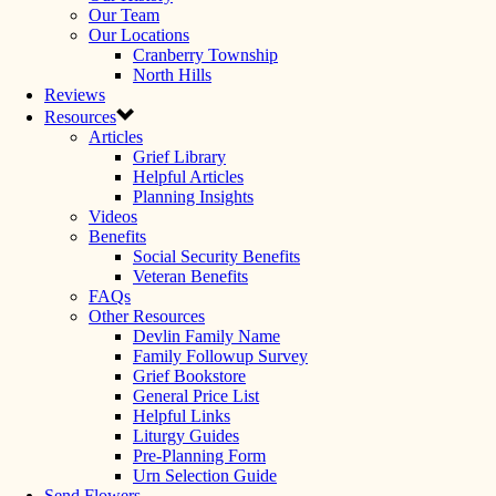
Our Team
Our Locations
Cranberry Township
North Hills
Reviews
Resources
Articles
Grief Library
Helpful Articles
Planning Insights
Videos
Benefits
Social Security Benefits
Veteran Benefits
FAQs
Other Resources
Devlin Family Name
Family Followup Survey
Grief Bookstore
General Price List
Helpful Links
Liturgy Guides
Pre-Planning Form
Urn Selection Guide
Send Flowers