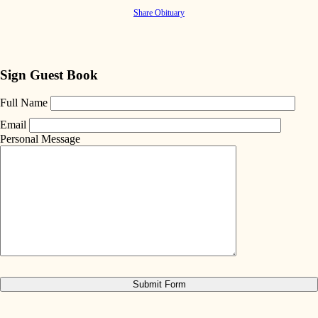
Share Obituary
Sign Guest Book
Full Name
Email
Personal Message