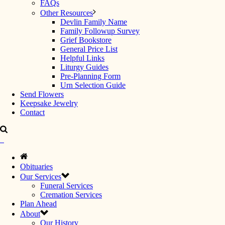
FAQs
Other Resources
Devlin Family Name
Family Followup Survey
Grief Bookstore
General Price List
Helpful Links
Liturgy Guides
Pre-Planning Form
Urn Selection Guide
Send Flowers
Keepsake Jewelry
Contact
Obituaries
Our Services
Funeral Services
Cremation Services
Plan Ahead
About
Our History