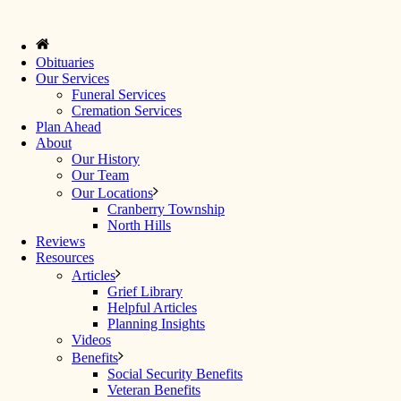
Obituaries
Our Services
Funeral Services
Cremation Services
Plan Ahead
About
Our History
Our Team
Our Locations
Cranberry Township
North Hills
Reviews
Resources
Articles
Grief Library
Helpful Articles
Planning Insights
Videos
Benefits
Social Security Benefits
Veteran Benefits