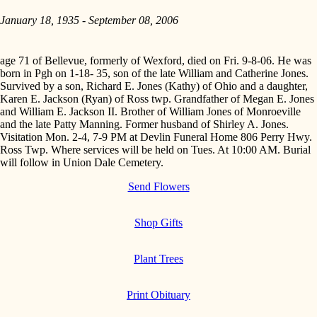
January 18, 1935 - September 08, 2006
age 71 of Bellevue, formerly of Wexford, died on Fri. 9-8-06. He was
born in Pgh on 1-18- 35, son of the late William and Catherine Jones.
Survived by a son, Richard E. Jones (Kathy) of Ohio and a daughter,
Karen E. Jackson (Ryan) of Ross twp. Grandfather of Megan E. Jones
and William E. Jackson II. Brother of William Jones of Monroeville
and the late Patty Manning. Former husband of Shirley A. Jones.
Visitation Mon. 2-4, 7-9 PM at Devlin Funeral Home 806 Perry Hwy.
Ross Twp. Where services will be held on Tues. At 10:00 AM. Burial
will follow in Union Dale Cemetery.
Send Flowers
Shop Gifts
Plant Trees
Print Obituary