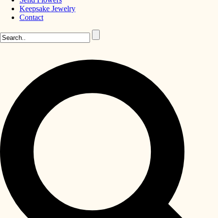
Keepsake Jewelry
Contact