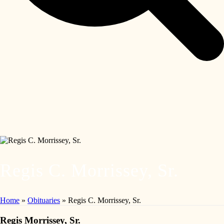
Regis C. Morrissey, Sr.
Home
»
Obituaries
»
Regis C. Morrissey, Sr.
Regis Morrissey, Sr.