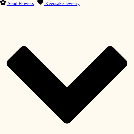
Send Flowers
Keepsake Jewelry