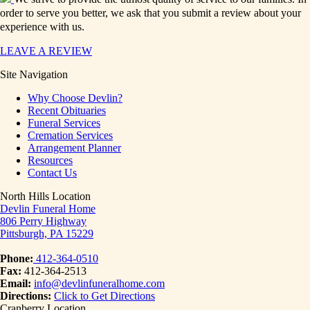
order to serve you better, we ask that you submit a review about your
experience with us.
LEAVE A REVIEW
Site Navigation
Why Choose Devlin?
Recent Obituaries
Funeral Services
Cremation Services
Arrangement Planner
Resources
Contact Us
North Hills Location
Devlin Funeral Home
806 Perry Highway
Pittsburgh, PA 15229
Phone:
412-364-0510
Fax:
412-364-2513
Email:
info@devlinfuneralhome.com
Directions:
Click to Get Directions
Cranberry Location