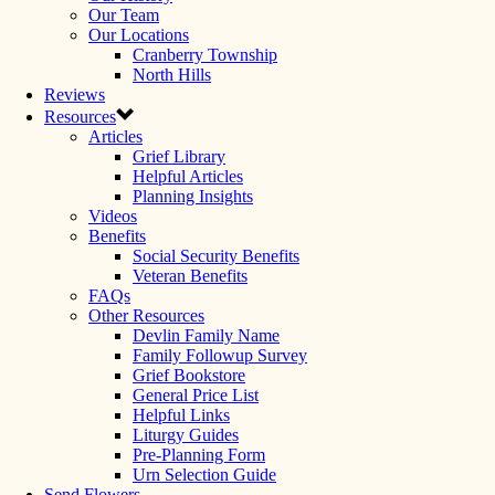
Our Team
Our Locations
Cranberry Township
North Hills
Reviews
Resources
Articles
Grief Library
Helpful Articles
Planning Insights
Videos
Benefits
Social Security Benefits
Veteran Benefits
FAQs
Other Resources
Devlin Family Name
Family Followup Survey
Grief Bookstore
General Price List
Helpful Links
Liturgy Guides
Pre-Planning Form
Urn Selection Guide
Send Flowers