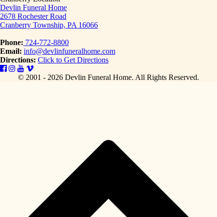
Devlin Funeral Home
2678 Rochester Road
Cranberry Township, PA 16066
Phone:
724-772-8800
Email:
info@devlinfuneralhome.com
Directions:
Click to Get Directions
© 2001 - 2026 Devlin Funeral Home.
All Rights Reserved.