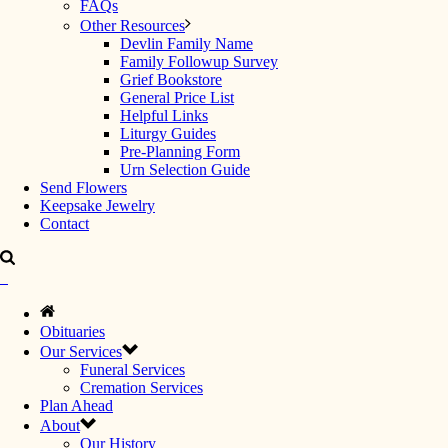
FAQs
Other Resources
Devlin Family Name
Family Followup Survey
Grief Bookstore
General Price List
Helpful Links
Liturgy Guides
Pre-Planning Form
Urn Selection Guide
Send Flowers
Keepsake Jewelry
Contact
Obituaries
Our Services
Funeral Services
Cremation Services
Plan Ahead
About
Our History