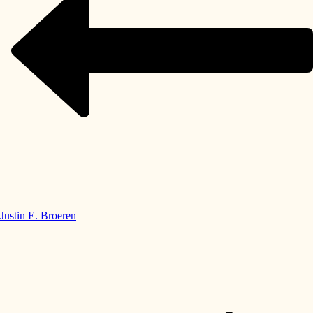
Justin E. Broeren