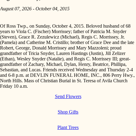
August 07, 2026 - October 04, 2015
Of Ross Twp., on Sunday, October 4, 2015. Beloved husband of 68
years to Viola C. (Fischer) Morrissey; father of Patricia M. Snyder
(Steven), Grace R. Zezulewicz (Michael), Regis C. Morrissey, Jr.
(Pamela) and Catherine M. Cristillo; brother of Grace Dee and the late
Robert, George, Donald Morrissey and Mary Mazzoleni; proud
grandfather of Tricia Snyder, Lauren Hastings (Justin), Jill Zelizer
(Ethan), Wesley Snyder (Natalie), and Regis C. Morrissey III; great-
grandfather of Zachary, Michael, Dylan, Henry, Beatrice, Phillipa,
Sebastian, and Lucas. Friends received Wednesday and Thursday 2-4
and 6-8 p.m. at DEVLIN FUNERAL HOME, INC., 806 Perry Hwy.,
North Hills. Mass of Christian Burial in St. Teresa of Avila Church
Friday 10 a.m.
Send Flowers
Shop Gifts
Plant Trees