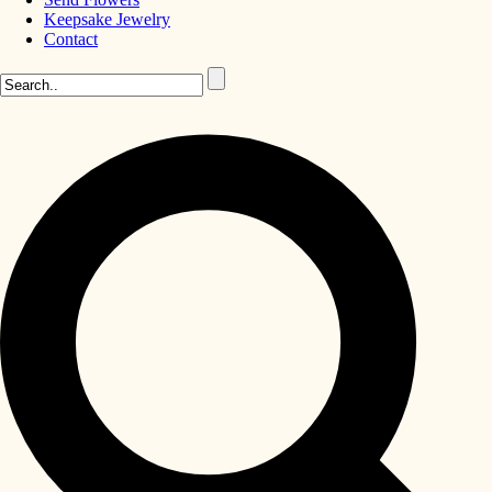
Keepsake Jewelry
Contact