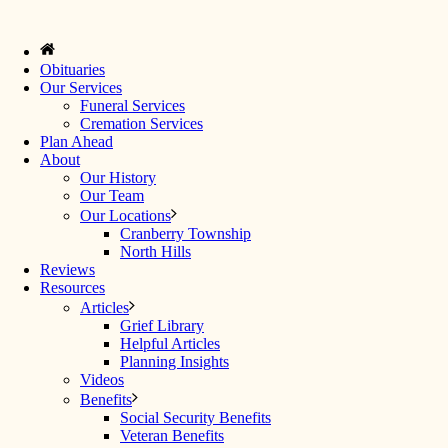
Obituaries
Our Services
Funeral Services
Cremation Services
Plan Ahead
About
Our History
Our Team
Our Locations
Cranberry Township
North Hills
Reviews
Resources
Articles
Grief Library
Helpful Articles
Planning Insights
Videos
Benefits
Social Security Benefits
Veteran Benefits