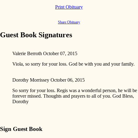
Print Obituary
Share Obituary
Guest Book Signatures
Valerie Berroth
October 07, 2015
Viola, so sorry for your loss. God be with you and your family.
Dorothy Morrissey
October 06, 2015
So sorry for your loss. Regis was a wonderful person, he will be
forever missed. Thoughts and prayers to all of you. God Bless,
Dorothy
Sign Guest Book