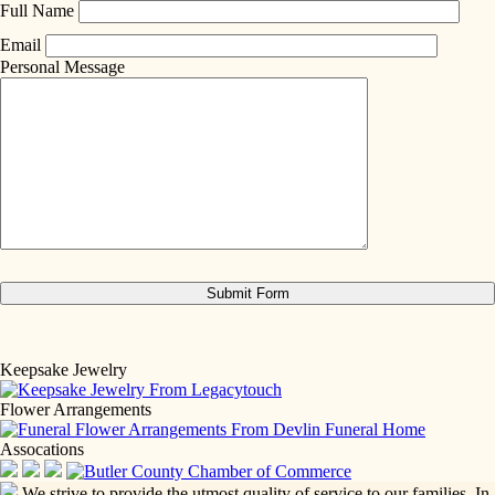
Full Name
Email
Personal Message
Keepsake Jewelry
Flower Arrangements
Assocations
We strive to provide the utmost quality of service to our families. In