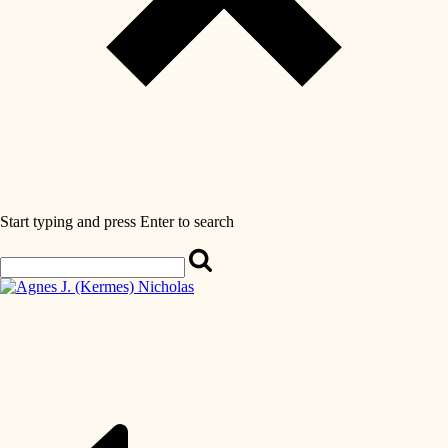
Start typing and press Enter to search