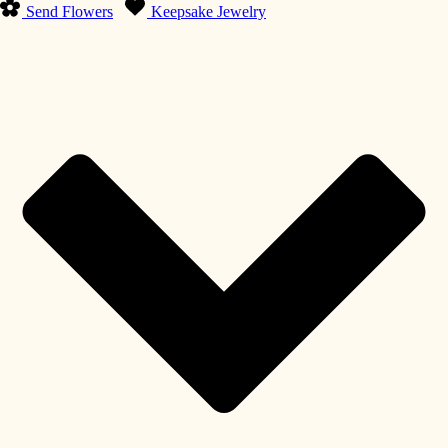
Send Flowers
Keepsake Jewelry