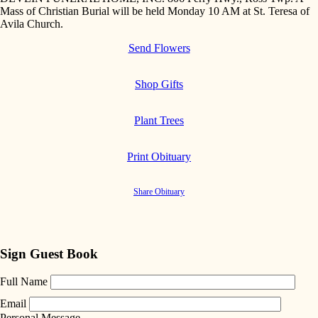
Mass of Christian Burial will be held Monday 10 AM at St. Teresa of
Avila Church.
Send Flowers
Shop Gifts
Plant Trees
Print Obituary
Share Obituary
Sign Guest Book
Full Name
Email
Personal Message