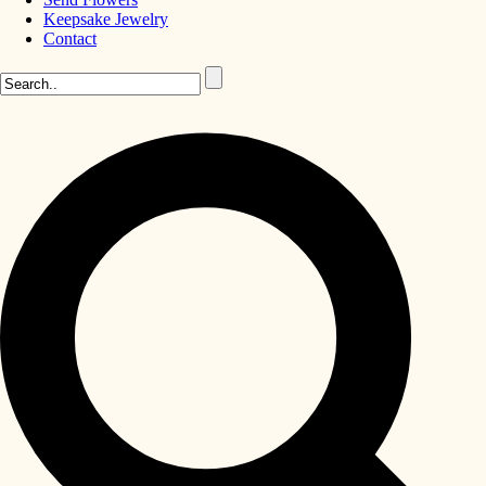
Keepsake Jewelry
Contact