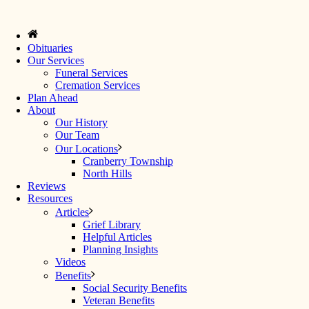
Obituaries
Our Services
Funeral Services
Cremation Services
Plan Ahead
About
Our History
Our Team
Our Locations
Cranberry Township
North Hills
Reviews
Resources
Articles
Grief Library
Helpful Articles
Planning Insights
Videos
Benefits
Social Security Benefits
Veteran Benefits