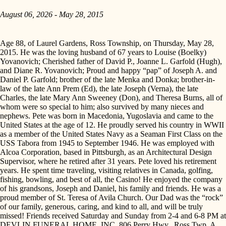
August 06, 2026 - May 28, 2015
Age 88, of Laurel Gardens, Ross Township, on Thursday, May 28,
2015. He was the loving husband of 67 years to Louise (Boelky)
Yovanovich; Cherished father of David P., Joanne L. Garfold (Hugh),
and Diane R. Yovanovich; Proud and happy “pap” of Joseph A. and
Daniel P. Garfold; brother of the late Menka and Donka; brother-in-
law of the late Ann Prem (Ed), the late Joseph (Verna), the late
Charles, the late Mary Ann Sweeney (Don), and Theresa Burns, all of
whom were so special to him; also survived by many nieces and
nephews. Pete was born in Macedonia, Yugoslavia and came to the
United States at the age of 12. He proudly served his country in WWII
as a member of the United States Navy as a Seaman First Class on the
USS Tabora from 1945 to September 1946. He was employed with
Alcoa Corporation, based in Pittsburgh, as an Architectural Design
Supervisor, where he retired after 31 years. Pete loved his retirement
years. He spent time traveling, visiting relatives in Canada, golfing,
fishing, bowling, and best of all, the Casino! He enjoyed the company
of his grandsons, Joseph and Daniel, his family and friends. He was a
proud member of St. Teresa of Avila Church. Our Dad was the “rock”
of our family, generous, caring, and kind to all, and will be truly
missed! Friends received Saturday and Sunday from 2-4 and 6-8 PM at
DEVLIN FUNERAL HOME, INC. 806 Perry Hwy., Ross Twp. A