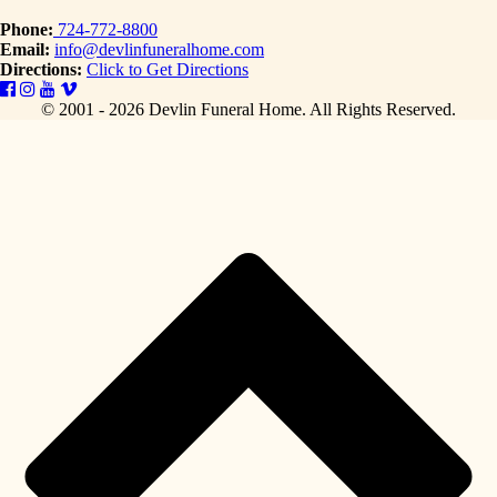
Phone:
724-772-8800
Email:
info@devlinfuneralhome.com
Directions:
Click to Get Directions
© 2001 - 2026 Devlin Funeral Home.
All Rights Reserved.