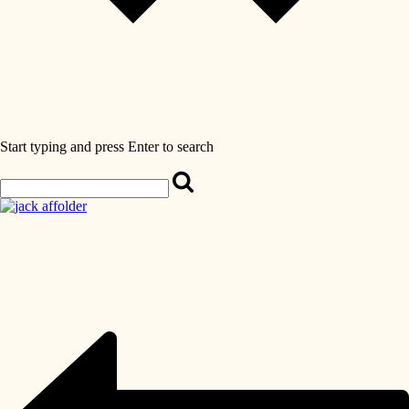
Start typing and press Enter to search