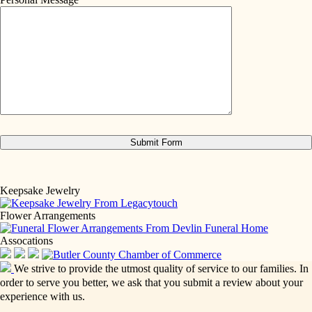
Keepsake Jewelry
Flower Arrangements
Assocations
We strive to provide the utmost quality of service to our families. In
order to serve you better, we ask that you submit a review about your
experience with us.