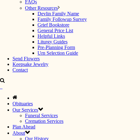
FAQs
Other Resources
Devlin Family Name
Family Followup Survey
Grief Bookstore
General Price List
Helpful Links
Liturgy Guides
Pre-Planning Form
Urn Selection Guide
Send Flowers
Keepsake Jewelry
Contact
Obituaries
Our Services
Funeral Services
Cremation Services
Plan Ahead
About
Our History