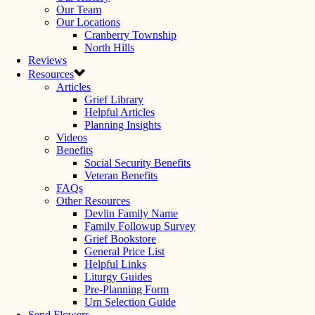
Our Team
Our Locations
Cranberry Township
North Hills
Reviews
Resources
Articles
Grief Library
Helpful Articles
Planning Insights
Videos
Benefits
Social Security Benefits
Veteran Benefits
FAQs
Other Resources
Devlin Family Name
Family Followup Survey
Grief Bookstore
General Price List
Helpful Links
Liturgy Guides
Pre-Planning Form
Urn Selection Guide
Send Flowers