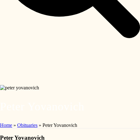
Peter Yovanovich
Home
»
Obituaries
»
Peter Yovanovich
Peter Yovanovich