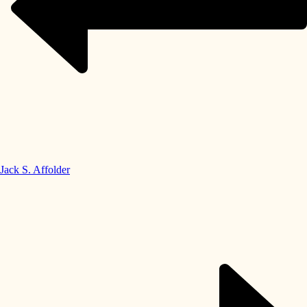
Jack S. Affolder