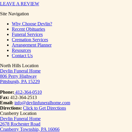
LEAVE A REVIEW
Site Navigation
Why Choose Devlin?
Recent Obituaries
Funeral Services
Cremation Services
Arrangement Planner
Resources
Contact Us
North Hills Location
Devlin Funeral Home
806 Perry Highway
Pittsburgh, PA 15229
Phone:
412-364-0510
Fax:
412-364-2513
Email:
info@devlinfuneralhome.com
Directions:
Click to Get Directions
Cranberry Location
Devlin Funeral Home
2678 Rochester Road
Cranberry Township, PA 16066