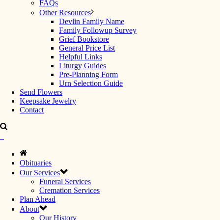
FAQs
Other Resources
Devlin Family Name
Family Followup Survey
Grief Bookstore
General Price List
Helpful Links
Liturgy Guides
Pre-Planning Form
Urn Selection Guide
Send Flowers
Keepsake Jewelry
Contact
Obituaries
Our Services
Funeral Services
Cremation Services
Plan Ahead
About
Our History