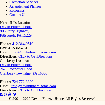
Cremation Services
Arrangement Planner
Resources
Contact Us
North Hills Location
Devlin Funeral Home
806 Perry Highway
Pittsburgh, PA 15229
Phone:
412-364-0510
Fax:
412-364-2513
Email:
info@devlinfuneralhome.com
Directions:
Click to Get Directions
Cranberry Location
Devlin Funeral Home
2678 Rochester Road
Cranberry Township, PA 16066
Phone:
724-772-8800
Email:
info@devlinfuneralhome.com
Directions:
Click to Get Directions
© 2001 - 2026 Devlin Funeral Home.
All Rights Reserved.