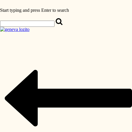
Start typing and press Enter to search