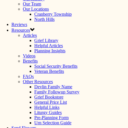
Our Team
Our Locations
Cranberry Township
North Hills
Reviews
Resources
Articles
Grief Library
Helpful Articles
Planning Insights
Videos
Benefits
Social Security Benefits
Veteran Benefits
FAQs
Other Resources
Devlin Family Name
Family Followup Survey
Grief Bookstore
General Price List
Helpful Links
Liturgy Guides
Pre-Planning Form
Urn Selection Guide
Send Flowers