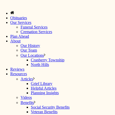
Obituaries
Our Services
Funeral Services
Cremation Services
Plan Ahead
About
Our History
Our Team
Our Locations
Cranberry Township
North Hills
Reviews
Resources
Articles
Grief Library
Helpful Articles
Planning Insights
Videos
Benefits
Social Security Benefits
Veteran Benefits