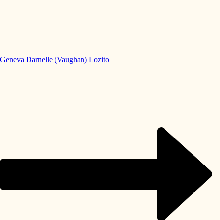
Geneva Darnelle (Vaughan) Lozito