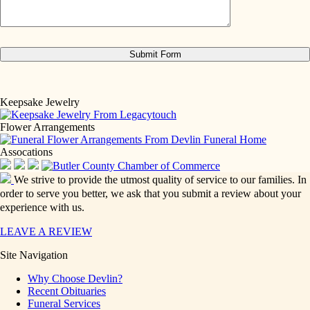
Keepsake Jewelry
Flower Arrangements
Assocations
We strive to provide the utmost quality of service to our families. In
order to serve you better, we ask that you submit a review about your
experience with us.
LEAVE A REVIEW
Site Navigation
Why Choose Devlin?
Recent Obituaries
Funeral Services