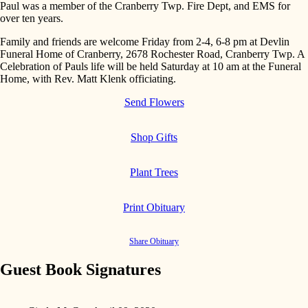
Paul was a member of the Cranberry Twp. Fire Dept, and EMS for
over ten years.
Family and friends are welcome Friday from 2-4, 6-8 pm at Devlin
Funeral Home of Cranberry, 2678 Rochester Road, Cranberry Twp. A
Celebration of Pauls life will be held Saturday at 10 am at the Funeral
Home, with Rev. Matt Klenk officiating.
Send Flowers
Shop Gifts
Plant Trees
Print Obituary
Share Obituary
Guest Book Signatures