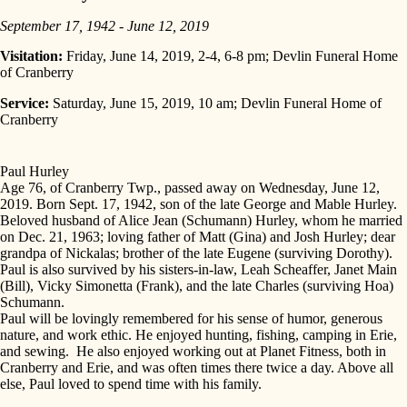
September 17, 1942 - June 12, 2019
Visitation:
Friday, June 14, 2019, 2-4, 6-8 pm; Devlin Funeral Home
of Cranberry
Service:
Saturday, June 15, 2019, 10 am; Devlin Funeral Home of
Cranberry
Paul Hurley
Age 76, of Cranberry Twp., passed away on Wednesday, June 12,
2019. Born Sept. 17, 1942, son of the late George and Mable Hurley.
Beloved husband of Alice Jean (Schumann) Hurley, whom he married
on Dec. 21, 1963; loving father of Matt (Gina) and Josh Hurley; dear
grandpa of Nickalas; brother of the late Eugene (surviving Dorothy).
Paul is also survived by his sisters-in-law, Leah Scheaffer, Janet Main
(Bill), Vicky Simonetta (Frank), and the late Charles (surviving Hoa)
Schumann.
Paul will be lovingly remembered for his sense of humor, generous
nature, and work ethic. He enjoyed hunting, fishing, camping in Erie,
and sewing. He also enjoyed working out at Planet Fitness, both in
Cranberry and Erie, and was often times there twice a day. Above all
else, Paul loved to spend time with his family.