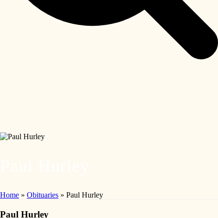
Paul Hurley
Home
»
Obituaries
»
Paul Hurley
Paul Hurley