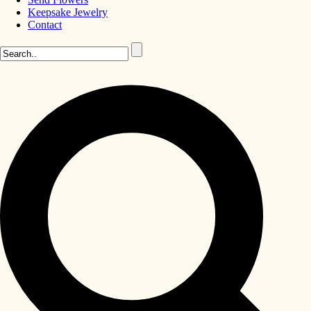
Keepsake Jewelry
Contact