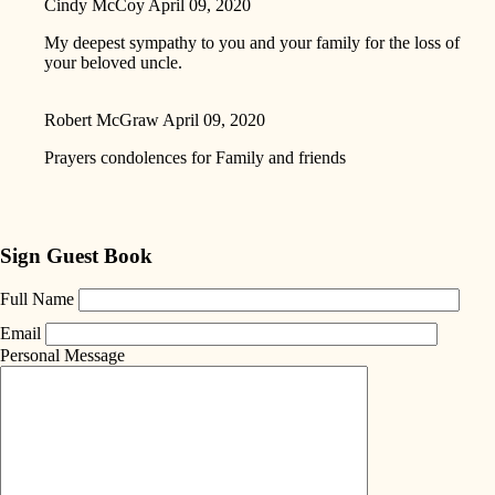
Cindy McCoy
April 09, 2020
My deepest sympathy to you and your family for the loss of
your beloved uncle.
Robert McGraw
April 09, 2020
Prayers condolences for Family and friends
Sign Guest Book
Full Name
Email
Personal Message