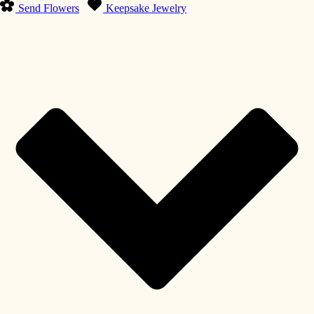
Send Flowers
Keepsake Jewelry