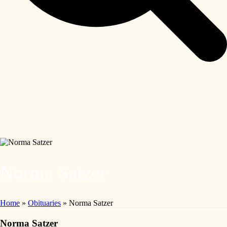
Norma Satzer
Home
»
Obituaries
»
Norma Satzer
Norma Satzer