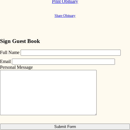
Print Obituary
Share Obituary
Sign Guest Book
Full Name
Email
Personal Message