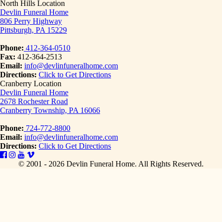
North Hills Location
Devlin Funeral Home
806 Perry Highway
Pittsburgh, PA 15229
Phone:
412-364-0510
Fax:
412-364-2513
Email:
info@devlinfuneralhome.com
Directions:
Click to Get Directions
Cranberry Location
Devlin Funeral Home
2678 Rochester Road
Cranberry Township, PA 16066
Phone:
724-772-8800
Email:
info@devlinfuneralhome.com
Directions:
Click to Get Directions
© 2001 - 2026 Devlin Funeral Home.
All Rights Reserved.