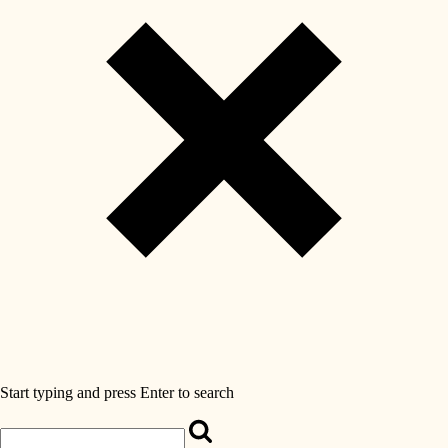
Start typing and press Enter to search