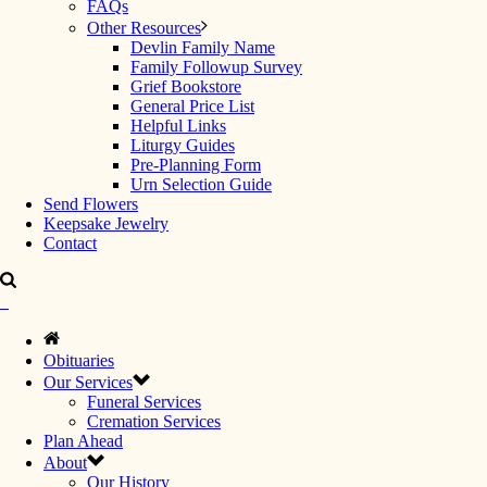
FAQs
Other Resources
Devlin Family Name
Family Followup Survey
Grief Bookstore
General Price List
Helpful Links
Liturgy Guides
Pre-Planning Form
Urn Selection Guide
Send Flowers
Keepsake Jewelry
Contact
Obituaries
Our Services
Funeral Services
Cremation Services
Plan Ahead
About
Our History