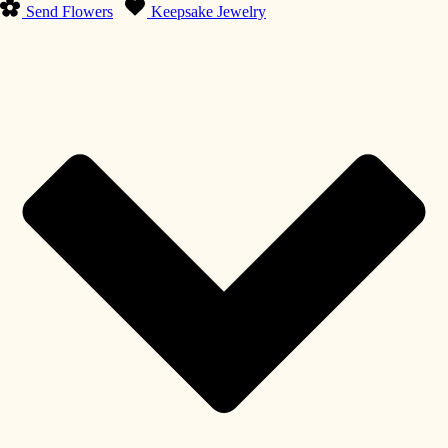
Send Flowers
Keepsake Jewelry