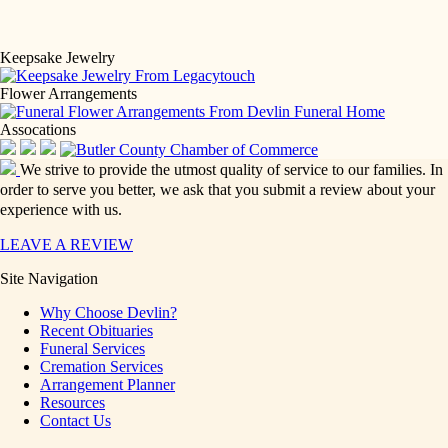
Keepsake Jewelry
Flower Arrangements
Assocations
We strive to provide the utmost quality of service to our families. In
order to serve you better, we ask that you submit a review about your
experience with us.
LEAVE A REVIEW
Site Navigation
Why Choose Devlin?
Recent Obituaries
Funeral Services
Cremation Services
Arrangement Planner
Resources
Contact Us