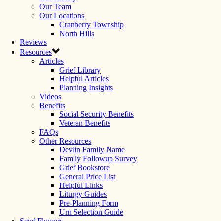
Our Team
Our Locations
Cranberry Township
North Hills
Reviews
Resources
Articles
Grief Library
Helpful Articles
Planning Insights
Videos
Benefits
Social Security Benefits
Veteran Benefits
FAQs
Other Resources
Devlin Family Name
Family Followup Survey
Grief Bookstore
General Price List
Helpful Links
Liturgy Guides
Pre-Planning Form
Urn Selection Guide
Send Flowers