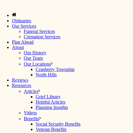
Obituaries
Our Services
Funeral Services
Cremation Services
Plan Ahead
About
Our History
Our Team
Our Locations
Cranberry Township
North Hills
Reviews
Resources
Articles
Grief Library
Helpful Articles
Planning Insights
Videos
Benefits
Social Security Benefits
Veteran Benefits