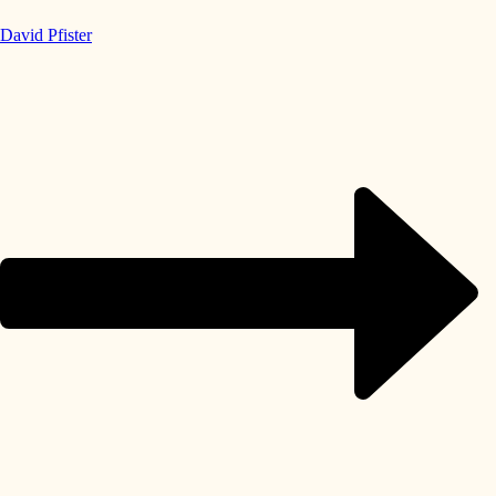
David Pfister