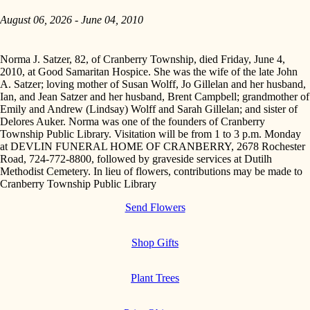
August 06, 2026 - June 04, 2010
Norma J. Satzer, 82, of Cranberry Township, died Friday, June 4,
2010, at Good Samaritan Hospice. She was the wife of the late John
A. Satzer; loving mother of Susan Wolff, Jo Gillelan and her husband,
Ian, and Jean Satzer and her husband, Brent Campbell; grandmother of
Emily and Andrew (Lindsay) Wolff and Sarah Gillelan; and sister of
Delores Auker. Norma was one of the founders of Cranberry
Township Public Library. Visitation will be from 1 to 3 p.m. Monday
at DEVLIN FUNERAL HOME OF CRANBERRY, 2678 Rochester
Road, 724-772-8800, followed by graveside services at Dutilh
Methodist Cemetery. In lieu of flowers, contributions may be made to
Cranberry Township Public Library
Send Flowers
Shop Gifts
Plant Trees