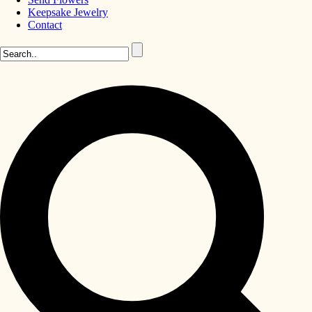
Keepsake Jewelry
Contact