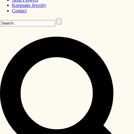
Keepsake Jewelry
Contact