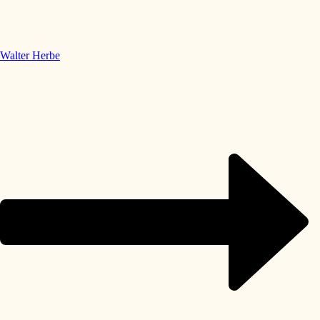
Walter Herbe