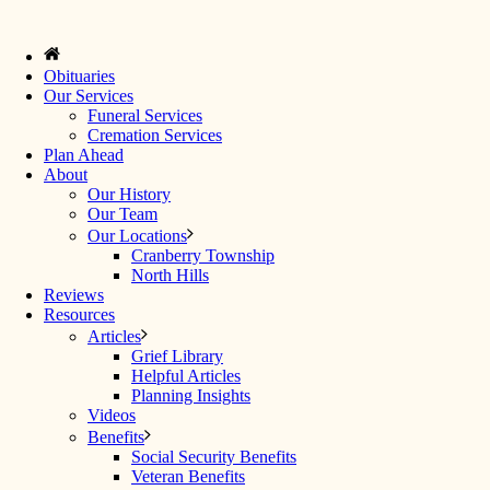
Obituaries
Our Services
Funeral Services
Cremation Services
Plan Ahead
About
Our History
Our Team
Our Locations
Cranberry Township
North Hills
Reviews
Resources
Articles
Grief Library
Helpful Articles
Planning Insights
Videos
Benefits
Social Security Benefits
Veteran Benefits