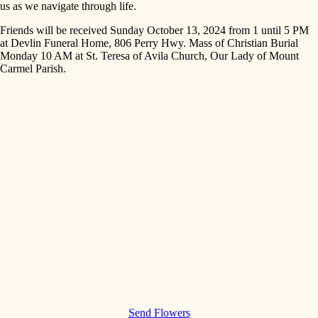
us as we navigate through life.
Friends will be received Sunday October 13, 2024 from 1 until 5 PM
at Devlin Funeral Home, 806 Perry Hwy. Mass of Christian Burial
Monday 10 AM at St. Teresa of Avila Church, Our Lady of Mount
Carmel Parish.
Send Flowers