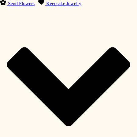
Send Flowers
Keepsake Jewelry