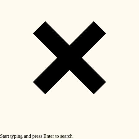
Start typing and press Enter to search