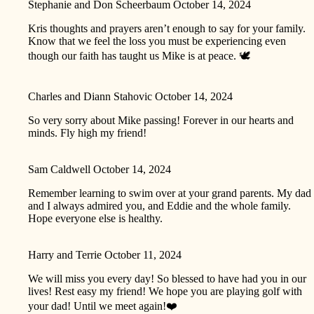
Stephanie and Don Scheerbaum
October 14, 2024
Kris thoughts and prayers aren’t enough to say for your family.
Know that we feel the loss you must be experiencing even
though our faith has taught us Mike is at peace. 🕊️
Charles and Diann Stahovic
October 14, 2024
So very sorry about Mike passing! Forever in our hearts and
minds. Fly high my friend!
Sam Caldwell
October 14, 2024
Remember learning to swim over at your grand parents. My dad
and I always admired you, and Eddie and the whole family.
Hope everyone else is healthy.
Harry and Terrie
October 11, 2024
We will miss you every day! So blessed to have had you in our
lives! Rest easy my friend! We hope you are playing golf with
your dad! Until we meet again!❤️