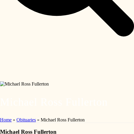
Michael Ross Fullerton
Home
»
Obituaries
»
Michael Ross Fullerton
Michael Ross Fullerton