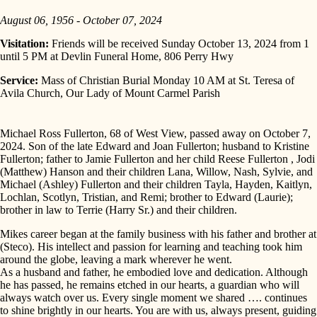
August 06, 1956 - October 07, 2024
Visitation:
Friends will be received Sunday October 13, 2024 from 1
until 5 PM at Devlin Funeral Home, 806 Perry Hwy
Service:
Mass of Christian Burial Monday 10 AM at St. Teresa of
Avila Church, Our Lady of Mount Carmel Parish
Michael Ross Fullerton, 68 of West View, passed away on October 7,
2024. Son of the late Edward and Joan Fullerton; husband to Kristine
Fullerton; father to Jamie Fullerton and her child Reese Fullerton , Jodi
(Matthew) Hanson and their children Lana, Willow, Nash, Sylvie, and
Michael (Ashley) Fullerton and their children Tayla, Hayden, Kaitlyn,
Lochlan, Scotlyn, Tristian, and Remi; brother to Edward (Laurie);
brother in law to Terrie (Harry Sr.) and their children.
Mikes career began at the family business with his father and brother at
(Steco). His intellect and passion for learning and teaching took him
around the globe, leaving a mark wherever he went.
As a husband and father, he embodied love and dedication. Although
he has passed, he remains etched in our hearts, a guardian who will
always watch over us. Every single moment we shared …. continues
to shine brightly in our hearts. You are with us, always present, guiding