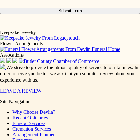
Keepsake Jewelry
Flower Arrangements
Assocations
We strive to provide the utmost quality of service to our families. In
order to serve you better, we ask that you submit a review about your
experience with us.
LEAVE A REVIEW
Site Navigation
Why Choose Devlin?
Recent Obituaries
Funeral Services
Cremation Services
Arrangement Planner