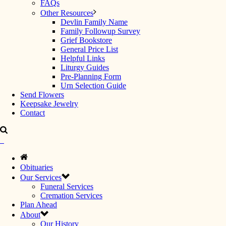
FAQs
Other Resources
Devlin Family Name
Family Followup Survey
Grief Bookstore
General Price List
Helpful Links
Liturgy Guides
Pre-Planning Form
Urn Selection Guide
Send Flowers
Keepsake Jewelry
Contact
Obituaries
Our Services
Funeral Services
Cremation Services
Plan Ahead
About
Our History