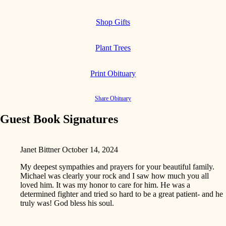
Shop Gifts
Plant Trees
Print Obituary
Share Obituary
Guest Book Signatures
Janet Bittner
October 14, 2024
My deepest sympathies and prayers for your beautiful family.
Michael was clearly your rock and I saw how much you all
loved him. It was my honor to care for him. He was a
determined fighter and tried so hard to be a great patient- and he
truly was! God bless his soul.