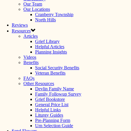
Our Team
Our Locations
Cranberry Township
North Hills
Reviews
Resources
Articles
Grief Library
Helpful Articles
Planning Insights
Videos
Benefits
Social Security Benefits
Veteran Benefits
FAQs
Other Resources
Devlin Family Name
Family Followup Survey
Grief Bookstore
General Price List
Helpful Links
Liturgy Guides
Pre-Planning Form
Urn Selection Guide
Send Flowers