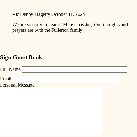
Vic Debby Hagerty
October 11, 2024
We are so sorry to hear of Mike’s passing. Our thoughts and
prayers are with the Fullerton family
Sign Guest Book
Full Name
Email
Personal Message