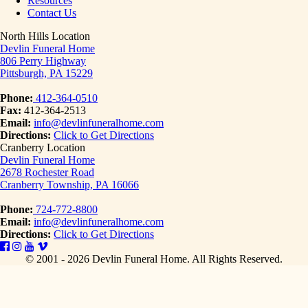
Resources
Contact Us
North Hills Location
Devlin Funeral Home
806 Perry Highway
Pittsburgh, PA 15229
Phone:
412-364-0510
Fax:
412-364-2513
Email:
info@devlinfuneralhome.com
Directions:
Click to Get Directions
Cranberry Location
Devlin Funeral Home
2678 Rochester Road
Cranberry Township, PA 16066
Phone:
724-772-8800
Email:
info@devlinfuneralhome.com
Directions:
Click to Get Directions
© 2001 - 2026 Devlin Funeral Home.
All Rights Reserved.