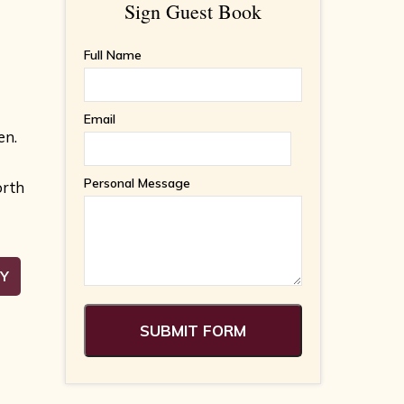
Sign Guest Book
Full Name
Email
en.
Personal Message
orth
RY