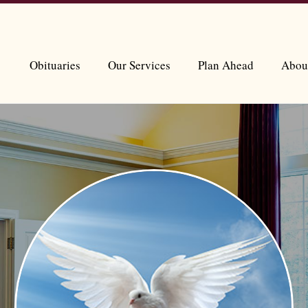
Obituaries
Our Services
Plan Ahead
Abou