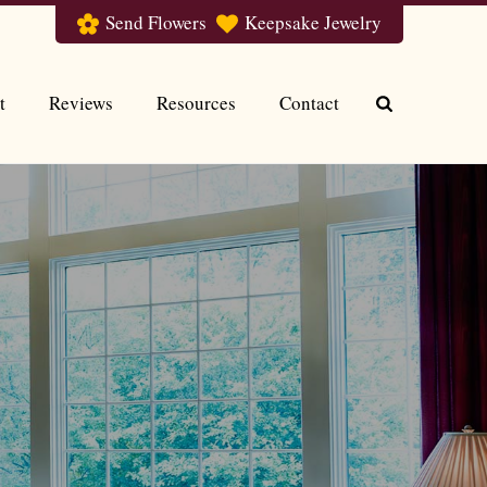
Send Flowers
Keepsake Jewelry
t
Reviews
Resources
Contact