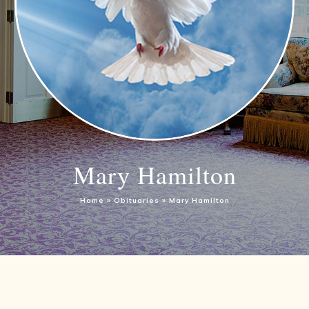
Mary Hamilton
Home
»
Obituaries
»
Mary Hamilton