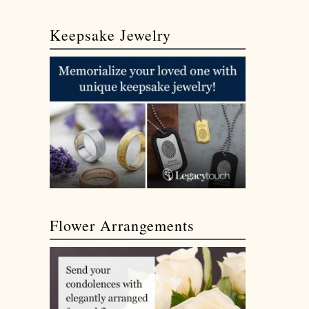
Keepsake Jewelry
Flower Arrangements