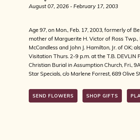
August 07, 2026 - February 17, 2003
Age 97, on Mon., Feb. 17, 2003, formerly of Be
mother of Marguerite H. Victor of Ross Twp.,
McCandless and John J. Hamilton, Jr. of OK; a
Visitation Thurs. 2-9 p.m. at the T.B. DEVL
Christian Burial in Assumption Church, Fri., 9
Star Specials, c/o Marlene Forrest, 689 Olive St
SEND FLOWERS
SHOP GIFTS
PL