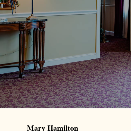
Mary Hamilton