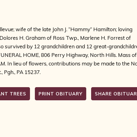
llevue; wife of the late John J. “Hammy” Hamilton; loving
 Dolores H. Graham of Ross Twp., Marlene H. Forrest of
lso survived by 12 grandchildren and 12 great-grandchildr
IN FUNERAL HOME, 806 Perry Highway, North Hills. Mass of
AM. In lieu of flowers, contributions may be made to the N
., Pgh., PA 15237.
ANT TREES
PRINT OBITUARY
SHARE OBITUA