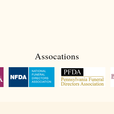
Assocations